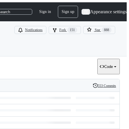
Appearance settings
Sign in
Sign up
search
Notifications
Fork
151
Star
888
Code
553 Commits
History