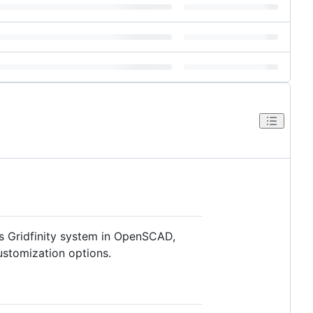
s Gridfinity system in OpenSCAD,
ustomization options.