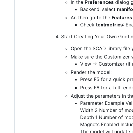
In the
Preferences
dialog 
Backend: select
manifo
An then go to the
Features
Check
textmetrics
: En
Start Creating Your Own Gridfin
Open the SCAD library file 
Make sure the Customizer w
View → Customizer (if 
Render the model:
Press F5 for a quick p
Press F6 for a full rend
Adjust the parameters in th
Parameter Example Val
Width 2 Number of mo
Depth 1 Number of mo
Magnets Enabled Inclu
The model will update 