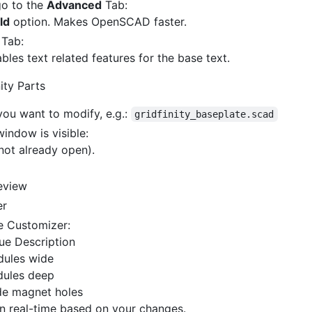
go to the
Advanced
Tab:
ld
option. Makes OpenSCAD faster.
Tab:
ables text related features for the base text.
ity Parts
you want to modify, e.g.:
gridfinity_baseplate.scad
indow is visible:
not already open).
review
er
e Customizer:
ue Description
dules wide
dules deep
de magnet holes
in real-time based on your changes.