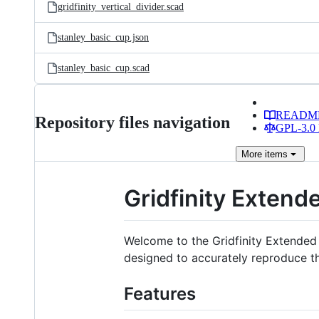
gridfinity_vertical_divider.scad
stanley_basic_cup.json
stanley_basic_cup.scad
READM
Repository files navigation
GPL-3.0 
More
items
Gridfinity Exte
Welcome to the Gridfinity Extended
designed to accurately reproduce the
Features