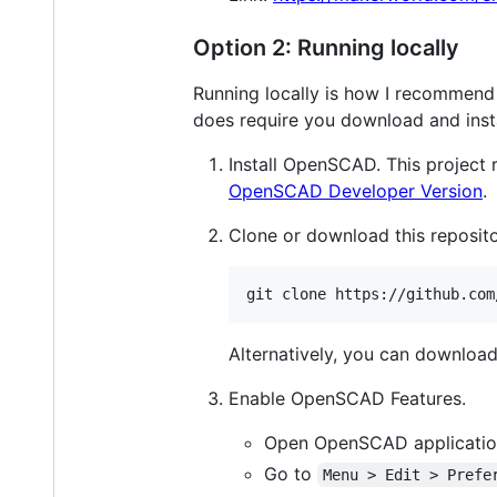
Option 2: Running locally
Running locally is how I recommend 
does require you download and inst
Install OpenSCAD. This project r
OpenSCAD Developer Version
.
Clone or download this reposito
git clone https://github.com
Alternatively, you can download 
Enable OpenSCAD Features.
Open OpenSCAD applicati
Go to
Menu > Edit > Prefe