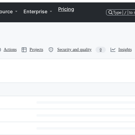
Pricing
ource
Enterprise
Type
/
to 
Actions
Projects
Security and quality
Insights
0