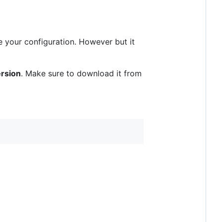
e your configuration. However but it
rsion
. Make sure to download it from