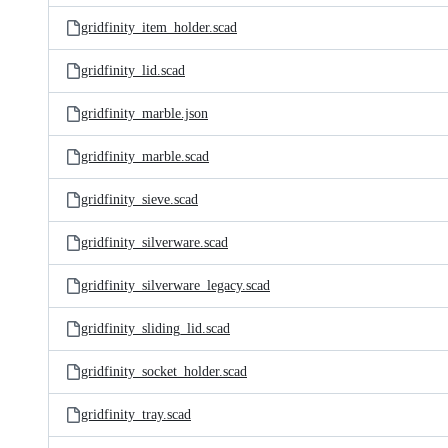
gridfinity_item_holder.scad
gridfinity_lid.scad
gridfinity_marble.json
gridfinity_marble.scad
gridfinity_sieve.scad
gridfinity_silverware.scad
gridfinity_silverware_legacy.scad
gridfinity_sliding_lid.scad
gridfinity_socket_holder.scad
gridfinity_tray.scad