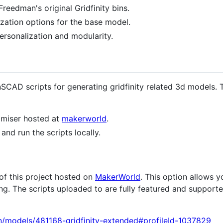
reedman's original Gridfinity bins.
zation options for the base model.
personalization and modularity.
nSCAD scripts for generating gridfinity related 3d models.
tomiser hosted at
makerworld
.
nd run the scripts locally.
 of this project hosted on
MakerWorld
. This option allows 
. The scripts uploaded to are fully featured and supporte
n/models/481168-gridfinity-extended#profileId-1037829