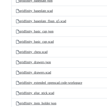
gridfinity_baseplate.json
gridfinity_baseplate.scad
gridfinity_baseplate_flsun_q5.scad
gridfinity_basic_cup.json
gridfinity_basic_cup.scad
gridfinity_chess.scad
gridfinity_drawers.json
gridfinity_drawers.scad
gridfinity_extended_openscad.code-workspace
gridfinity_glue_stick.scad
gridfinity_item_holder.json