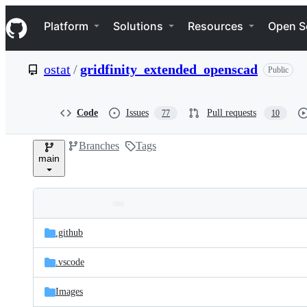
S
Navigation Menu
k
Platform
Solutions
Resources
Open S
i
p
t
ostat
/
gridfinity_extended_openscad
Public
o
c
o
n
Code
Issues
Pull requests
77
10
t
e
Branches
Tags
n
main
t
Folders
Latest
and
.github
commit
files
.vscode
Images