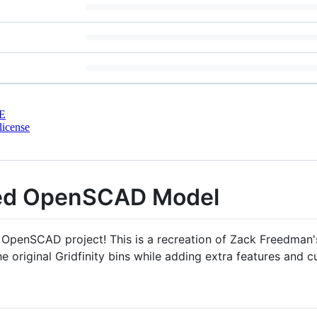
E
license
nded OpenSCAD Model
 OpenSCAD project! This is a recreation of Zack Freedman'
 original Gridfinity bins while adding extra features and c