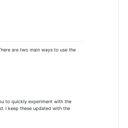
 There are two main ways to use the
you to quickly experiment with the
d. I keep these updated with the