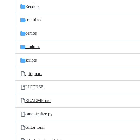
Renders
combined
demos
modules
scripts
.gitignore
LICENSE
README.md
canonicalize.py
editor.toml