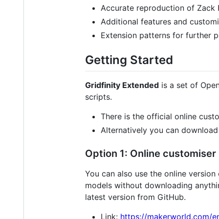
Accurate reproduction of Zack F
Additional features and customi
Extension patterns for further 
Getting Started
Gridfinity Extended
is a set of Ope
scripts.
There is the official online cus
Alternatively you can download a
Option 1: Online customiser
You can also use the online version
models without downloading anything
latest version from GitHub.
Link:
https://makerworld.com/e