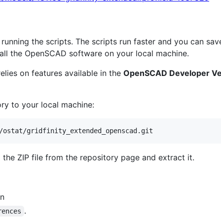
running the scripts. The scripts run faster and you can sav
all the OpenSCAD software on your local machine.
elies on features available in the
OpenSCAD Developer Ve
ry to your local machine:
/ostat/gridfinity_extended_openscad.git
the ZIP file from the repository page and extract it.
on
.
rences