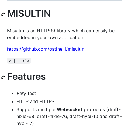
MISULTIN
Misultin is an HTTP(S) library which can easily be
embedded in your own application.
https://github.com/ostinelli/misultin
>-|-|-(°>
Features
Very
fast
HTTP and HTTPS
Supports multiple
Websocket
protocols (draft-
hixie-68, draft-hixie-76, draft-hybi-10 and draft-
hybi-17)