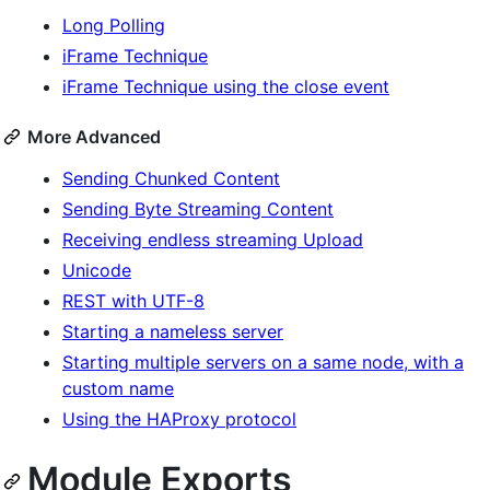
Long Polling
iFrame Technique
iFrame Technique using the close event
More Advanced
Sending Chunked Content
Sending Byte Streaming Content
Receiving endless streaming Upload
Unicode
REST with UTF-8
Starting a nameless server
Starting multiple servers on a same node, with a
custom name
Using the HAProxy protocol
Module Exports