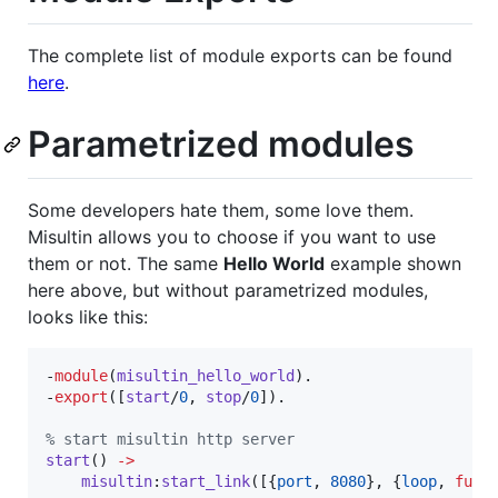
The complete list of module exports can be found
here
.
Parametrized modules
Some developers hate them, some love them.
Misultin allows you to choose if you want to use
them or not. The same
Hello World
example shown
here above, but without parametrized modules,
looks like this:
-
module
(
misultin_hello_world
).

-
export
([
start
/
0
, 
stop
/
0
]).

%
 start misultin http server
start
() 
->
misultin
:
start_link
([{
port
, 
8080
}, {
loop
, 
fun
(