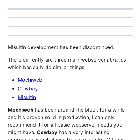
Misultin development has been discontinued.
There currently are three main webserver
libraries
which basically do similar things:
Mochiweb
Cowboy
Misultin
Mochiweb
has been around the block for a while
and it's proven solid in production, I can only
recommend it for all basic webserver needs you
might have.
Cowboy
has a very interesting
approach since it allows to use multiple TCP and