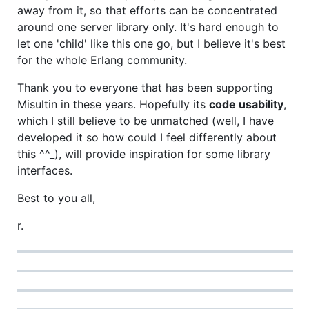
away from it, so that efforts can be concentrated
around one server library only. It's hard enough to
let one 'child' like this one go, but I believe it's best
for the whole Erlang community.
Thank you to everyone that has been supporting
Misultin in these years. Hopefully its
code usability
,
which I still believe to be unmatched (well, I have
developed it so how could I feel differently about
this ^^_), will provide inspiration for some library
interfaces.
Best to you all,
r.