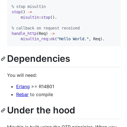
%
 stop misultin
stop
() 
->
misultin
:
stop
().

%
 callback on request received
handle_http
(
Req
) 
->
misultin_req
:
ok
(
"
Hello World.
"
, 
Req
).
Dependencies
You will need:
Erlang
>= R14B01
Rebar
to compile
Under the hood
Misultin is built using the OTP principles. When you