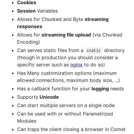
Cookies
Session
Variables
Allows for Chunked and Byte
streaming
responses
Allows for
streaming file upload
(via Chunked
Encoding)
Can serves static files from a
directory
static
(though in production you should consider a
specific server such as
nginx
to do so)
Has Many customization options (maximum
allowed connections, maximum body size, ...)
Has a callback function for your
logging
needs
Supports
Unicode
Can start multiple servers on a single node
Can be used with or without Parametrized
Modules
Can traps the client closing a browser in Comet