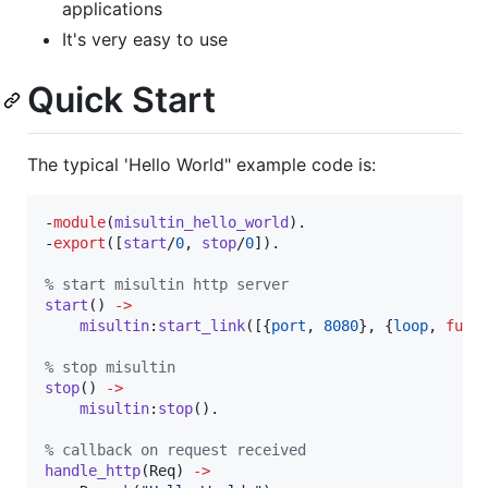
applications
It's very easy to use
Quick Start
The typical 'Hello World" example code is:
-
module
(
misultin_hello_world
).

-
export
([
start
/
0
, 
stop
/
0
]).

%
 start misultin http server
start
() 
->
misultin
:
start_link
([{
port
, 
8080
}, {
loop
, 
fun
(
%
 stop misultin
stop
() 
->
misultin
:
stop
().

%
 callback on request received
handle_http
(
Req
) 
->