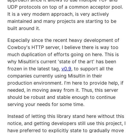
UDP protocols on top of a common acceptor pool.
It is a very modern approach, is very actively
maintained and many projects are starting to be
built around it.
Especially since the recent heavy development of
Cowboy's HTTP server, I believe there is way too
much duplication of efforts going on here. This is
why Misultin's current 'state of the art' has been
frozen in the latest tag,
v0.9
, to support all the
companies currently using Misultin in their
production environment. I'm here to provide help, if
needed, in moving away from it. Thus, this server
should be robust and stable enough to continue
serving your needs for some time.
Instead of letting this library stand here without this
notice, and getting developers still use this project, I
have preferred to explicitly state to gradually move