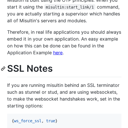
start it using the
command,
misultin:start_link/1
you are actually starting a supervisor which handles
all of Misultin's servers and modules.
Therefore, in real life applications you should always
embed it in your own application. An easy example
on how this can be done can be found in the
Application Example
here
.
SSL Notes
If you are running misultin behind an SSL terminator
such as stunnel or stud, and are using websockets,
to make the websocket handshakes work, set in the
starting options:
{
ws_force_ssl
, 
true
} 