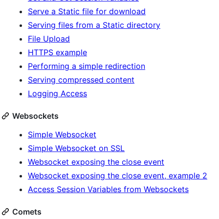
Serve a Static file for download
Serving files from a Static directory
File Upload
HTTPS example
Performing a simple redirection
Serving compressed content
Logging Access
Websockets
Simple Websocket
Simple Websocket on SSL
Websocket exposing the close event
Websocket exposing the close event, example 2
Access Session Variables from Websockets
Comets