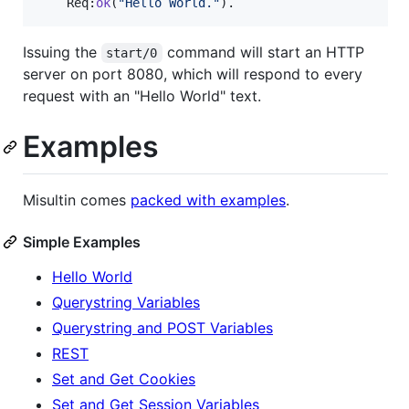
Req
:
ok
(
"
Hello World.
"
).
Issuing the
command will start an HTTP
start/0
server on port 8080, which will respond to every
request with an "Hello World" text.
Examples
Misultin comes
packed with examples
.
Simple Examples
Hello World
Querystring Variables
Querystring and POST Variables
REST
Set and Get Cookies
Set and Get Session Variables