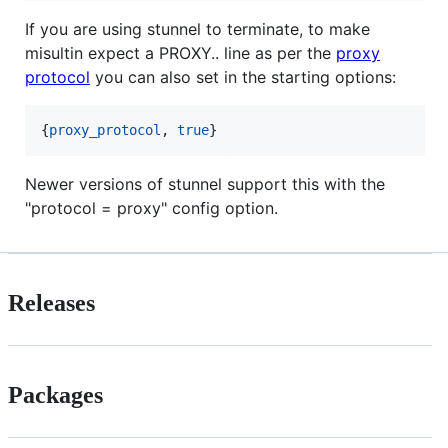
If you are using stunnel to terminate, to make
misultin expect a PROXY.. line as per the
proxy
protocol
you can also set in the starting options:
{
proxy_protocol
, 
true
}
Newer versions of stunnel support this with the
"protocol = proxy" config option.
Releases
Packages