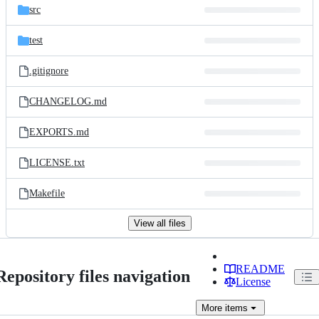
src
test
.gitignore
CHANGELOG.md
EXPORTS.md
LICENSE.txt
Makefile
View all files
README
Repository files navigation
License
More
items