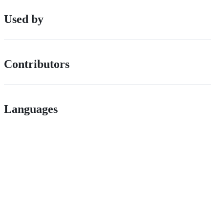
Used by
Contributors
Languages