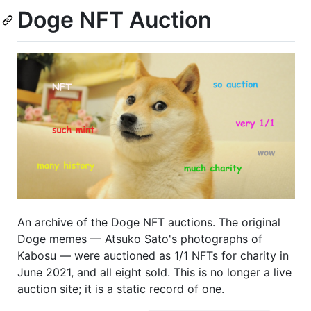
Doge NFT Auction
An archive of the Doge NFT auctions. The original
Doge memes — Atsuko Sato's photographs of
Kabosu — were auctioned as 1/1 NFTs for charity in
June 2021, and all eight sold. This is no longer a live
auction site; it is a static record of one.