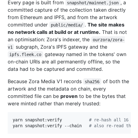
Every page is built from
, a
snapshot/mainnet.json
committed capture of the collection taken directly
from Ethereum and IPFS, and from the artwork
committed under
.
The site makes
public/media/
no network calls at build or at runtime.
That is not
an optimisation: Zora's indexer, the
ourzora/zora-
subgraph, Zora's IPFS gateway and the
v1
gateway named in the tokens' own
ipfs.fleek.co
on-chain URIs are all permanently offline, so the
data had to be captured and committed.
Because Zora Media V1 records
of both the
sha256
artwork and the metadata on chain, every
committed file can be
proven
to be the bytes that
were minted rather than merely trusted:
yarn snapshot:verify           
#
 re-hash all 16 fi
yarn snapshot:verify --chain   
#
 also re-read the 