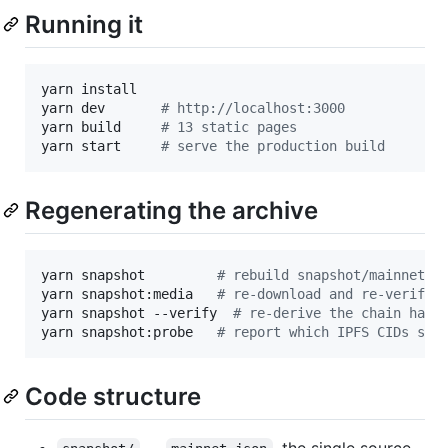
Running it
yarn install

yarn dev       
#
 http://localhost:3000
yarn build     
#
 13 static pages
yarn start     
#
 serve the production build
Regenerating the archive
yarn snapshot         
#
 rebuild snapshot/mainnet.j
yarn snapshot:media   
#
 re-download and re-verify 
yarn snapshot --verify  
#
 re-derive the chain half
yarn snapshot:probe   
#
 report which IPFS CIDs sti
Code structure