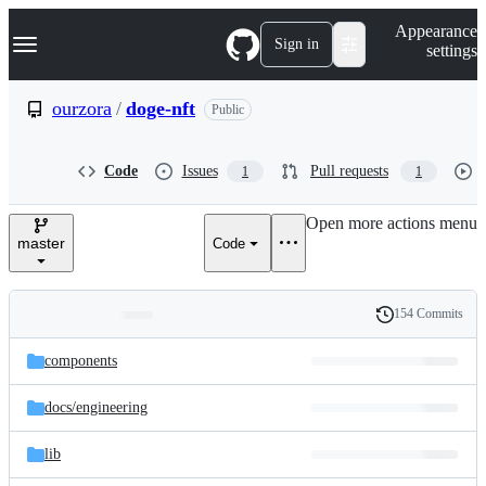
S
Navigation Menu
Appearance
k
Sign in
settings
i
p
t
ourzora
/
doge-nft
Public
o
c
o
Code
Issues
Pull requests
1
1
n
t
e
Open more actions menu
n
master
Code
t
154 Commits
Folders
History
Latest
and
components
commit
files
docs/
engineering
lib