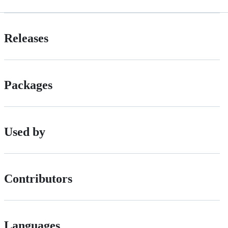
Releases
Packages
Used by
Contributors
Languages