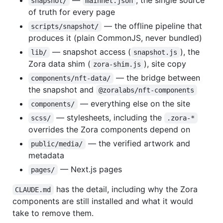
—
, the single source
snapshot/
mainnet.json
of truth for every page
— the offline pipeline that
scripts/snapshot/
produces it (plain CommonJS, never bundled)
— snapshot access (
), the
lib/
snapshot.js
Zora data shim (
), site copy
zora-shim.js
— the bridge between
components/nft-data/
the snapshot and
@zoralabs/nft-components
— everything else on the site
components/
— stylesheets, including the
scss/
.zora-*
overrides the Zora components depend on
— the verified artwork and
public/media/
metadata
— Next.js pages
pages/
has the detail, including why the Zora
CLAUDE.md
components are still installed and what it would
take to remove them.