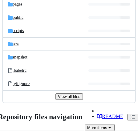
pages
public
scripts
scss
snapshot
.babelrc
.gitignore
View all files
Repository files navigation
README
More
items