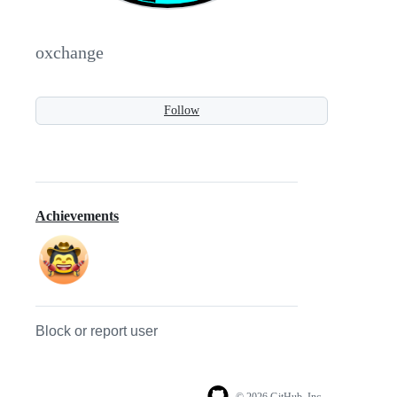
oxchange
Follow
Achievements
Block or report user
© 2026 GitHub, Inc.