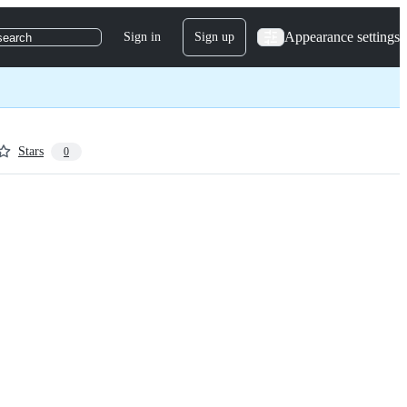
Appearance settings
Sign in
Sign up
search
Stars
0