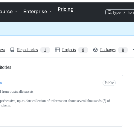
Pricing
ource
Enterprise
Type
/
to 
iew
Repositories
Projects
Packages
1
0
0
tories
Loading
ts
Public
d from
trustwallet/assets
rehensive, up-to-date collection of information about several thousands (!) of
 tokens.
o