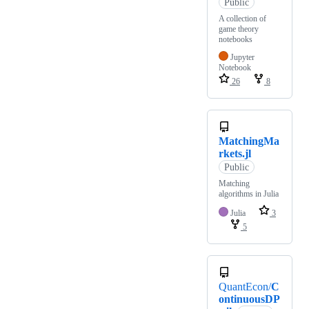
Public
A collection of
game theory
notebooks
Jupyter
Notebook
26
8
MatchingMa
rkets.jl
Public
Matching
algorithms in Julia
Julia
3
5
QuantEcon/
C
ontinuousDP