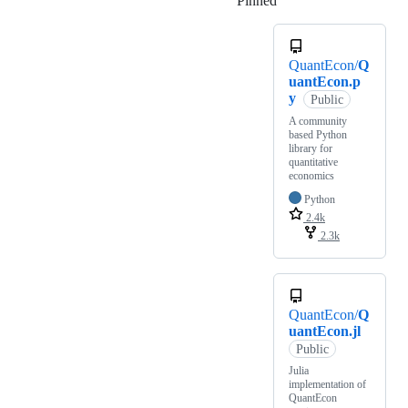
Pinned
Loading
QuantEcon/
Q
uantEcon.p
y
Public
A community
based Python
library for
quantitative
economics
Python
2.4k
2.3k
QuantEcon/
Q
uantEcon.jl
Public
Julia
implementation of
QuantEcon