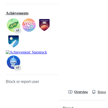
Achievements
x3
x3
Block or report user
Overview
Reposit