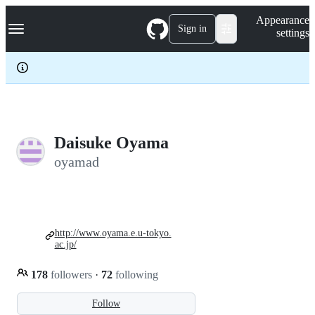
S
Navigation Menu
Appearance
k
Sign in
settings
i
p
t
o
c
o
n
t
e
Daisuke Oyama
n
oyamad
t
http://www.oyama.e.u-tokyo.
ac.jp/
178
followers
·
72
following
Follow