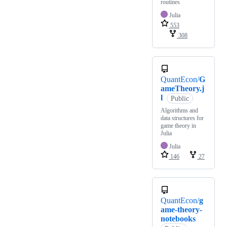
routines
Julia
553
308
QuantEcon/
G
ameTheory.j
l
Public
Algorithms and
data structures for
game theory in
Julia
Julia
146
27
QuantEcon/
g
ame-theory-
notebooks