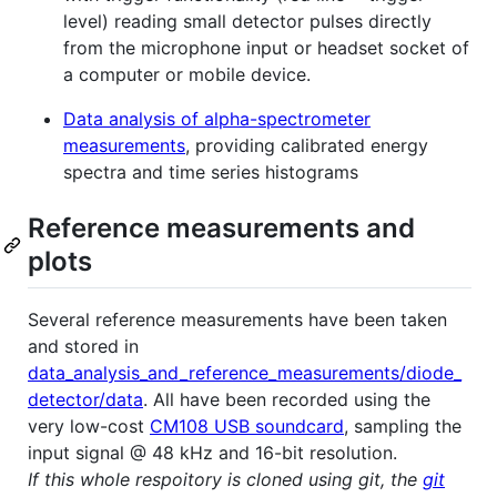
level) reading small detector pulses directly
from the microphone input or headset socket of
a computer or mobile device.
Data analysis of alpha-spectrometer
measurements
, providing calibrated energy
spectra and time series histograms
Reference measurements and
plots
Several reference measurements have been taken
and stored in
data_analysis_and_reference_measurements/diode_
detector/data
. All have been recorded using the
very low-cost
CM108 USB soundcard
, sampling the
input signal @ 48 kHz and 16-bit resolution.
If this whole respoitory is cloned using git, the
git