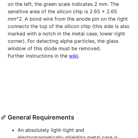
on the left, the green scale indicates 2 mm. The
sensitive area of the silicon chip is 2.65 x 2.65
mm^2. A bond wire from the anode pin on the right
connects the top of the silicon chip (this side is also
marked with a notch in the metal case, lower right
corner). For detecting alpha particles, the glass
window of this diode must be removed.
Further instructions in the
wiki
.
General Requirements
An absolutely light-tight and
electromagnetically shielding metal case is