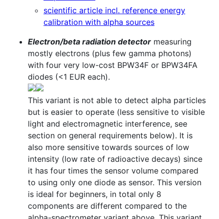
scientific article incl. reference energy
calibration with alpha sources
Electron/beta radiation detector
measuring
mostly electrons (plus few gamma photons)
with four very low-cost BPW34F or BPW34FA
diodes (<1 EUR each).
This variant is not able to detect alpha particles
but is easier to operate (less sensitive to visible
light and electromagnetic interference, see
section on general requirements below). It is
also more sensitive towards sources of low
intensity (low rate of radioactive decays) since
it has four times the sensor volume compared
to using only one diode as sensor. This version
is ideal for beginners, in total only 8
components are different compared to the
alpha-spectrometer variant above. This variant