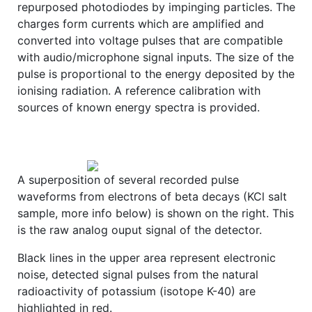
repurposed photodiodes by impinging particles. The
charges form currents which are amplified and
converted into voltage pulses that are compatible
with audio/microphone signal inputs. The size of the
pulse is proportional to the energy deposited by the
ionising radiation. A reference calibration with
sources of known energy spectra is provided.
A superposition of several recorded pulse
waveforms from electrons of beta decays (KCl salt
sample, more info below) is shown on the right. This
is the raw analog ouput signal of the detector.
Black lines in the upper area represent electronic
noise, detected signal pulses from the natural
radioactivity of potassium (isotope K-40) are
highlighted in red.