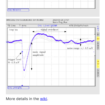
More details in the
wiki
.