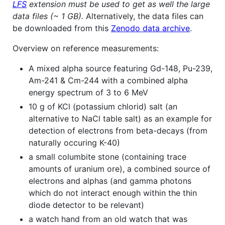
LFS
extension must be used to get as well the large
data files (~ 1 GB).
Alternatively, the data files can
be downloaded from this
Zenodo data archive
.
Overview on reference measurements:
A mixed alpha source featuring Gd-148, Pu-239,
Am-241 & Cm-244 with a combined alpha
energy spectrum of 3 to 6 MeV
10 g of KCl (potassium chlorid) salt (an
alternative to NaCl table salt) as an example for
detection of electrons from beta-decays (from
naturally occuring K-40)
a small columbite stone (containing trace
amounts of uranium ore), a combined source of
electrons and alphas (and gamma photons
which do not interact enough within the thin
diode detector to be relevant)
a watch hand from an old watch that was