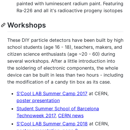
painted with luminescent radium paint. Featuring
Ra-226 and all it's radioactive progeny isotopes
Workshops
These DIY particle detectors have been built by high
school students (age 16 - 18), teachers, makers, and
citizen science enthusiasts (age ~20 - 60) during
several workshops. After a little introduction into
the soldering of electronic components, the whole
device can be built in less than two hours - including
the modification of a candy tin box as its case.
S'Cool LAB Summer Camp 2017
at CERN,
poster presentation
Student Summer School of Barcelona
Technoweek 2017
,
CERN news
S'Cool LAB Summer Camp 2018
at CERN,