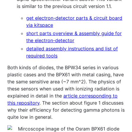
is similar to the previous circuit version 1.1.
get electron-detector parts & circuit board
via kitspace
short parts overview & assembly guide for
the electron-detector
detailed assembly instructions and list of
required tools
Both kinds of diodes, the BPW34 series in various
plastic cases and the BPX61 with metal casing, have
the same sensitive area (~7 mm^2). The physics of
these sensors when used with ionizing radiation is
explained in detail in the
article corresponding to
this repository
. The section about figure 1 discusses
why their efficiency for detecting gamma photons is
quite low in general.
Mircoscope image of the Osram BPX61 diode