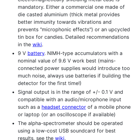
mandatory. Either a commercial one made of
die casted aluminium (thick metal provides
better immunity towards vibrations and
prevents "microphonic effects") or an upcycled
tin box for candies. Detailed recommendations
in the
wiki
.
9 V
battery
. NIMH-type accumulators with a
nominal value of 9.6 V work best (mains-
connected power supplies would introduce too
much noise, always use batteries if building the
detector for the first time!)
Signal output is in the range of +/- 0.1 V and
compatible with an audio/microphone input
such as a
headset connector
of a mobile phone
or laptop (or an oscilloscope if available)
The alpha-spectrometer should be operated
using a low-cost USB soundcard for best
results, see the
wiki
.