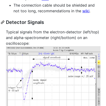
The connection cable should be shielded and
not too long, recommendations in the
wiki
.
Detector Signals
Typical signals from the electron-detector (left/top)
and alpha-spectrometer (right/bottom) on an
oscilloscope: