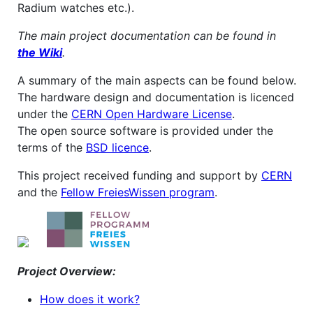
Radium watches etc.).
The main project documentation can be found in
the Wiki
.
A summary of the main aspects can be found below.
The hardware design and documentation is licenced
under the
CERN Open Hardware License
.
The open source software is provided under the
terms of the
BSD licence
.
This project received funding and support by
CERN
and the
Fellow FreiesWissen program
.
Project Overview:
How does it work?