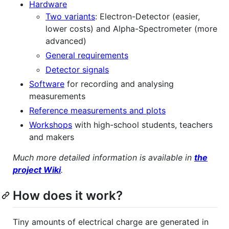
Hardware
Two variants
: Electron-Detector (easier,
lower costs) and Alpha-Spectrometer (more
advanced)
General requirements
Detector signals
Software
for recording and analysing
measurements
Reference measurements and plots
Workshops
with high-school students, teachers
and makers
Much more detailed information is available in
the
project Wiki
.
How does it work?
Tiny amounts of electrical charge are generated in