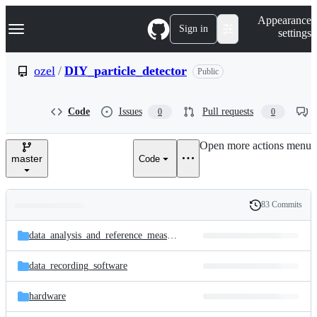
S
Navigation Menu
Appearance
k
Sign in
settings
i
p
t
ozel
/
DIY_particle_detector
Public
o
c
o
Code
Issues
Pull requests
0
0
n
t
e
Open more actions menu
n
master
Code
t
83 Commits
Folders
History
Latest
and
data_analysis_and_reference_measurements
commit
files
data_recording_software
hardware