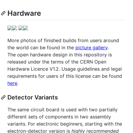
Hardware
More photos of finished builds from users around
the world can be found in the
picture gallery
.
The open hardware design in this repository is
released under the terms of the CERN Open
Hardware Licence V1.2. Usage guidelines and legal
requirements for users of this license can be found
here
.
Detector Variants
The same circuit board is used with two partially
different sets of components in two assembly
variants. For electronic beginners, starting with the
electron-detector version is
highly recommended