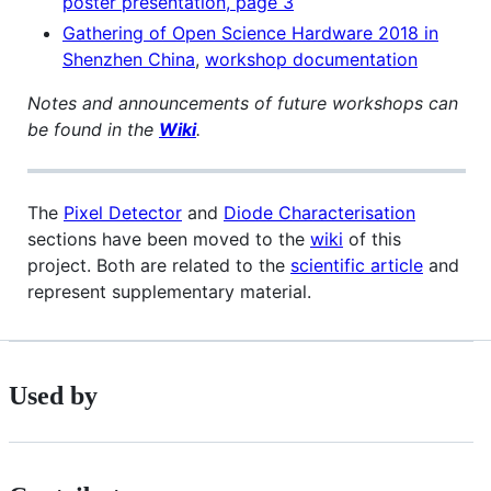
poster presentation, page 3
Gathering of Open Science Hardware 2018 in
Shenzhen China
,
workshop documentation
Notes and announcements of future workshops can
be found in the
Wiki
.
The
Pixel Detector
and
Diode Characterisation
sections have been moved to the
wiki
of this
project. Both are related to the
scientific article
and
represent supplementary material.
Used by