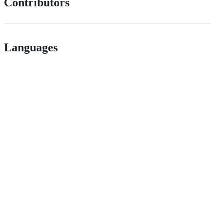
Contributors
Languages