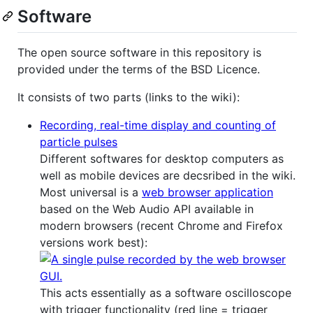
Software
The open source software in this repository is
provided under the terms of the BSD Licence.
It consists of two parts (links to the wiki):
Recording, real-time display and counting of
particle pulses
Different softwares for desktop computers as
well as mobile devices are decsribed in the wiki.
Most universal is a
web browser application
based on the Web Audio API available in
modern browsers (recent Chrome and Firefox
versions work best):
This acts essentially as a software oscilloscope
with trigger functionality (red line = trigger