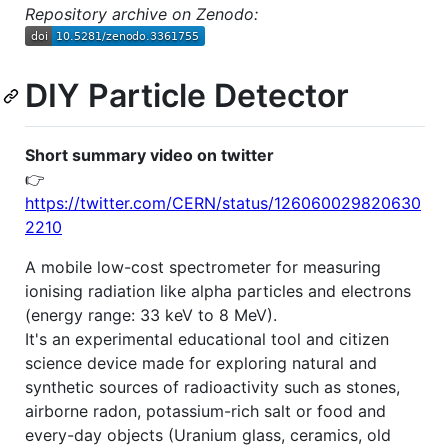
Repository archive on Zenodo:
DIY Particle Detector
Short summary video on twitter
👉
https://twitter.com/CERN/status/126060029820630
2210
A mobile low-cost spectrometer for measuring
ionising radiation like alpha particles and electrons
(energy range: 33 keV to 8 MeV).
It's an experimental educational tool and citizen
science device made for exploring natural and
synthetic sources of radioactivity such as stones,
airborne radon, potassium-rich salt or food and
every-day objects (Uranium glass, ceramics, old