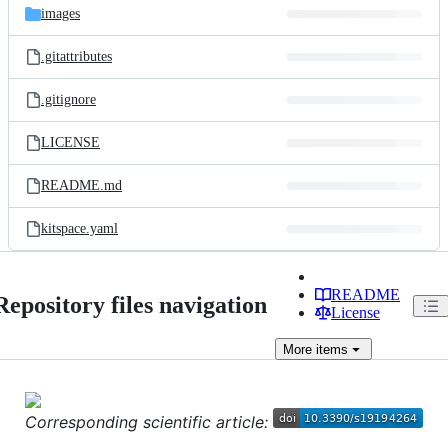
images
.gitattributes
.gitignore
LICENSE
README.md
kitspace.yaml
README
Repository files navigation
License
More
items
Corresponding scientific article: