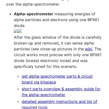
over the alpha-spectrometer.
Alpha-spectrometer
measuring energies of
alpha particles and electrons using one BPX61
diode.
After the glass window of the diode is carefully
broken-up and removed, it can sense alpha
particles (see close-up pictures in the
wiki
. The
circuit works most precise with only one BPX61
diode (lowest electronic noise) and was
specificaly tuned for this scenario.
get alpha-spectrometer parts & circuit
board via kitspace
short parts overview & assembly guide for
the alpha-spectrometer
detailed assembly instructions and list of
required tools