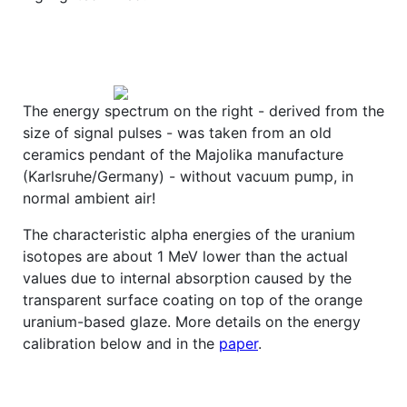
The energy spectrum on the right - derived from the
size of signal pulses - was taken from an old
ceramics pendant of the Majolika manufacture
(Karlsruhe/Germany) - without vacuum pump, in
normal ambient air!
The characteristic alpha energies of the uranium
isotopes are about 1 MeV lower than the actual
values due to internal absorption caused by the
transparent surface coating on top of the orange
uranium-based glaze. More details on the energy
calibration below and in the
paper
.