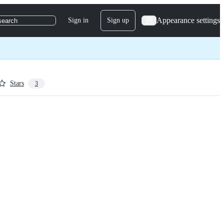
Appearance settings
Sign in
Sign up
search
Stars
3