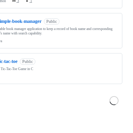
thon
3
1
simple-book-manager
Public
able book manager application to keep a record of book name and corresponding
’s name with search capability.
va
ic-tac-toe
Public
 Tic-Tac-Toe Game in C