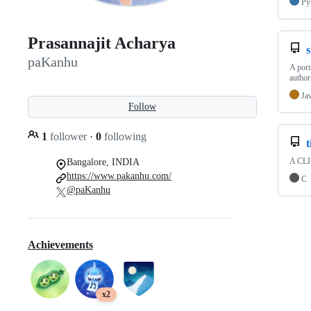
Py
Prasannajit Acharya
paKanhu
A port
author
Ja
Follow
1
follower
·
0
following
t
A CLI
Bangalore, INDIA
https://www.pakanhu.com/
C
@paKanhu
Achievements
x2