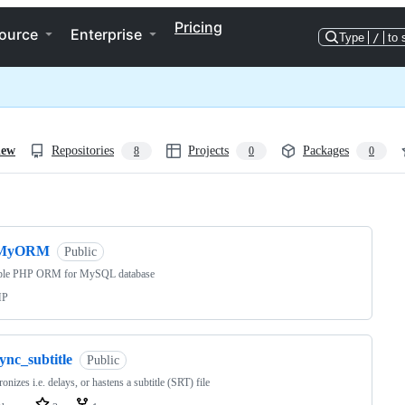
Pricing
ource
Enterprise
Type
/
to 
iew
Repositories
Projects
Packages
8
0
0
ng
MyORM
Public
ple PHP ORM for MySQL database
HP
ync_subtitle
Public
onizes i.e. delays, or hastens a subtitle (SRT) file