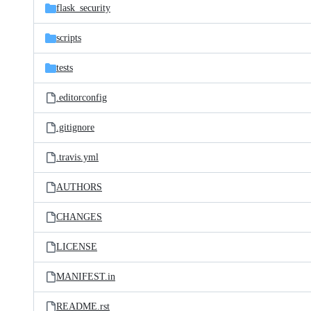
flask_security
scripts
tests
.editorconfig
.gitignore
.travis.yml
AUTHORS
CHANGES
LICENSE
MANIFEST.in
README.rst