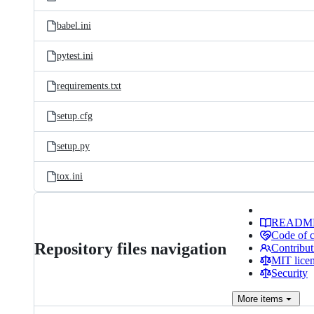
babel.ini
pytest.ini
requirements.txt
setup.cfg
setup.py
tox.ini
READM
Code of 
Repository files navigation
Contribut
MIT lice
Security
More
items