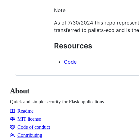
Note
As of 7/30/2024 this repo represent
transferred to pallets-eco and is the
Resources
Code
About
Quick and simple security for Flask applications
Readme
Resources
MIT license
Code of conduct
Code
Contributing
of