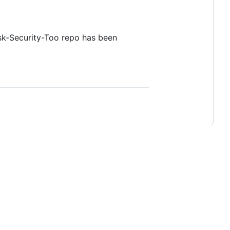
ask-Security-Too repo has been