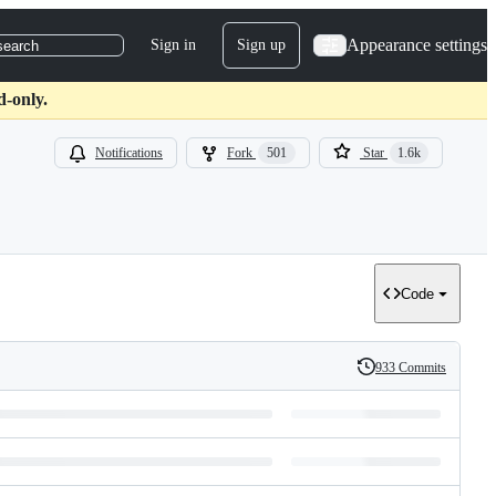
Appearance settings
Sign in
Sign up
search
d-only.
Notifications
Fork
501
Star
1.6k
Code
933 Commits
History