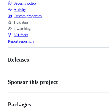
Contributing
Security policy
conduct
Security
Activity
policy
Custom properties
1.6k
stars
Stars
4
watching
Watchers
501
forks
Forks
Report repository
Releases
Sponsor this project
Packages