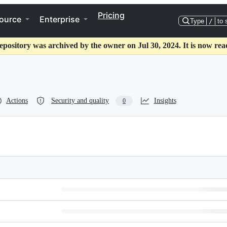
Pricing
ource
Enterprise
Type
/
to 
epository was archived by the owner on Jul 30, 2024. It is now rea
Actions
Security and quality
Insights
0