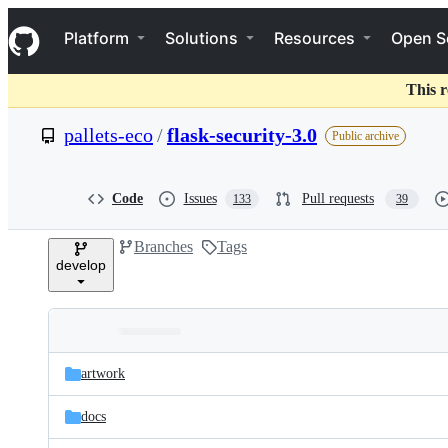
S
Navigation Menu
k
Platform
Solutions
Resources
Open S
i
p
t
This r
o
c
pallets-eco
/
flask-security-3.0
Public archive
o
n
t
e
Code
Issues
Pull requests
133
39
n
t
Branches
Tags
develop
Folders
Latest
and
artwork
commit
files
docs