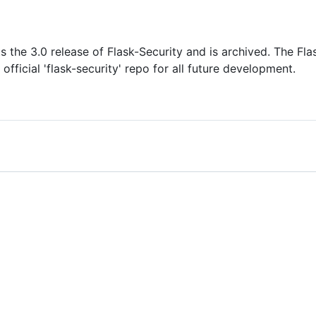
s the 3.0 release of Flask-Security and is archived. The Fl
 official 'flask-security' repo for all future development.