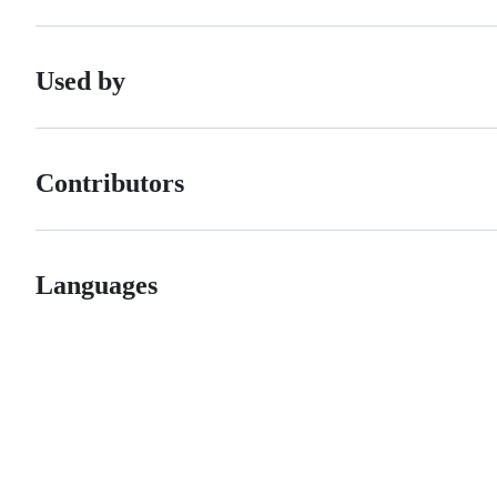
Used by
Contributors
Languages