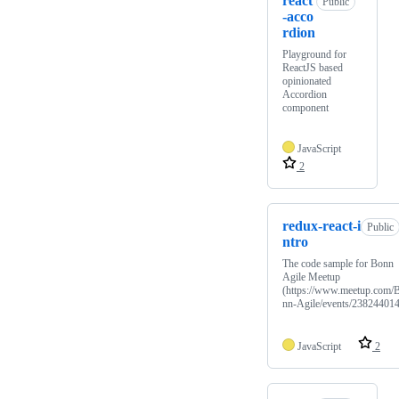
react
Public
-acco
rdion
Playground for
ReactJS based
opinionated
Accordion
component
JavaScript
2
redux-react-i
Public
ntro
The code sample for Bonn
Agile Meetup
(https://www.meetup.com/
nn-Agile/events/238244014
JavaScript
2