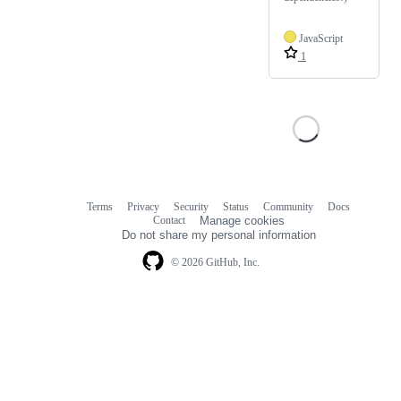
JavaScript
1
Terms
Privacy
Security
Status
Community
Docs
Footer
Footer
Contact
Manage cookies
navigation
Do not share my personal information
© 2026 GitHub, Inc.