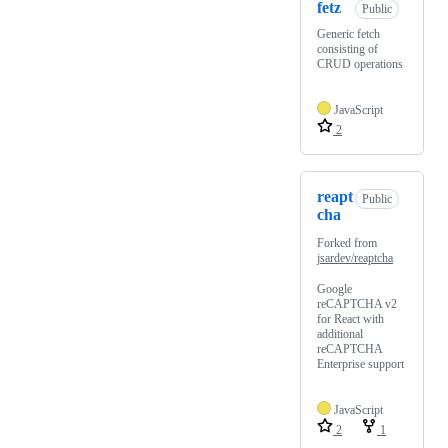
fetz
Public
Generic fetch
consisting of
CRUD operations
JavaScript
2
reapt
Public
cha
Forked from
jsardev/reaptcha
Google
reCAPTCHA v2
for React with
additional
reCAPTCHA
Enterprise support
JavaScript
2
1