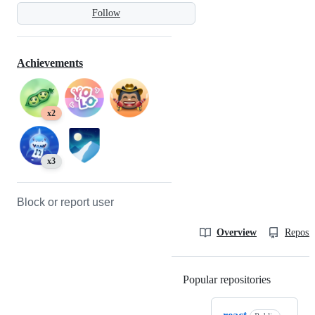
Follow
Achievements
x2
x3
Block or report user
Overview
Reposit
Popular repositories
Loading