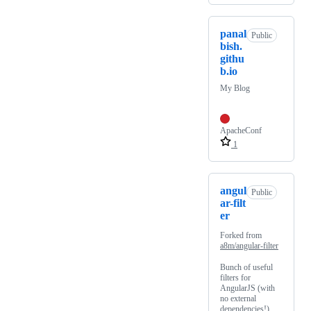
panal
Public
bish.
githu
b.io
My Blog
ApacheConf
1
angul
Public
ar-filt
er
Forked from
a8m/angular-filter
Bunch of useful
filters for
AngularJS (with
no external
dependencies!)