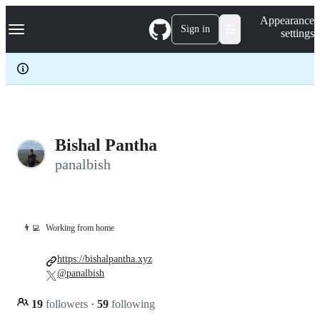
S
Navigation Menu
Appearance
k
Sign in
settings
i
p
t
o
c
o
n
t
e
Bishal Pantha
n
panalbish
t
👨‍💻
Working from home
https://bishalpantha.xyz
@panalbish
19
followers
·
59
following