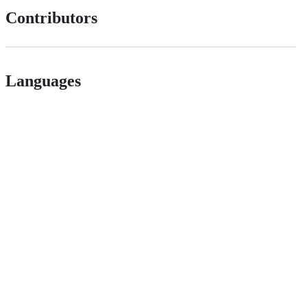
Contributors
Languages