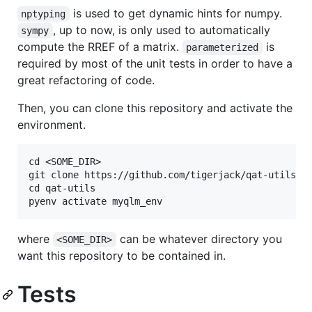
is used to get dynamic hints for numpy.
nptyping
, up to now, is only used to automatically
sympy
compute the RREF of a matrix.
is
parameterized
required by most of the unit tests in order to have a
great refactoring of code.
Then, you can clone this repository and activate the
environment.
cd <SOME_DIR>

git clone https://github.com/tigerjack/qat-utils.gi
cd qat-utils

where
can be whatever directory you
<SOME_DIR>
want this repository to be contained in.
Tests