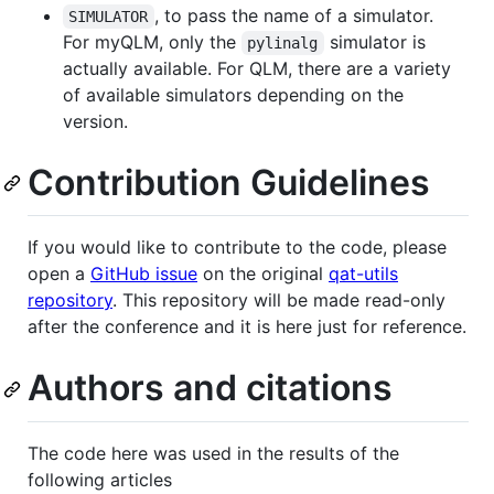
, to pass the name of a simulator.
SIMULATOR
For myQLM, only the
simulator is
pylinalg
actually available. For QLM, there are a variety
of available simulators depending on the
version.
Contribution Guidelines
If you would like to contribute to the code, please
open a
GitHub issue
on the original
qat-utils
repository
. This repository will be made read-only
after the conference and it is here just for reference.
Authors and citations
The code here was used in the results of the
following articles