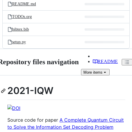
README.md
TODOs.org
bibtex.bib
setup.py
Repository files navigation
README
More
items
2021-IQW
Source code for paper
A Complete Quantum Circuit
to Solve the Information Set Decoding Problem