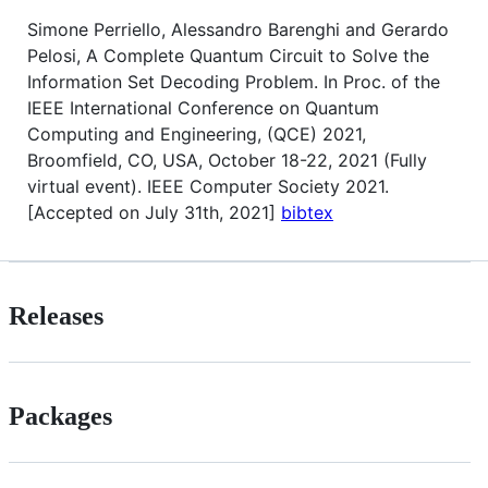
Simone Perriello, Alessandro Barenghi and Gerardo
Pelosi, A Complete Quantum Circuit to Solve the
Information Set Decoding Problem. In Proc. of the
IEEE International Conference on Quantum
Computing and Engineering, (QCE) 2021,
Broomfield, CO, USA, October 18-22, 2021 (Fully
virtual event). IEEE Computer Society 2021.
[Accepted on July 31th, 2021]
bibtex
Releases
Packages