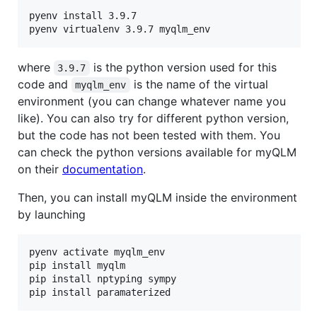
pyenv install 3.9.7

where
is the python version used for this
3.9.7
code and
is the name of the virtual
myqlm_env
environment (you can change whatever name you
like). You can also try for different python version,
but the code has not been tested with them. You
can check the python versions available for myQLM
on their
documentation
.
Then, you can install myQLM inside the environment
by launching
pyenv activate myqlm_env

pip install myqlm

pip install nptyping sympy
