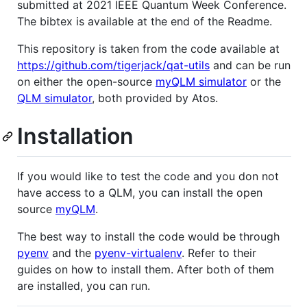
submitted at 2021 IEEE Quantum Week Conference.
The bibtex is available at the end of the Readme.
This repository is taken from the code available at
https://github.com/tigerjack/qat-utils
and can be run
on either the open-source
myQLM simulator
or the
QLM simulator
, both provided by Atos.
Installation
If you would like to test the code and you don not
have access to a QLM, you can install the open
source
myQLM
.
The best way to install the code would be through
pyenv
and the
pyenv-virtualenv
. Refer to their
guides on how to install them. After both of them
are installed, you can run.