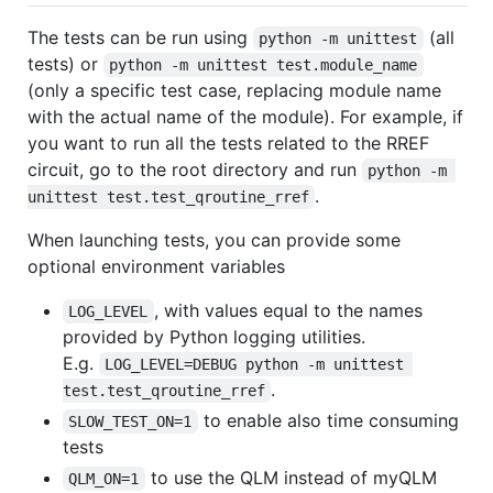
The tests can be run using
(all
python -m unittest
tests) or
python -m unittest test.module_name
(only a specific test case, replacing module name
with the actual name of the module). For example, if
you want to run all the tests related to the RREF
circuit, go to the root directory and run
python -m 
.
unittest test.test_qroutine_rref
When launching tests, you can provide some
optional environment variables
, with values equal to the names
LOG_LEVEL
provided by Python logging utilities.
E.g.
LOG_LEVEL=DEBUG python -m unittest 
.
test.test_qroutine_rref
to enable also time consuming
SLOW_TEST_ON=1
tests
to use the QLM instead of myQLM
QLM_ON=1