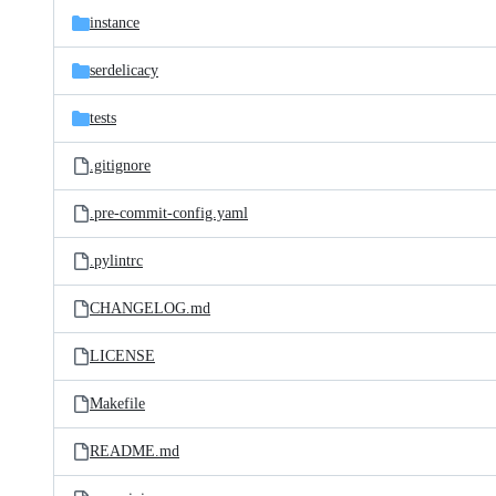
instance
serdelicacy
tests
.gitignore
.pre-commit-config.yaml
.pylintrc
CHANGELOG.md
LICENSE
Makefile
README.md