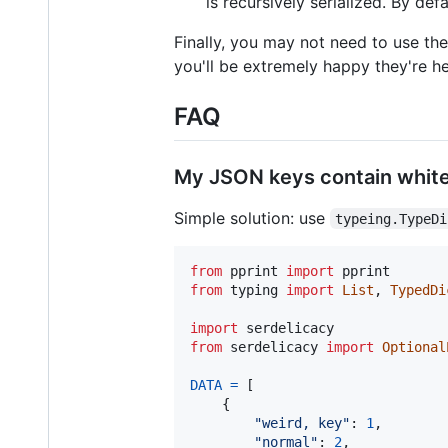
is recursively serialized. By defa
Finally, you may not need to use thes
you'll be extremely happy they're h
FAQ
My JSON keys contain white
Simple solution: use
typeing.TypeDi
from
pprint
import
pprint
from
typing
import
List
, 
TypedDi
import
serdelicacy
from
serdelicacy
import
Optional
DATA
=
 [

    {

"weird, key"
: 
1
,

"normal"
: 
2
,
