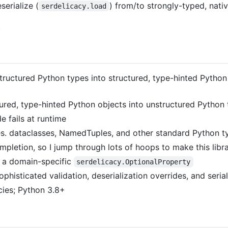
serialize (
) from/to strongly-typed, nati
serdelicacy.load
.
structured Python types into structured, type-hinted Python
ctured, type-hinted Python objects into unstructured Python 
 fails at runtime
es. dataclasses, NamedTuples, and other standard Python t
ompletion, so I jump through lots of hoops to make this libr
 a domain-specific
serdelicacy.OptionalProperty
histicated validation, deserialization overrides, and serial
ies; Python 3.8+