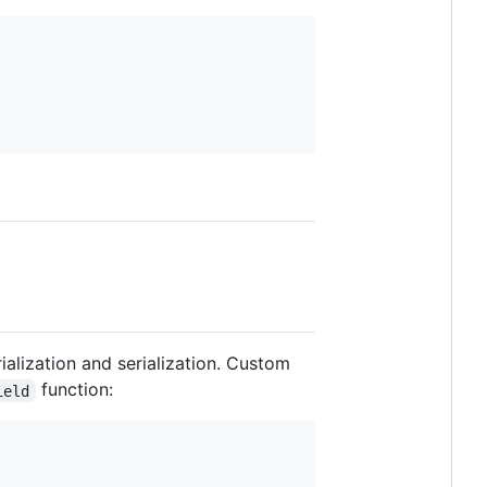
ialization and serialization. Custom
function:
ield