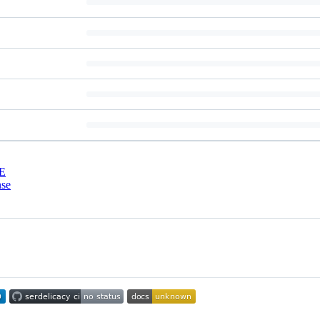
E
nse