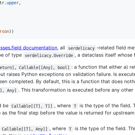
tr
.
upper
,

rson
))
asses.field documentation
, all
-related field m
serdelicacy
 be of type
, a dataclass itself whose 
serdelicacy.Override
: a function that either a) 
eturn], Callable[[Any], bool]
but raises Python exceptions on validation failure. Is execute
een completed. By default, this is a function that does noth
. This transformation is executed before any other 
], Any]
ld be
, where
is the type of the field.
Callable[[T], T]]
T
 as the final step before the value is returned for upstream 
e
, where
is the type of the field. T
Callable[[T], Any]]
T