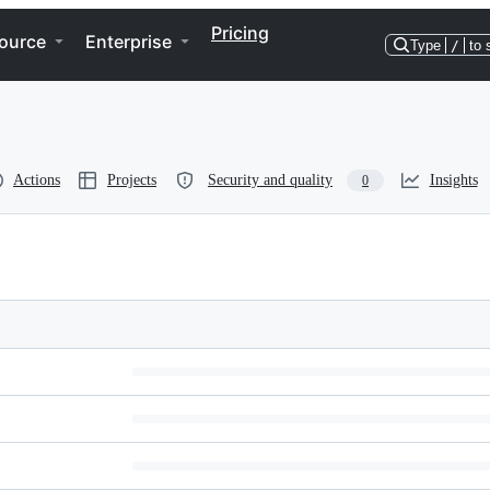
Pricing
ource
Enterprise
Type
/
to 
Actions
Projects
Security and quality
Insights
0