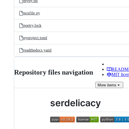
mypy.ini
noxfile.py
poetry.lock
pyproject.toml
readthedocs.yaml
READM
Repository files navigation
MIT lice
More
items
serdelicacy