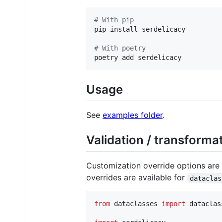
#
 With pip
pip install serdelicacy

#
 With poetry
poetry add serdelicacy
Usage
See
examples folder
.
Validation / transforma
Customization override options are a
overrides are available for
dataclas
from
dataclasses
import
dataclas