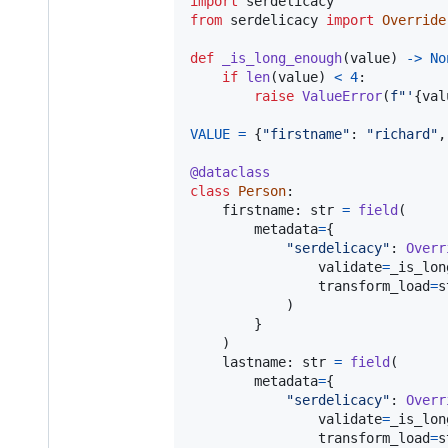
import
serdelicacy
from
serdelicacy
import
Override
def
_is_long_enough
(
value
) 
->
No
if
len
(
value
) 
<
4
:

raise
ValueError
(
f"'
{
val
VALUE
=
 {
"firstname"
: 
"richard"
,
@
dataclass
class
Person
:

firstname
: 
str
=
field
(

metadata
=
{

"serdelicacy"
: 
Overr
validate
=
_is_lon
transform_load
=
s
            )

        }

    )

lastname
: 
str
=
field
(

metadata
=
{

"serdelicacy"
: 
Overr
validate
=
_is_lon
transform_load
=
s