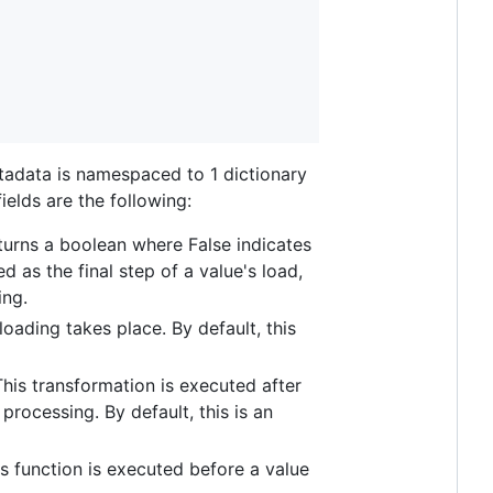
etadata is namespaced to 1 dictionary
fields are the following:
returns a boolean where False indicates
d as the final step of a value's load,
ing.
loading takes place. By default, this
 This transformation is executed after
processing. By default, this is an
his function is executed before a value