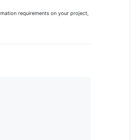
formation requirements on your project,