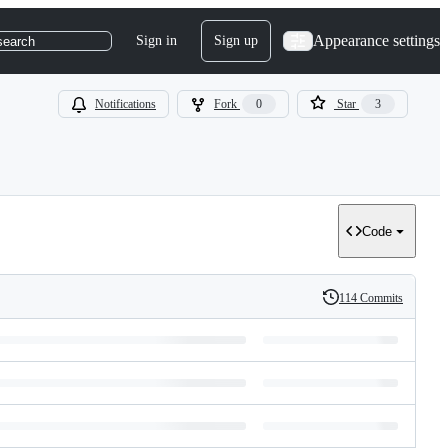
Appearance settings
Sign in
Sign up
search
Notifications
Fork
0
Star
3
Code
114 Commits
History