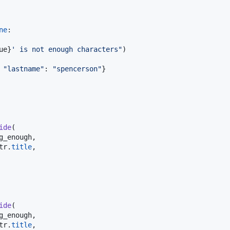
ne
:

ue
}
' is not enough characters"
)

 
"lastname"
: 
"spencerson"
}

ide
(

g_enough
,

tr
.
title
,

ide
(

g_enough
,

tr
.
title
,
