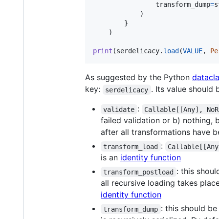
transform_dump
=
s
            )

        }

    )

print
(
serdelicacy
.
load
(
VALUE
, 
Pe
As suggested by the Python
datacl
key:
. Its value should
serdelicacy
:
validate
Callable[[Any], NoR
failed validation or b) nothing, 
after all transformations have b
:
transform_load
Callable[[Any
is an
identity function
: this shou
transform_postload
all recursive loading takes place
identity function
: this should b
transform_dump