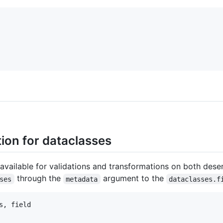
tion for dataclasses
vailable for validations and transformations on both deser
through the
argument to the
ses
metadata
dataclasses.f
s
, 
field