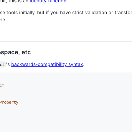
ult, this is an
identity function
e tools initially, but if you have strict validation or trans
ere
space, etc
's
backwards-compatibility syntax
.
ct
ct
Property