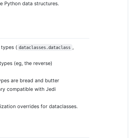
ve Python data structures.
 types (
,
dataclasses.dataclass
types (eg, the reverse)
ypes are bread and butter
ary compatible with Jedi
ization overrides for dataclasses.