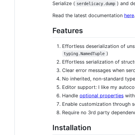
Serialize (
) and de
serdelicacy.dump
Read the latest documentation
here
Features
Effortless deserialization of un
)
typing.NamedTuple
Effortless serialization of stru
Clear error messages when serde
No inherited, non-standard typ
Editor support: I like my autoc
Handle
optional properties
with
Enable customization through sop
Require no 3rd party dependenc
Installation