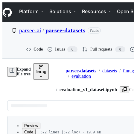
S
Navigation Menu
k
Platform
Solutions
Resources
Open S
i
p
t
parsee-ai
/
parsee-datasets
Public
o
c
o
n
Code
Issues
Pull requests
0
0
t
e
n
Expand
t
parsee-datasets
/
datasets
/
finrag
finrag
Breadcrumbs
file tree
/
evaluation
/
evaluation_v1_dataset.ipynb
Co
Latest
commit
Preview
Code
572 lines (572 loc) · 19.9 KB