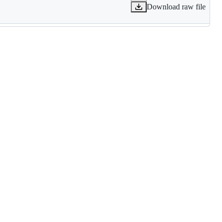
Download raw file