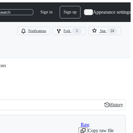
Appearance settings
Sign in
Sign up
search
Notifications
Fork
1
Star
24
ions
History
History
Raw
Copy raw file