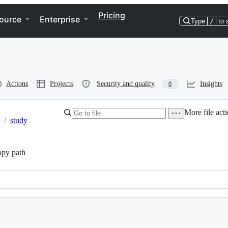
Pricing
ource
Enterprise
Type
/
to 
Actions
Projects
Security and quality
Insights
0
More file act
/
study
py path