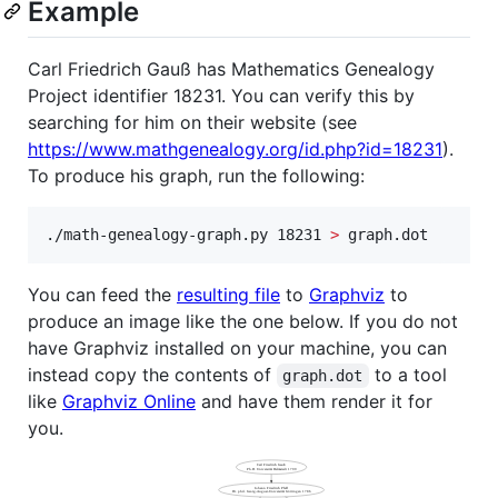
Example
Carl Friedrich Gauß has Mathematics Genealogy
Project identifier 18231. You can verify this by
searching for him on their website (see
https://www.mathgenealogy.org/id.php?id=18231
).
To produce his graph, run the following:
./math-genealogy-graph.py 18231 
>
 graph.dot
You can feed the
resulting file
to
Graphviz
to
produce an image like the one below. If you do not
have Graphviz installed on your machine, you can
instead copy the contents of
to a tool
graph.dot
like
Graphviz Online
and have them render it for
you.