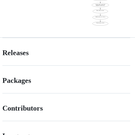
Releases
Packages
Contributors