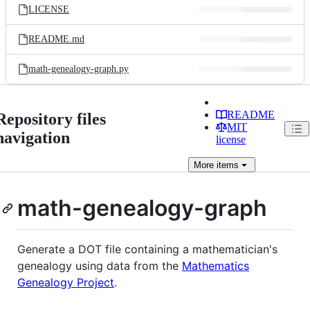
LICENSE
README.md
math-genealogy-graph.py
README
Repository files
MIT
navigation
license
More
items
math-genealogy-graph
Generate a DOT file containing a mathematician's
genealogy using data from the
Mathematics
Genealogy Project
.