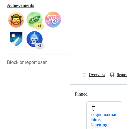
Achievements
x4
x3
Block or report user
Overview
Reposit
Pinned
Loading
cognoma/
mac
hine-
learning