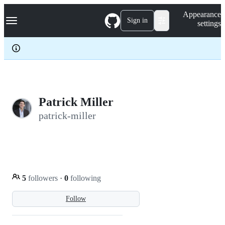
S
Navigation Menu
Appearance
k
Sign in
settings
i
p
t
o
c
o
n
t
e
Patrick Miller
n
patrick-miller
t
5
followers
·
0
following
Follow