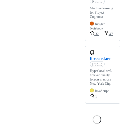
Public
Machine learning
for Project
Cognoma
Jupyter
Notebook
32
47
forecastaer
Public
Hyperlocal, real-
time air quality
forecasts across
New York City.
JavaScript
1