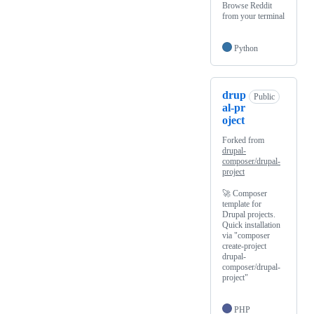
Browse Reddit
from your terminal
Python
drup
Public
al-pr
oject
Forked from
drupal-
composer/drupal-
project
🚀 Composer
template for
Drupal projects.
Quick installation
via "composer
create-project
drupal-
composer/drupal-
project"
PHP