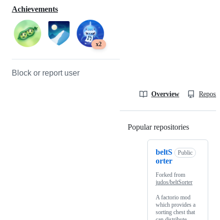
Achievements
x2
Block or report user
Overview
Reposit
Popular repositories
Loading
beltS
Public
orter
Forked from
judos/beltSorter
A factorio mod
which provides a
sorting chest that
can distribute