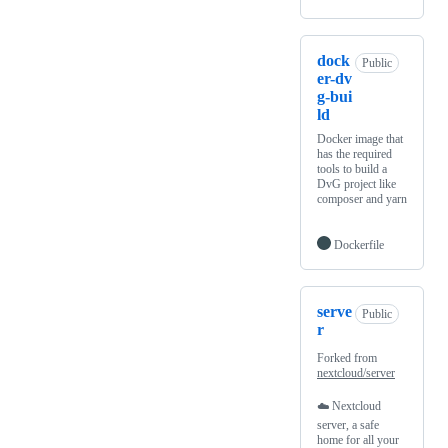
dock
Public
er-dv
g-bui
ld
Docker image that
has the required
tools to build a
DvG project like
composer and yarn
Dockerfile
serve
Public
r
Forked from
nextcloud/server
☁️ Nextcloud
server, a safe
home for all your