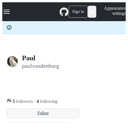
S
Navigation Menu
Appearance
k
Sign in
settings
i
p
t
o
c
o
n
t
e
Paul
n
paulvandenburg
t
5
followers
·
4
following
Follow