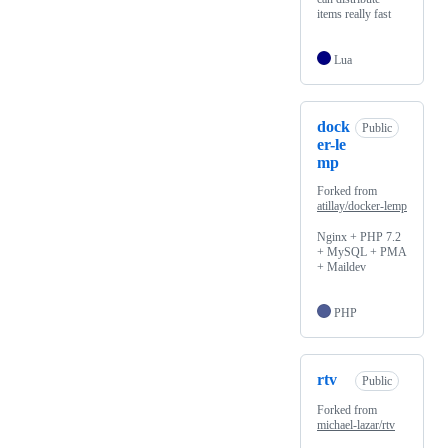
items really fast
Lua
dock
Public
er-le
mp
Forked from
atillay/docker-lemp
Nginx + PHP 7.2
+ MySQL + PMA
+ Maildev
PHP
rtv
Public
Forked from
michael-lazar/rtv