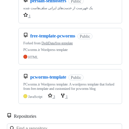
persian-selfhosters
Public
یک فهرست از خدمت‌های ایرانی سلف‌هاست شده
1
free-template-pcworms
Public
Forked from
DediData/free-template
PCworms.ir Wordpress template
HTML
pcworms-template
Public
PCworms.ir Wordpress template. A wordpress template that forked
from free-template and customized for pcworms blog
JavaScript
3
1
Repositories
Loa