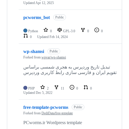
Updated
Apr 12, 2025
pcworms_bot
Public
Python
0
GPL-3.0
0
0
0
Updated
Feb 14, 2024
wp-shamsi
Public
Forked from
wpvar/wp-shamsi
تبدیل تاریخ وردپرس به هجری شمسی براساس
تقویم ایران و فارسی سازی رابط کاربری وردپرس
PHP
2
11
0
0
Updated
Dec 5, 2022
free-template-pcworms
Public
Forked from
DediData/free-template
PCworms.ir Wordpress template