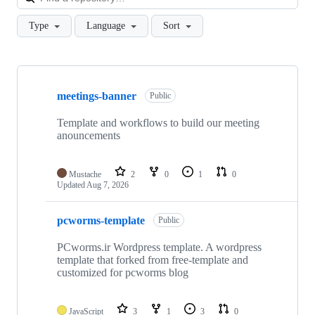
Type
Language
Sort
Showing
9
meetings-banner
of
Public
9
repositories
Template and workflows to build our meeting
anouncements
Mustache
2
0
1
0
Updated
Aug 7, 2026
pcworms-template
Public
PCworms.ir Wordpress template. A wordpress
template that forked from free-template and
customized for pcworms blog
JavaScript
3
1
3
0