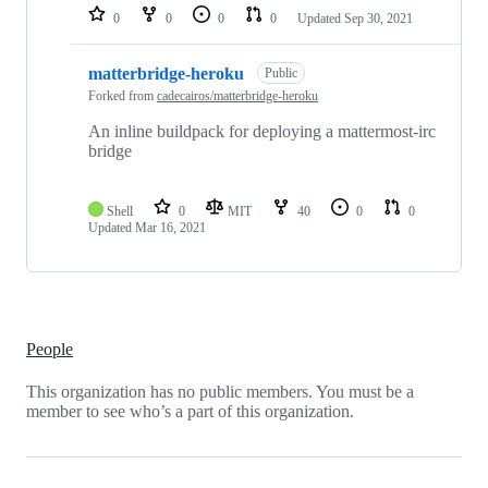
0
0
0
0
Updated
Sep 30, 2021
matterbridge-heroku
Public
Forked from
cadecairos/matterbridge-heroku
An inline buildpack for deploying a mattermost-irc
bridge
Shell
0
MIT
40
0
0
Updated
Mar 16, 2021
People
This organization has no public members. You must be a
member to see who’s a part of this organization.