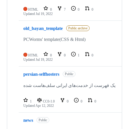
HTML
0
7
0
0
Updated
Jul 19, 2022
old_bayan_template
Public archive
PCWorms' template(CSS & Html)
HTML
0
0
1
0
Updated
Jul 19, 2022
persian-selfhosters
Public
یک فهرست از خدمت‌های ایرانی سلف‌هاست شده
1
CC0-1.0
0
0
0
Updated
Apr 12, 2022
news
Public