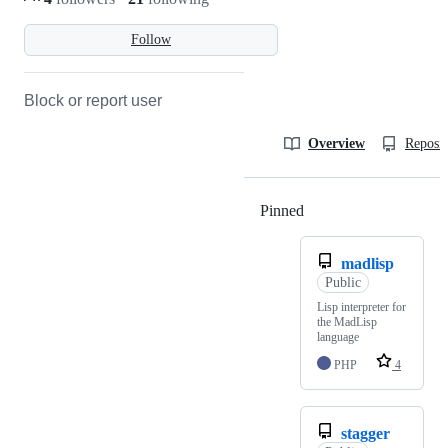
Follow
Block or report user
Overview
Reposit
Pinned
Loading
madlisp
Public
Lisp interpreter for
the MadLisp
language
PHP
4
stagger