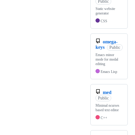
Public
Static website
generator
CSS
omega-
keys
Public
Emacs minor
mode for modal
editing
Emacs Lisp
med
Public
Minimal ncurses
based text editor
C++