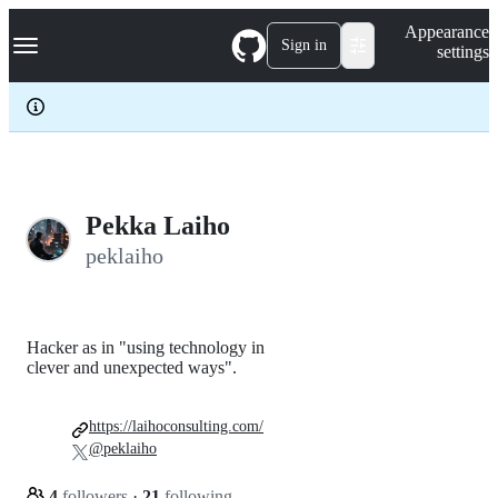
S
Navigation Menu
Appearance
k
Sign in
settings
i
p
t
o
c
o
n
t
e
Pekka Laiho
n
peklaiho
t
Hacker as in "using technology in
clever and unexpected ways".
https://laihoconsulting.com/
@peklaiho
4
followers
·
21
following