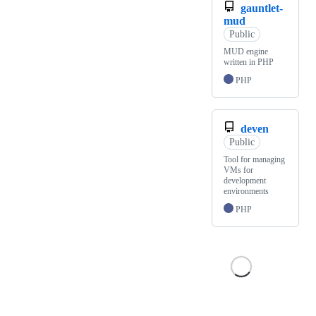
gauntlet-
mud
Public
MUD engine
written in PHP
PHP
deven
Public
Tool for managing
VMs for
development
environments
PHP