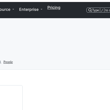
Pricing
ource
Enterprise
Type
/
to 
People