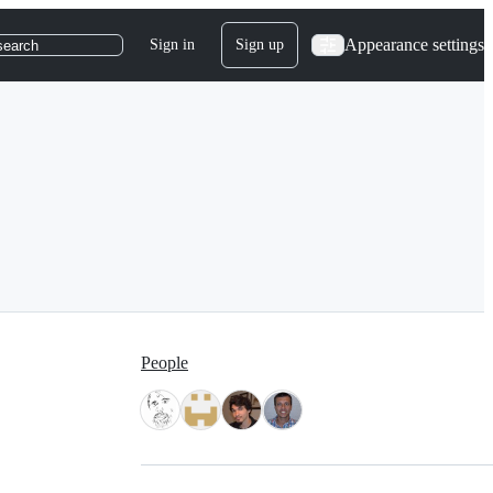
Appearance settings
Sign in
Sign up
search
People