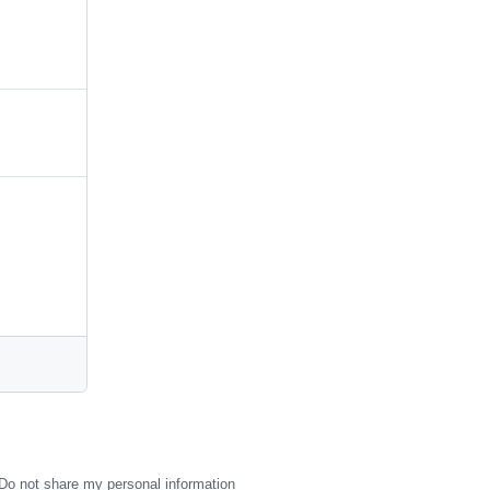
Do not share my personal information