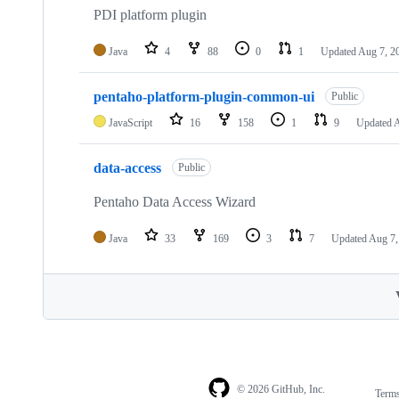
PDI platform plugin
Java
4
88
0
1
Updated
Aug 7, 2
pentaho-platform-plugin-common-ui
Public
JavaScript
16
158
1
9
Updated
A
data-access
Public
Pentaho Data Access Wizard
Java
33
169
3
7
Updated
Aug 7,
© 2026 GitHub, Inc.
Term
Footer