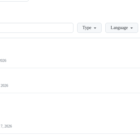
Loading
Type
Language
2026
 2026
7, 2026