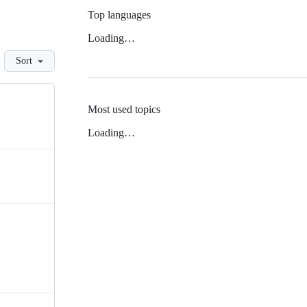
Top languages
Loading…
Sort
Most used topics
Loading…