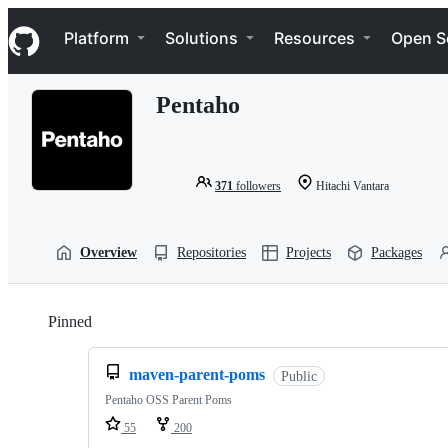
S
Navigation Menu
k
Platform
Solutions
Resources
Open S
i
p
t
Pentaho
o
c
o
n
t
371
followers
Hitachi Vantara
e
n
t
Overview
Repositories
Projects
Packages
Pinned
Loading
maven-parent-poms
Public
Pentaho OSS Parent Poms
55
200