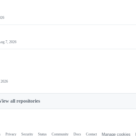
026
ug 7, 2026
 2026
View all repositories
s
Privacy
Security
Status
Community
Docs
Contact
Manage cookies