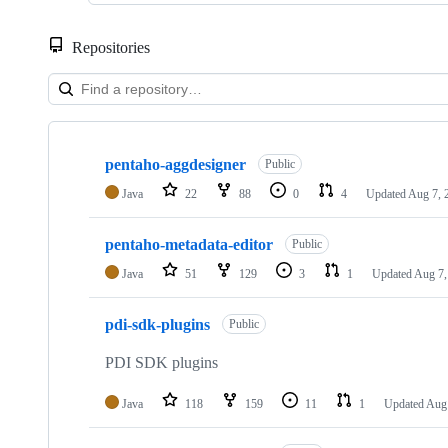
Repositories
Showing
10
pentaho-aggdesigner
of
Public
106
Java
22
88
0
4
Updated
Aug 7, 
repositories
pentaho-metadata-editor
Public
Java
51
129
3
1
Updated
Aug 7,
pdi-sdk-plugins
Public
PDI SDK plugins
Java
118
159
11
1
Updated
Aug 