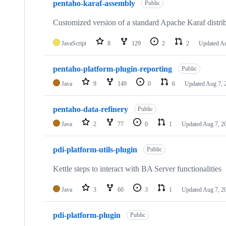
pentaho-karaf-assembly
Public
Customized version of a standard Apache Karaf distri
JavaScript
8
129
2
2
Updated
Au
pentaho-platform-plugin-reporting
Public
Java
9
149
0
6
Updated
Aug 7, 
pentaho-data-refinery
Public
Java
2
77
0
1
Updated
Aug 7, 2
pdi-platform-utils-plugin
Public
Kettle steps to interact with BA Server functionalities
Java
3
60
3
1
Updated
Aug 7, 2
pdi-platform-plugin
Public