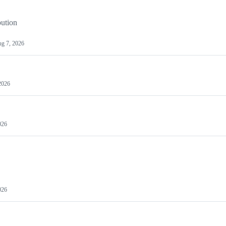
bution
g 7, 2026
2026
026
026