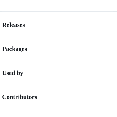
Releases
Packages
Used by
Contributors