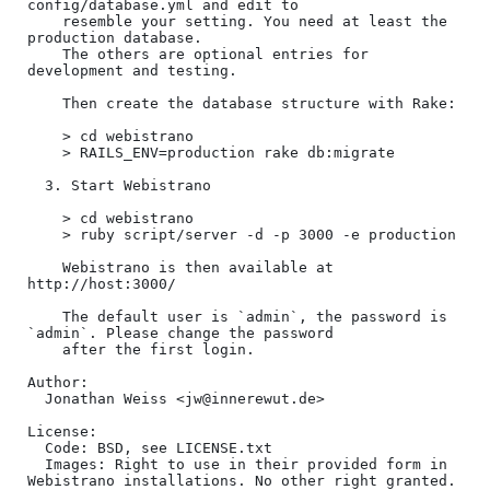
config/database.yml and edit to

    resemble your setting. You need at least the 
production database.

    The others are optional entries for 
development and testing.

    Then create the database structure with Rake:

    > cd webistrano

    > RAILS_ENV=production rake db:migrate

  3. Start Webistrano  

    > cd webistrano

    > ruby script/server -d -p 3000 -e production

    Webistrano is then available at 
http://host:3000/

    The default user is `admin`, the password is 
`admin`. Please change the password

    after the first login.

Author:

  Jonathan Weiss <jw@innerewut.de>

License: 

  Code: BSD, see LICENSE.txt

  Images: Right to use in their provided form in 