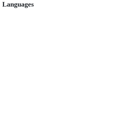
Languages