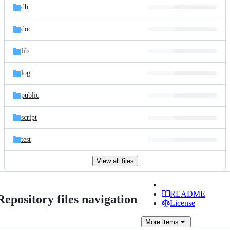
db
doc
lib
log
public
script
test
View all files
README
Repository files navigation
License
More
items