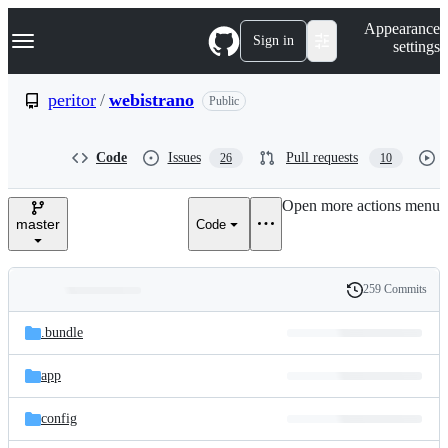
S
Navigation Menu
Appearance
k
Sign in
settings
i
p
t
peritor
/
webistrano
Public
o
c
o
Code
Issues
Pull requests
26
10
n
t
e
Open more actions menu
n
master
Code
t
259 Commits
Folders
History
Latest
and
.bundle
commit
files
app
config