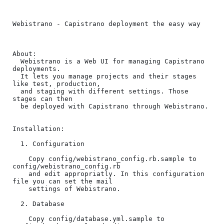
Webistrano - Capistrano deployment the easy way

About:

  Webistrano is a Web UI for managing Capistrano 
deployments.

  It lets you manage projects and their stages 
like test, production, 

  and staging with different settings. Those 
stages can then

  be deployed with Capistrano through Webistrano.

Installation:

  1. Configuration

    Copy config/webistrano_config.rb.sample to 
config/webistrano_config.rb

    and edit appropriatly. In this configuration 
file you can set the mail

    settings of Webistrano.

  2. Database

    Copy config/database.yml.sample to 