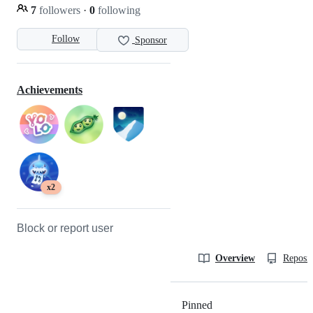
7
followers
·
0
following
Follow
Sponsor
Achievements
x2
Block or report user
Overview
Reposit
Pinned
Loading