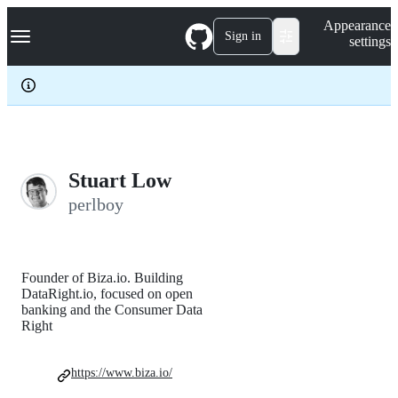
S
Navigation Menu
Appearance
k
Sign in
settings
i
p
t
o
c
o
n
t
e
Stuart Low
n
perlboy
t
Founder of Biza.io. Building
DataRight.io, focused on open
banking and the Consumer Data
Right
https://www.biza.io/