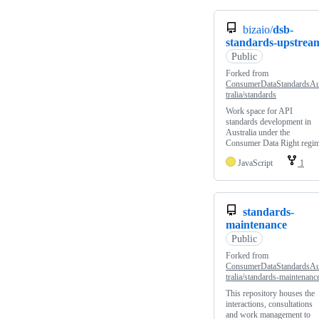
bizaio/
dsb-
standards-upstrea
Public
Forked from
ConsumerDataStandardsA
tralia/standards
Work space for API
standards development in
Australia under the
Consumer Data Right regi
JavaScript
1
standards-
maintenance
Public
Forked from
ConsumerDataStandardsA
tralia/standards-maintenanc
This repository houses the
interactions, consultations
and work management to