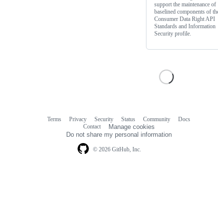
support the maintenance of
baselined components of th
Consumer Data Right API
Standards and Information
Security profile.
Terms
Privacy
Security
Status
Community
Docs
Footer
Footer
Contact
Manage cookies
navigation
Do not share my personal information
© 2026 GitHub, Inc.