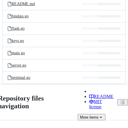
README.md
bindata.go
flash.go
keys.go
main.go
server.go
terminal.go
README
Repository files
MIT
navigation
license
More
items