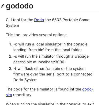
gododo
CLI tool for the
Dodo
the 6502 Portable Game
System
This tool provides several options:
-c will run a local simulator in the console,
loading 'fram.bin' from the local folder.
-s will run the simulator through a wepage
accessible at localhost:3000
-f will flash either fram.bin or the system
firmware over the serial port to a connected
Dodo System
The code for the simulator is found int the
dodo-
sim
repository.
When running the simulator in the console, to exit,