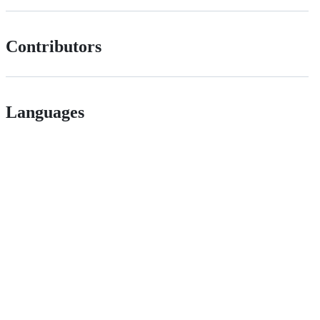
Contributors
Languages