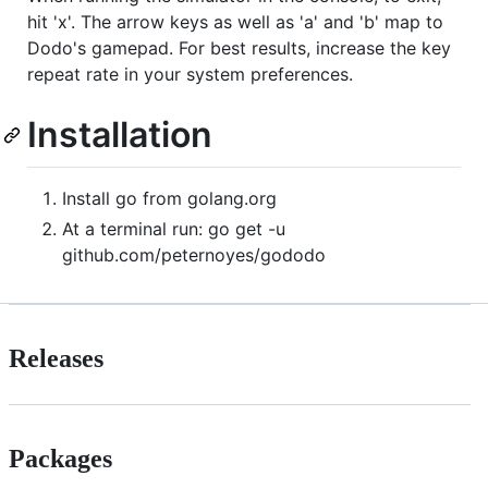
hit 'x'. The arrow keys as well as 'a' and 'b' map to
Dodo's gamepad. For best results, increase the key
repeat rate in your system preferences.
Installation
Install go from golang.org
At a terminal run: go get -u
github.com/peternoyes/gododo
Releases
Packages