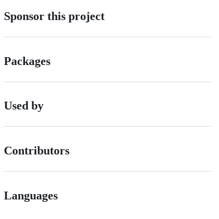
Sponsor this project
Packages
Used by
Contributors
Languages