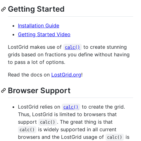
Getting Started
Installation Guide
Getting Started Video
LostGrid makes use of
to create stunning
calc()
grids based on fractions you define without having
to pass a lot of options.
Read the docs on
LostGrid.org
!
Browser Support
LostGrid relies on
to create the grid.
calc()
Thus, LostGrid is limited to browsers that
support
. The great thing is that
calc()
is widely supported in all current
calc()
browsers and the LostGrid usage of
is
calc()