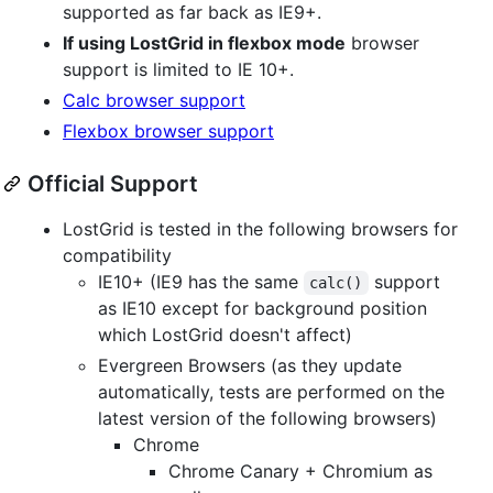
supported as far back as IE9+.
If using LostGrid in flexbox mode
browser
support is limited to IE 10+.
Calc browser support
Flexbox browser support
Official Support
LostGrid is tested in the following browsers for
compatibility
IE10+ (IE9 has the same
support
calc()
as IE10 except for background position
which LostGrid doesn't affect)
Evergreen Browsers (as they update
automatically, tests are performed on the
latest version of the following browsers)
Chrome
Chrome Canary + Chromium as