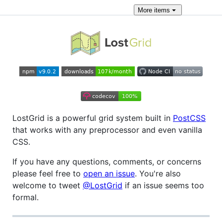
More
items
LostGrid is a powerful grid system built in
PostCSS
that works with any preprocessor and even vanilla
CSS.
If you have any questions, comments, or concerns
please feel free to
open an issue
. You're also
welcome to tweet
@LostGrid
if an issue seems too
formal.