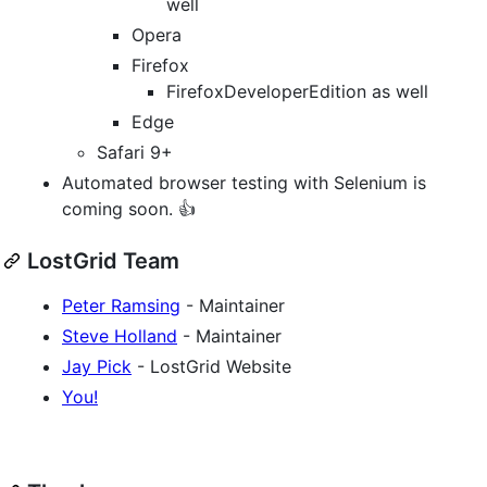
well
Opera
Firefox
FirefoxDeveloperEdition as well
Edge
Safari 9+
Automated browser testing with Selenium is
coming soon. 👍
LostGrid Team
Peter Ramsing
- Maintainer
Steve Holland
- Maintainer
Jay Pick
- LostGrid Website
You!