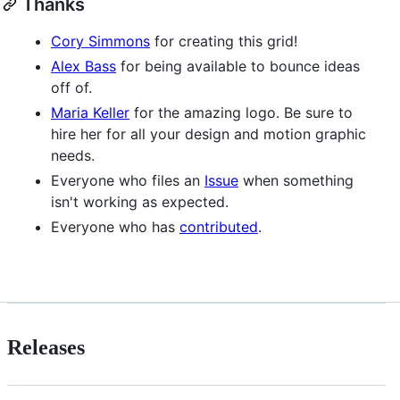
Thanks
Cory Simmons
for creating this grid!
Alex Bass
for being available to bounce ideas
off of.
Maria Keller
for the amazing logo. Be sure to
hire her for all your design and motion graphic
needs.
Everyone who files an
Issue
when something
isn't working as expected.
Everyone who has
contributed
.
Releases