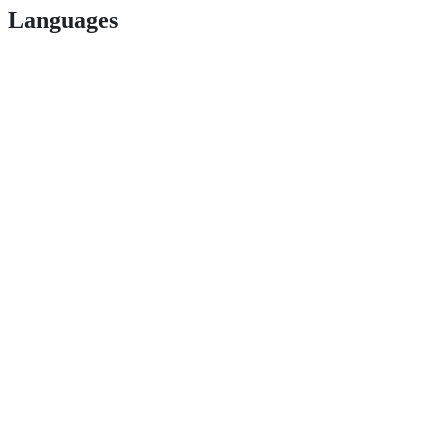
Languages