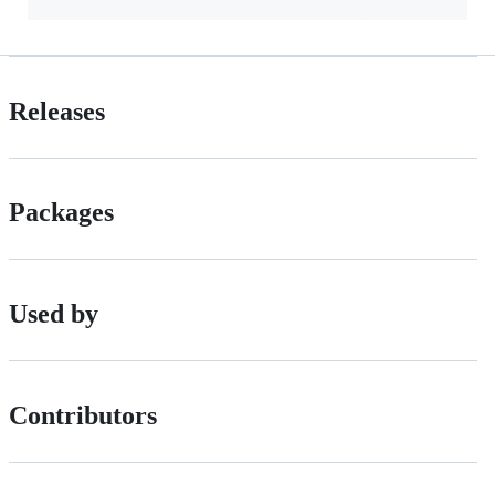
Releases
Packages
Used by
Contributors