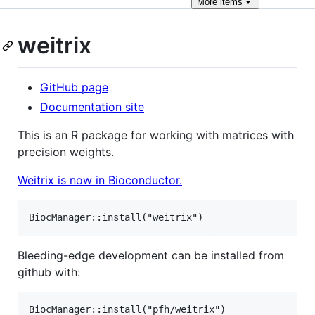
More
items
weitrix
GitHub page
Documentation site
This is an R package for working with matrices with
precision weights.
Weitrix is now in Bioconductor.
Bleeding-edge development can be installed from
github with: