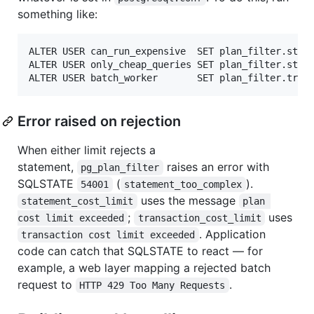
something like:
ALTER USER can_run_expensive  SET plan_filter.state
ALTER USER only_cheap_queries SET plan_filter.state
Error raised on rejection
When either limit rejects a
statement,
raises an error with
pg_plan_filter
SQLSTATE
(
).
54001
statement_too_complex
uses the message
statement_cost_limit
plan 
;
uses
cost limit exceeded
transaction_cost_limit
. Application
transaction cost limit exceeded
code can catch that SQLSTATE to react — for
example, a web layer mapping a rejected batch
request to
.
HTTP 429 Too Many Requests