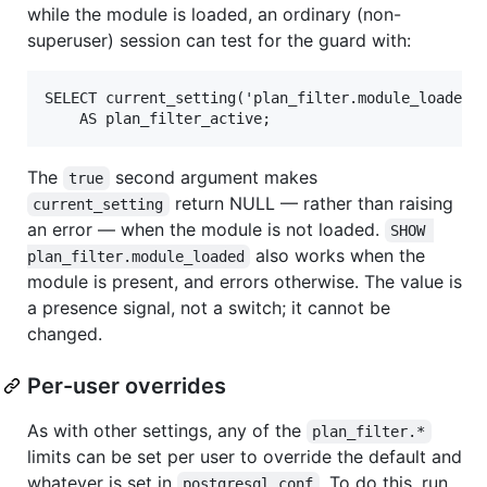
while the module is loaded, an ordinary (non-
superuser) session can test for the guard with:
SELECT current_setting('plan_filter.module_loaded',
The
second argument makes
true
return NULL — rather than raising
current_setting
an error — when the module is not loaded.
SHOW 
also works when the
plan_filter.module_loaded
module is present, and errors otherwise. The value is
a presence signal, not a switch; it cannot be
changed.
Per-user overrides
As with other settings, any of the
plan_filter.*
limits can be set per user to override the default and
whatever is set in
. To do this, run
postgresql.conf