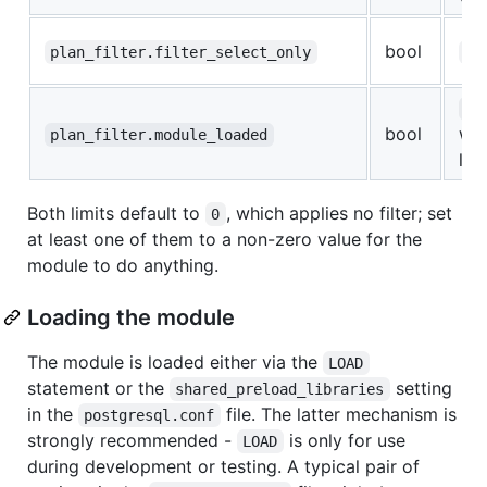
bool
plan_filter.filter_select_only
fa
on
bool
wh
plan_filter.module_loaded
loa
Both limits default to
, which applies no filter; set
0
at least one of them to a non-zero value for the
module to do anything.
Loading the module
The module is loaded either via the
LOAD
statement or the
setting
shared_preload_libraries
in the
file. The latter mechanism is
postgresql.conf
strongly recommended -
is only for use
LOAD
during development or testing. A typical pair of