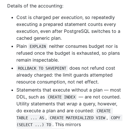
Details of the accounting:
Cost is charged per
execution
, so repeatedly
executing a prepared statement counts every
execution, even after PostgreSQL switches to a
cached generic plan.
Plain
neither consumes budget nor is
EXPLAIN
refused once the budget is exhausted, so plans
remain inspectable.
does not refund cost
ROLLBACK TO SAVEPOINT
already charged: the limit guards attempted
resource consumption, not net effect.
Statements that execute without a plan — most
DDL, such as
— are not counted.
CREATE INDEX
Utility statements that
wrap
a query, however,
do execute a plan and are counted:
CREATE 
,
,
TABLE ... AS
CREATE MATERIALIZED VIEW
COPY 
. This mirrors
(SELECT ...) TO