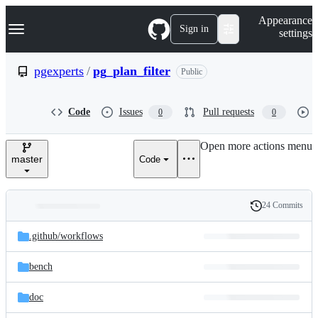
S
Navigation Menu
Appearance
k
Sign in
settings
i
p
t
pgexperts
/
pg_plan_filter
Public
o
c
o
Code
Issues
Pull requests
0
0
n
t
e
Open more actions menu
n
master
Code
t
24 Commits
Folders
History
Latest
and
.github/
workflows
commit
files
bench
doc