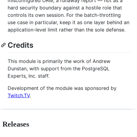
misconfigured ORM, a runaway report — not as a
hard security boundary against a hostile role that
controls its own session. For the batch-throttling
use case in particular, keep it as one layer behind an
application-level limit rather than the sole defense.
Credits
This module is primarily the work of Andrew
Dunstan, with support from the PostgreSQL
Experts, Inc. staff.
Development of the module was sponsored by
Twitch.TV
.
Releases