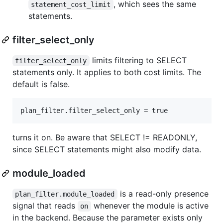
, which sees the same
statement_cost_limit
statements.
filter_select_only
limits filtering to SELECT
filter_select_only
statements only. It applies to both cost limits. The
default is false.
turns it on. Be aware that SELECT != READONLY,
since SELECT statements might also modify data.
module_loaded
is a read-only presence
plan_filter.module_loaded
signal that reads
whenever the module is active
on
in the backend. Because the parameter exists only