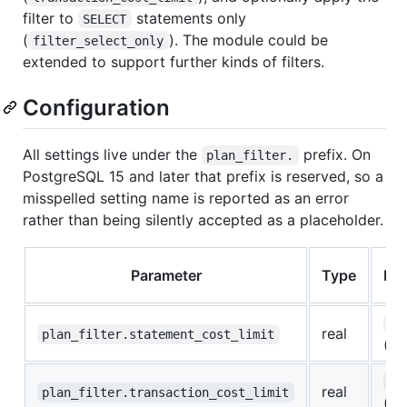
filter to
statements only
SELECT
(
). The module could be
filter_select_only
extended to support further kinds of filters.
Configuration
All settings live under the
prefix. On
plan_filter.
PostgreSQL 15 and later that prefix is reserved, so a
misspelled setting name is reported as an error
rather than being silently accepted as a placeholder.
Parameter
Type
Def
0
real
plan_filter.statement_cost_limit
(of
0
real
plan_filter.transaction_cost_limit
(of