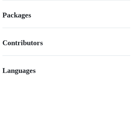
Packages
Contributors
Languages