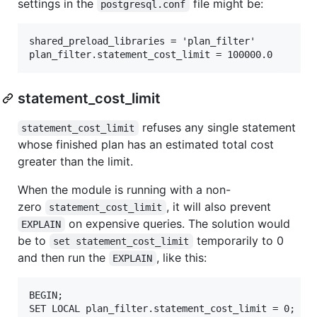
settings in the
file might be:
postgresql.conf
shared_preload_libraries = 'plan_filter'

statement_cost_limit
refuses any single statement
statement_cost_limit
whose finished plan has an estimated total cost
greater than the limit.
When the module is running with a non-
zero
, it will also prevent
statement_cost_limit
on expensive queries. The solution would
EXPLAIN
be to
temporarily to 0
set statement_cost_limit
and then run the
, like this:
EXPLAIN
BEGIN;

SET LOCAL plan_filter.statement_cost_limit = 0;
