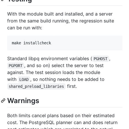
With the module built and installed, and a server
from the same build running, the regression suite
can be run with:
Standard libpq environment variables (
,
PGHOST
, and so on) select the server to test
PGPORT
against. The test session loads the module
with
, so nothing needs to be added to
LOAD
first.
shared_preload_libraries
Warnings
Both limits cancel plans based on their estimated
cost. The PostgreSQL planner can and does return