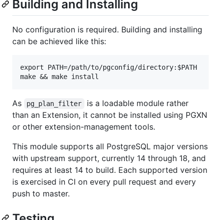
Building and Installing
No configuration is required. Building and installing
can be achieved like this:
export PATH=/path/to/pgconfig/directory:$PATH

As
is a loadable module rather
pg_plan_filter
than an Extension, it cannot be installed using PGXN
or other extension-management tools.
This module supports all PostgreSQL major versions
with upstream support, currently 14 through 18, and
requires at least 14 to build. Each supported version
is exercised in CI on every pull request and every
push to master.
Testing