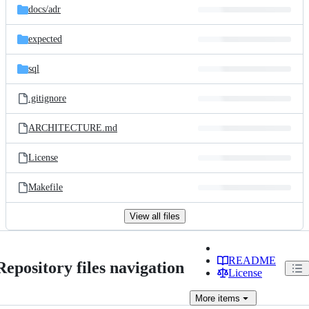
docs/
adr
expected
sql
.gitignore
ARCHITECTURE.md
License
Makefile
View all files
README
Repository files navigation
License
More
items