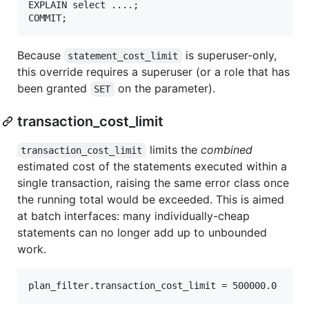
EXPLAIN select ....;

Because
is superuser-only,
statement_cost_limit
this override requires a superuser (or a role that has
been granted
on the parameter).
SET
transaction_cost_limit
limits the
combined
transaction_cost_limit
estimated cost of the statements executed within a
single transaction, raising the same error class once
the running total would be exceeded. This is aimed
at batch interfaces: many individually-cheap
statements can no longer add up to unbounded
work.