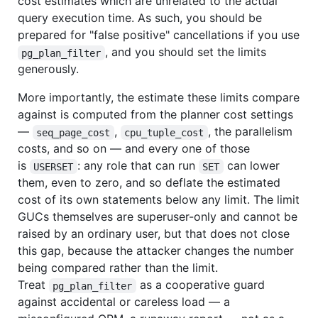
cost estimates which are unrelated to the actual
query execution time. As such, you should be
prepared for "false positive" cancellations if you use
, and you should set the limits
pg_plan_filter
generously.
More importantly, the estimate these limits compare
against is computed from the planner cost settings
—
,
, the parallelism
seq_page_cost
cpu_tuple_cost
costs, and so on — and every one of those
is
: any role that can run
can lower
USERSET
SET
them, even to zero, and so deflate the estimated
cost of its own statements below any limit. The limit
GUCs themselves are superuser-only and cannot be
raised by an ordinary user, but that does not close
this gap, because the attacker changes the number
being compared rather than the limit.
Treat
as a cooperative guard
pg_plan_filter
against accidental or careless load — a