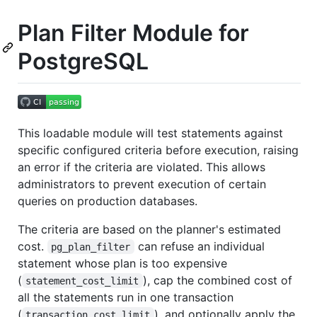
Plan Filter Module for
PostgreSQL
This loadable module will test statements against
specific configured criteria before execution, raising
an error if the criteria are violated. This allows
administrators to prevent execution of certain
queries on production databases.
The criteria are based on the planner's estimated
cost.
can refuse an individual
pg_plan_filter
statement whose plan is too expensive
(
), cap the combined cost of
statement_cost_limit
all the statements run in one transaction
(
), and optionally apply the
transaction_cost_limit