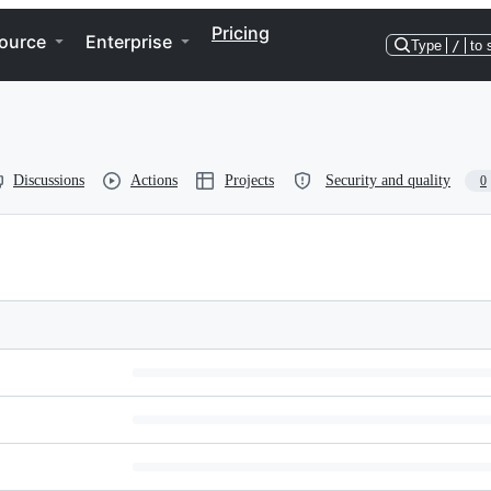
Pricing
ource
Enterprise
Type
/
to 
Discussions
Actions
Projects
Security and quality
0