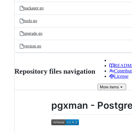
packager.go
tools.go
upgrade.go
version.go
READM
Repository files navigation
Contribut
License
More
items
pgxman - Postgr