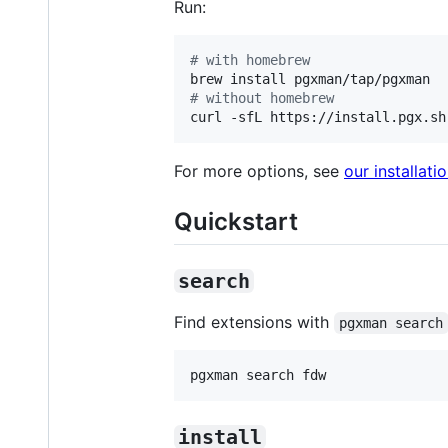
Run:
#
 with homebrew
#
 without homebrew
curl -sfL https://install.pgx.sh
For more options, see
our installat
Quickstart
search
Find extensions with
pgxman search
pgxman search fdw
install