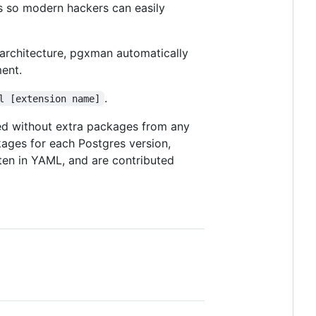
s so modern hackers can easily
 architecture, pgxman automatically
ent.
.
l [extension name]
led without extra packages from any
ages for each Postgres version,
tten in YAML, and are contributed