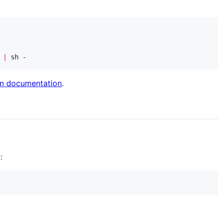
 
|
 sh -
ion documentation
.
: