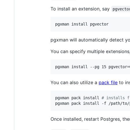
To install an extension, say
pgvecto
pgxman install pgvector
pgxman will automatically detect you
You can specify multiple extensions,
pgxman install --pg 15 pgvector=
You can also utilize a
pack file
to in
pgxman pack install 
#
 installs f
pgxman pack install -f /path/to/
Once installed, restart Postgres, th