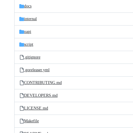
docs
internal
oapi
script
.gitignore
.goreleaser.yml
CONTRIBUTING.md
DEVELOPERS.md
LICENSE.md
Makefile