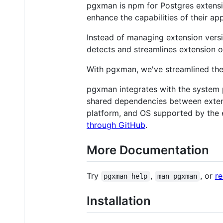
pgxman is npm for Postgres extensi
enhance the capabilities of their app
Instead of managing extension versi
detects and streamlines extension 
With pgxman, we've streamlined the 
pgxman integrates with the system 
shared dependencies between exten
platform, and OS supported by the e
through GitHub
.
More Documentation
Try
,
, or
r
pgxman help
man pgxman
Installation