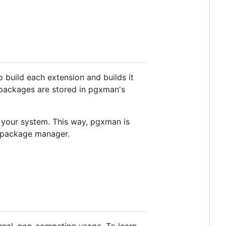
build each extension and builds it
 packages are stored in pgxman's
o your system. This way, pgxman is
s package manager.
ernal, non-competing usage. To learn