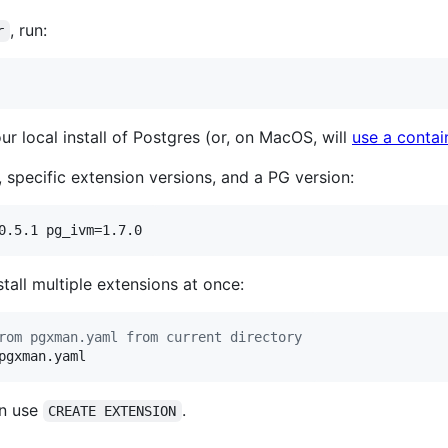
, run:
r
r local install of Postgres (or, on MacOS, will
use a contai
 specific extension versions, and a PG version:
0.5.1 pg_ivm=1.7.0
stall multiple extensions at once:
rom pgxman.yaml from current directory
pgxman.yaml
en use
.
CREATE EXTENSION