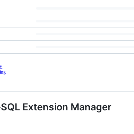
E
ing
eSQL Extension Manager