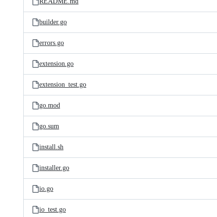
README.md
builder.go
errors.go
extension.go
extension_test.go
go.mod
go.sum
install.sh
installer.go
io.go
io_test.go