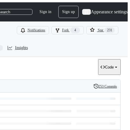
Appearance settings
Sign in
Sign up
search
Notifications
Fork
4
Star
231
Insights
Code
253 Commits
History