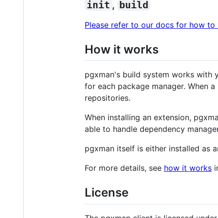
init
,
build
Please refer to our docs for how to
How it works
pgxman's build system works with y
for each package manager. When a b
repositories.
When installing an extension, pgxma
able to handle dependency manageme
pgxman itself is either installed as
For more details, see
how it works
i
License
The pgxman client is licensed unde