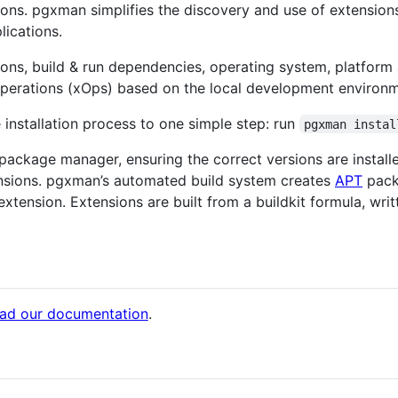
ons. pgxman simplifies the discovery and use of extension
lications.
ons, build & run dependencies, operating system, platform
operations (xOps) based on the local development environm
installation process to one simple step: run
pgxman instal
package manager, ensuring the correct versions are instal
sions. pgxman’s automated build system creates
APT
pack
xtension. Extensions are built from a buildkit formula, wri
ead our documentation
.