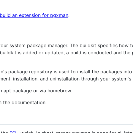
 build an extension for pgxman
.
our system package manager. The buildkit specifies how to 
uildkit is added or updated, a build is conducted and the
n's package repository is used to install the packages int
nt, installation, and uninstallation through your system'
 an apt package or via homebrew.
n the documentation.
r the
FSL
, which, in short, means pgxman is open for all int