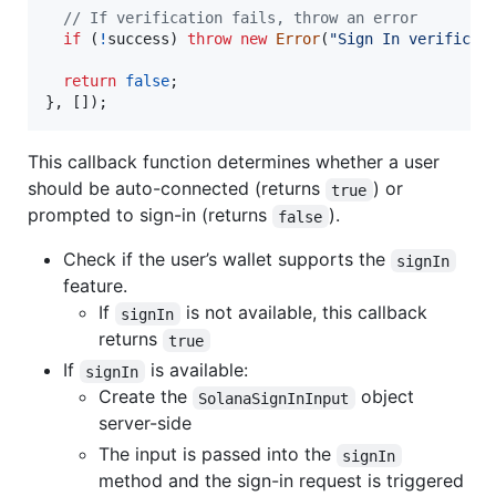
// If verification fails, throw an error
if
(
!
success
)
throw
new
Error
(
"Sign In verificat
return
false
;
}
,
[
]
)
;
This callback function determines whether a user
should be auto-connected (returns
) or
true
prompted to sign-in (returns
).
false
Check if the user’s wallet supports the
signIn
feature.
If
is not available, this callback
signIn
returns
true
If
is available:
signIn
Create the
object
SolanaSignInInput
server-side
The input is passed into the
signIn
method and the sign-in request is triggered