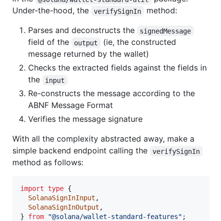
Under-the-hood, the
method:
verifySignIn
Parses and deconstructs the
signedMessage
field of the
(ie, the constructed
output
message returned by the wallet)
Checks the extracted fields against the fields in
the
input
Re-constructs the message according to the
ABNF Message Format
Verifies the message signature
With all the complexity abstracted away, make a
simple backend endpoint calling the
verifySignIn
method as follows:
import
type
{
SolanaSignInInput
,
SolanaSignInOutput
,
}
from
"@solana/wallet-standard-features"
;