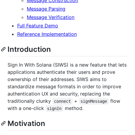
Message Construction
Message Parsing
Message Verification
Full Feature Demo
Reference Implementation
Introduction
Sign In With Solana (SIWS) is a new feature that lets
applications authenticate their users and prove
ownership of their addresses. SIWS aims to
standardize message formats in order to improve
authentication UX and security, replacing the
traditionally clunky
+
flow
connect
signMessage
with a one-click
method.
signIn
Motivation