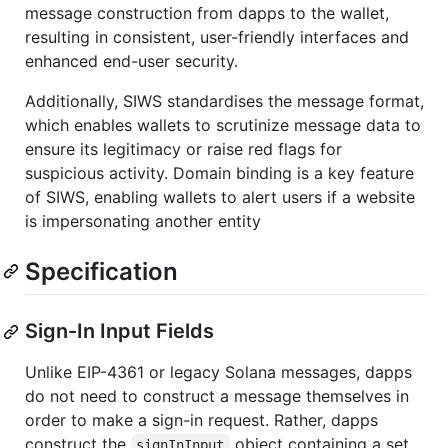
message construction from dapps to the wallet,
resulting in consistent, user-friendly interfaces and
enhanced end-user security.
Additionally, SIWS standardises the message format,
which enables wallets to scrutinize message data to
ensure its legitimacy or raise red flags for
suspicious activity. Domain binding is a key feature
of SIWS, enabling wallets to alert users if a website
is impersonating another entity
Specification
Sign-In Input Fields
Unlike EIP-4361 or legacy Solana messages, dapps
do not need to construct a message themselves in
order to make a sign-in request. Rather, dapps
construct the
object containing a set
signInInput