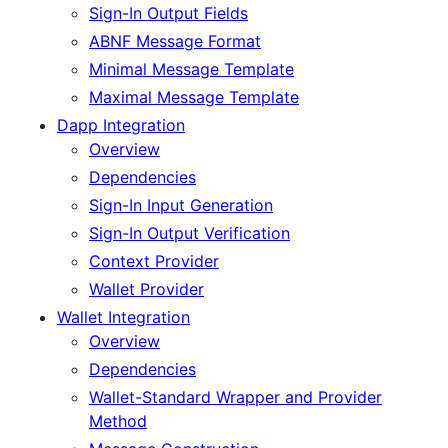
Sign-In Output Fields
ABNF Message Format
Minimal Message Template
Maximal Message Template
Dapp Integration
Overview
Dependencies
Sign-In Input Generation
Sign-In Output Verification
Context Provider
Wallet Provider
Wallet Integration
Overview
Dependencies
Wallet-Standard Wrapper and Provider
Method