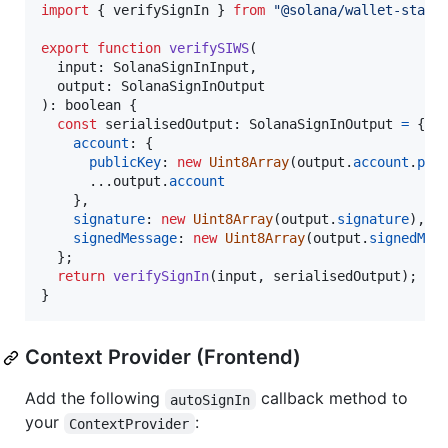
import
{
verifySignIn
}
from
"@solana/wallet-stand
export
function
verifySIWS
(
input
: 
SolanaSignInInput
,
output
: 
SolanaSignInOutput
)
: 
boolean
{
const
serialisedOutput
: 
SolanaSignInOutput
=
{
account
: 
{
publicKey
: 
new
Uint8Array
(
output
.
account
.
pub
      ...
output
.
account
}
,
signature
: 
new
Uint8Array
(
output
.
signature
)
,
signedMessage
: 
new
Uint8Array
(
output
.
signedMes
}
;
return
verifySignIn
(
input
,
serialisedOutput
)
;
}
Context Provider (Frontend)
Add the following
callback method to
autoSignIn
your
:
ContextProvider