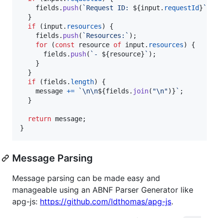
fields
.
push
(
`Request ID: 
${
input
.
requestId
}
`
)
;
}
if
(
input
.
resources
)
{
fields
.
push
(
`Resources:`
)
;
for
(
const
resource
of
input
.
resources
)
{
fields
.
push
(
`- 
${
resource
}
`
)
;
}
}
if
(
fields
.
length
)
{
message
+=
`\n\n
${
fields
.
join
(
"\n"
)
}
`
;
}
return
message
;
}
Message Parsing
Message parsing can be made easy and
manageable using an ABNF Parser Generator like
apg-js:
https://github.com/ldthomas/apg-js
.