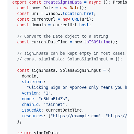
export
const
createSignInData
=
async
(
)
: 
Promise
<
const
now
: 
Date
=
new
Date
(
)
;
const
uri
=
window
.
location
.
href
;
const
currentUrl
=
new
URL
(
uri
)
;
const
domain
=
currentUrl
.
host
;
// Convert the Date object to a string
const
currentDateTime
=
now
.
toISOString
(
)
;
// signInData can be kept empty in most cases: a
// const signInData: SolanaSignInInput = {};
const
signInData
: 
SolanaSignInInput
=
{
    domain
,
statement
:

"Clicking Sign or Approve only means you hav
version
: 
"1"
,
nonce
: 
"oBbLoEldZs"
,
chainId
: 
"mainnet"
,
issuedAt
: 
currentDateTime
,
resources
: 
[
"https://example.com"
,
"https://ph
}
;
return
signInData
;