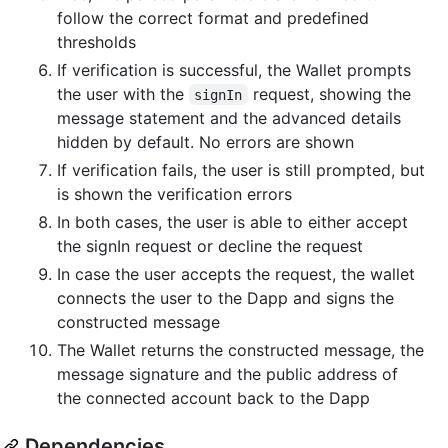
follow the correct format and predefined
thresholds
If verification is successful, the Wallet prompts
the user with the
request, showing the
signIn
message statement and the advanced details
hidden by default. No errors are shown
If verification fails, the user is still prompted, but
is shown the verification errors
In both cases, the user is able to either accept
the signIn request or decline the request
In case the user accepts the request, the wallet
connects the user to the Dapp and signs the
constructed message
The Wallet returns the constructed message, the
message signature and the public address of
the connected account back to the Dapp
Dependencies