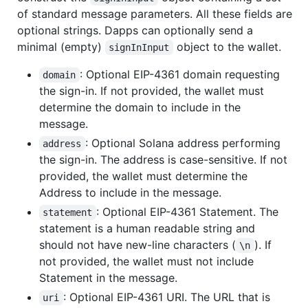
of standard message parameters. All these fields are
optional strings. Dapps can optionally send a
minimal (empty)
object to the wallet.
signInInput
: Optional EIP-4361 domain requesting
domain
the sign-in. If not provided, the wallet must
determine the domain to include in the
message.
: Optional Solana address performing
address
the sign-in. The address is case-sensitive. If not
provided, the wallet must determine the
Address to include in the message.
: Optional EIP-4361 Statement. The
statement
statement is a human readable string and
should not have new-line characters (
). If
\n
not provided, the wallet must not include
Statement in the message.
: Optional EIP-4361 URI. The URL that is
uri