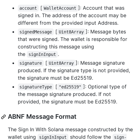
[
]: Account that was
account
WalletAccount
signed in. The address of the account may be
different from the provided input Address.
[
]: Message bytes
signedMessage
Uint8Array
that were signed. The wallet is responsible for
constructing this message using
the
.
signInInput
[
]: Message signature
signature
Uint8Array
produced. If the signature type is not provided,
the signature must be Ed25519.
[
]: Optional type of
signatureType
"ed25519"
the message signature produced. If not
provided, the signature must be Ed25519.
ABNF Message Format
The Sign In With Solana message constructed by the
wallet using
should follow the
signInInput
sign-