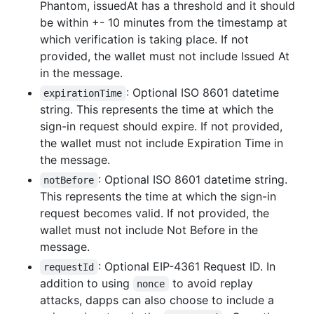
Phantom, issuedAt has a threshold and it should
be within +- 10 minutes from the timestamp at
which verification is taking place. If not
provided, the wallet must not include Issued At
in the message.
: Optional ISO 8601 datetime
expirationTime
string. This represents the time at which the
sign-in request should expire. If not provided,
the wallet must not include Expiration Time in
the message.
: Optional ISO 8601 datetime string.
notBefore
This represents the time at which the sign-in
request becomes valid. If not provided, the
wallet must not include Not Before in the
message.
: Optional EIP-4361 Request ID. In
requestId
addition to using
to avoid replay
nonce
attacks, dapps can also choose to include a