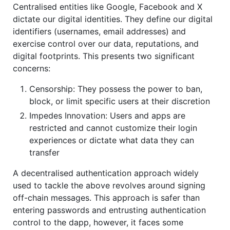
Centralised entities like Google, Facebook and X
dictate our digital identities. They define our digital
identifiers (usernames, email addresses) and
exercise control over our data, reputations, and
digital footprints. This presents two significant
concerns:
Censorship: They possess the power to ban,
block, or limit specific users at their discretion
Impedes Innovation: Users and apps are
restricted and cannot customize their login
experiences or dictate what data they can
transfer
A decentralised authentication approach widely
used to tackle the above revolves around signing
off-chain messages. This approach is safer than
entering passwords and entrusting authentication
control to the dapp, however, it faces some