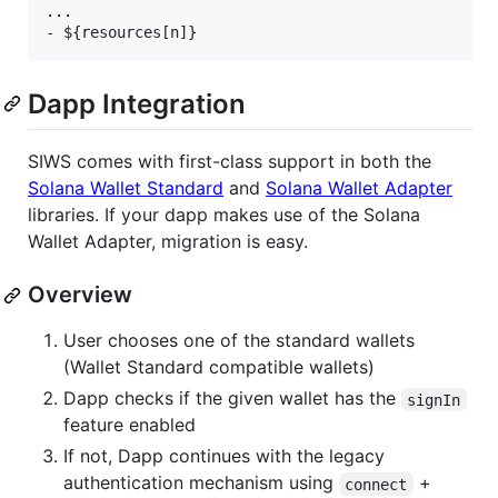
...

Dapp Integration
SIWS comes with first-class support in both the
Solana Wallet Standard
and
Solana Wallet Adapter
libraries. If your dapp makes use of the Solana
Wallet Adapter, migration is easy.
Overview
User chooses one of the standard wallets
(Wallet Standard compatible wallets)
Dapp checks if the given wallet has the
signIn
feature enabled
If not, Dapp continues with the legacy
authentication mechanism using
+
connect