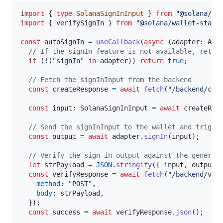
import
{
type
SolanaSignInInput
}
from
"@solana/wa
import
{
verifySignIn
}
from
"@solana/wallet-stand
const
autoSignIn
=
useCallback
(
async
(
adapter
: 
Ada
// If the signIn feature is not available, retur
if
(
!
(
"signIn"
in
adapter
)
)
return
true
;
// Fetch the signInInput from the backend
const
createResponse
=
await
fetch
(
"/backend/cre
const
input
: 
SolanaSignInInput
=
await
createRes
// Send the signInInput to the wallet and trigge
const
output
=
await
adapter
.
signIn
(
input
)
;
// Verify the sign-in output against the generat
let
strPayload
=
JSON
.
stringify
(
{
 input
,
 output 
const
verifyResponse
=
await
fetch
(
"/backend/ver
method
: 
"POST"
,
body
: 
strPayload
,
}
)
;
const
success
=
await
verifyResponse
.
json
(
)
;