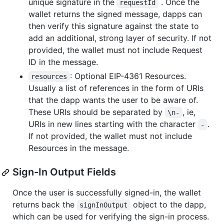
unique signature in the
. Once the
requestId
wallet returns the signed message, dapps can
then verify this signature against the state to
add an additional, strong layer of security. If not
provided, the wallet must not include Request
ID in the message.
: Optional EIP-4361 Resources.
resources
Usually a list of references in the form of URIs
that the dapp wants the user to be aware of.
These URIs should be separated by
, ie,
\n-
URIs in new lines starting with the character
.
-
If not provided, the wallet must not include
Resources in the message.
Sign-In Output Fields
Once the user is successfully signed-in, the wallet
returns back the
object to the dapp,
signInOutput
which can be used for verifying the sign-in process.