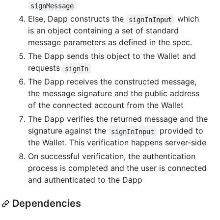
signMessage
Else, Dapp constructs the
which
signInInput
is an object containing a set of standard
message parameters as defined in the spec.
The Dapp sends this object to the Wallet and
requests
signIn
The Dapp receives the constructed message,
the message signature and the public address
of the connected account from the Wallet
The Dapp verifies the returned message and the
signature against the
provided to
signInInput
the Wallet. This verification happens server-side
On successful verification, the authentication
process is completed and the user is connected
and authenticated to the Dapp
Dependencies