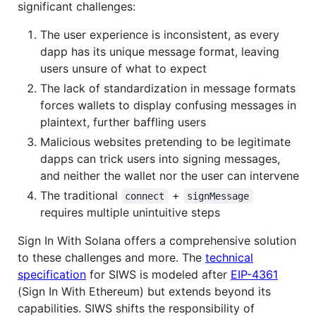
significant challenges:
The user experience is inconsistent, as every
dapp has its unique message format, leaving
users unsure of what to expect
The lack of standardization in message formats
forces wallets to display confusing messages in
plaintext, further baffling users
Malicious websites pretending to be legitimate
dapps can trick users into signing messages,
and neither the wallet nor the user can intervene
The traditional
+
connect
signMessage
requires multiple unintuitive steps
Sign In With Solana offers a comprehensive solution
to these challenges and more. The
technical
specification
for SIWS is modeled after
EIP-4361
(Sign In With Ethereum) but extends beyond its
capabilities. SIWS shifts the responsibility of