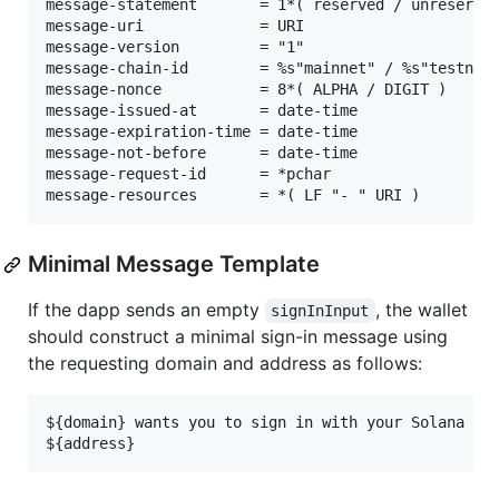
message-statement       = 1*( reserved / unreserved
message-uri             = URI

message-version         = "1"

message-chain-id        = %s"mainnet" / %s"testnet"
message-nonce           = 8*( ALPHA / DIGIT )

message-issued-at       = date-time

message-expiration-time = date-time

message-not-before      = date-time

message-request-id      = *pchar

Minimal Message Template
If the dapp sends an empty
, the wallet
signInInput
should construct a minimal sign-in message using
the requesting domain and address as follows:
${domain} wants you to sign in with your Solana acc