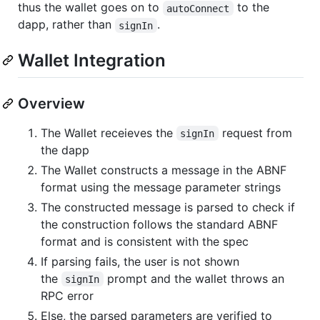
thus the wallet goes on to
to the
autoConnect
dapp, rather than
.
signIn
Wallet Integration
Overview
The Wallet receieves the
request from
signIn
the dapp
The Wallet constructs a message in the ABNF
format using the message parameter strings
The constructed message is parsed to check if
the construction follows the standard ABNF
format and is consistent with the spec
If parsing fails, the user is not shown
the
prompt and the wallet throws an
signIn
RPC error
Else, the parsed parameters are verified to