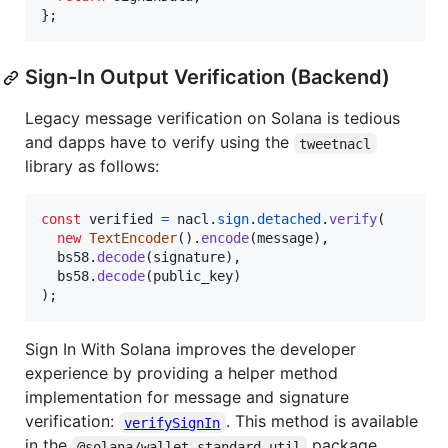
}
;
Sign-In Output Verification (Backend)
Legacy message verification on Solana is tedious
and dapps have to verify using the
tweetnacl
library as follows:
const
verified
=
nacl
.
sign
.
detached
.
verify
(
new
TextEncoder
(
)
.
encode
(
message
)
,
bs58
.
decode
(
signature
)
,
bs58
.
decode
(
public_key
)
)
;
Sign In With Solana improves the developer
experience by providing a helper method
implementation for message and signature
verification:
. This method is available
verifySignIn
in the
package.
@solana/wallet-standard-util