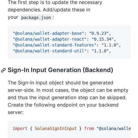
The first step is to update the necessary
dependencies. Add/update these in
your
:
package.json
"@solana/wallet-adapter-base"
: 
"
0.9.23
"
"@solana/wallet-adapter-react"
: 
"
0.15.34
"
"@solana/wallet-standard-features"
: 
"
1.1.0
"
"@solana/wallet-standard-util"
: 
"
1.1.0
"
,
Sign-In Input Generation (Backend)
The Sign-In input object should be generated
server-side. In most cases, the object can be empty
and thus the input generation step can be skipped.
Create the following endpoint on your backend
server:
import
{
SolanaSignInInput
}
from
"@solana/wallet-