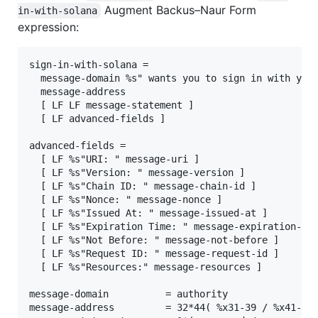
Augment Backus–Naur Form
in-with-solana
expression:
sign-in-with-solana =

  message-domain %s" wants you to sign in with your
  message-address

  [ LF LF message-statement ]

  [ LF advanced-fields ]

advanced-fields =

  [ LF %s"URI: " message-uri ]

  [ LF %s"Version: " message-version ]

  [ LF %s"Chain ID: " message-chain-id ]

  [ LF %s"Nonce: " message-nonce ]

  [ LF %s"Issued At: " message-issued-at ]

  [ LF %s"Expiration Time: " message-expiration-tim
  [ LF %s"Not Before: " message-not-before ]

  [ LF %s"Request ID: " message-request-id ]

  [ LF %s"Resources:" message-resources ]

message-domain          = authority

message-address         = 32*44( %x31-39 / %x41-48 