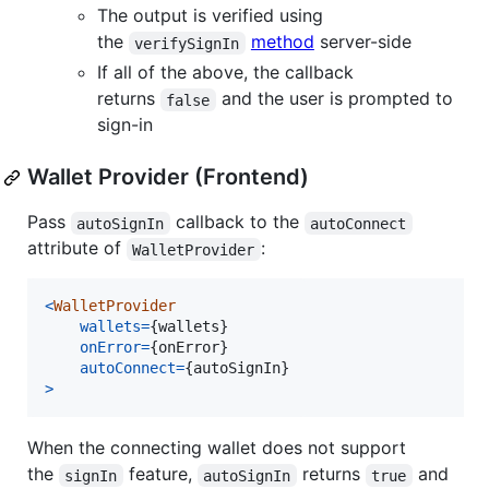
The output is verified using
the
method
server-side
verifySignIn
If all of the above, the callback
returns
and the user is prompted to
false
sign-in
Wallet Provider (Frontend)
Pass
callback to the
autoSignIn
autoConnect
attribute of
:
WalletProvider
<
WalletProvider
wallets
=
{
wallets
}
onError
=
{
onError
}
autoConnect
=
{
autoSignIn
}
>
When the connecting wallet does not support
the
feature,
returns
and
signIn
autoSignIn
true