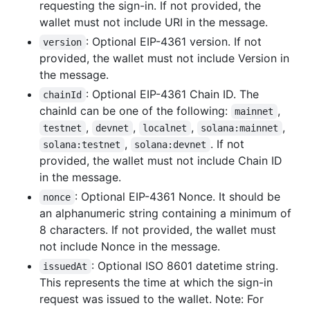
requesting the sign-in. If not provided, the
wallet must not include URI in the message.
: Optional EIP-4361 version. If not
version
provided, the wallet must not include Version in
the message.
: Optional EIP-4361 Chain ID. The
chainId
chainId can be one of the following:
,
mainnet
,
,
,
,
testnet
devnet
localnet
solana:mainnet
,
. If not
solana:testnet
solana:devnet
provided, the wallet must not include Chain ID
in the message.
: Optional EIP-4361 Nonce. It should be
nonce
an alphanumeric string containing a minimum of
8 characters. If not provided, the wallet must
not include Nonce in the message.
: Optional ISO 8601 datetime string.
issuedAt
This represents the time at which the sign-in
request was issued to the wallet. Note: For