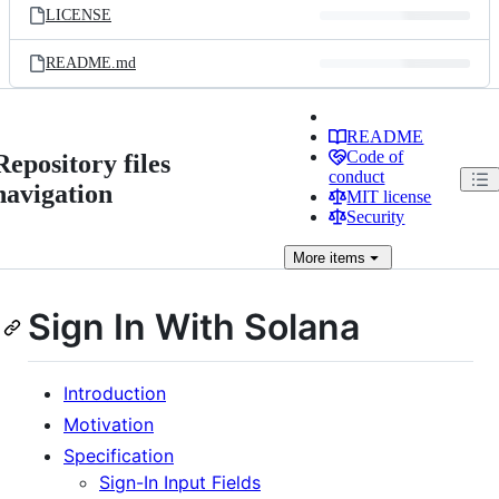
LICENSE
README.md
README
Code of
Repository files
conduct
navigation
MIT license
Security
More
items
Sign In With Solana
Introduction
Motivation
Specification
Sign-In Input Fields