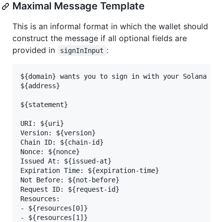
Maximal Message Template
This is an informal format in which the wallet should
construct the message if all optional fields are
provided in
:
signInInput
${domain} wants you to sign in with your Solana acc
${address}

${statement}

URI: ${uri}

Version: ${version}

Chain ID: ${chain-id}

Nonce: ${nonce}

Issued At: ${issued-at}

Expiration Time: ${expiration-time}

Not Before: ${not-before}

Request ID: ${request-id}

Resources:

- ${resources[0]}

- ${resources[1]}
