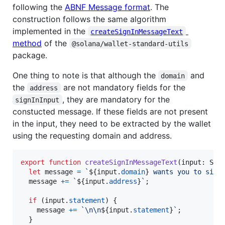
following the
ABNF Message format
. The
construction follows the same algorithm
implemented in the
createSignInMessageText
method
of the
@solana/wallet-standard-utils
package.
One thing to note is that although the
and
domain
the
are not mandatory fields for the
address
, they are mandatory for the
signInInput
constucted message. If these fields are not present
in the input, they need to be extracted by the wallet
using the requesting domain and address.
export
function
createSignInMessageText
(
input
: 
Sol
let
message
=
`
${
input
.
domain
}
 wants you to sign
message
+=
`
${
input
.
address
}
`
;
if
(
input
.
statement
)
{
message
+=
`\n\n
${
input
.
statement
}
`
;
}