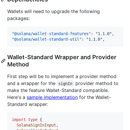
Wallets will need to upgrade the following
packages:
"@solana/wallet-standard-features"
: 
"
1.1.0
"
"@solana/wallet-standard-util"
: 
"
1.1.0
"
,
Wallet-Standard Wrapper and Provider
Method
First step will be to implement a provider method
and a wrapper for the
provider method to
signIn
make the feature Wallet-Standard compatible.
Here's a
sample implementation
for the Wallet-
Standard wrapper:
import
type
{
SolanaSignInInput
,