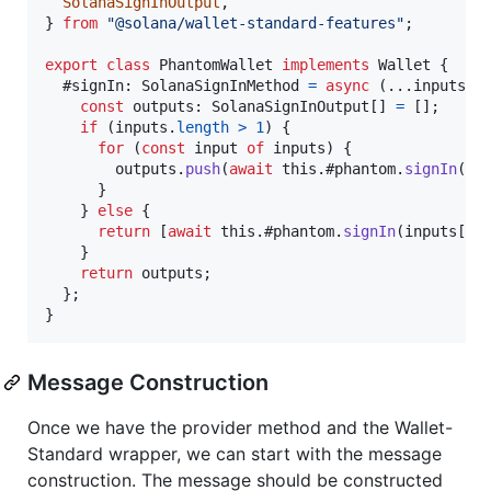
SolanaSignInOutput
,
}
from
"@solana/wallet-standard-features"
;
export
class
PhantomWallet
implements
Wallet
{
  #signIn: 
SolanaSignInMethod
=
async
(
...
inputs
)
const
outputs
: 
SolanaSignInOutput
[
]
=
[
]
;
if
(
inputs
.
length
>
1
)
{
for
(
const
input
of
inputs
)
{
outputs
.
push
(
await
this
.
#phantom
.
signIn
(
in
}
}
else
{
return
[
await
this
.
#phantom
.
signIn
(
inputs
[
0
]
}
return
outputs
;
}
;
}
Message Construction
Once we have the provider method and the Wallet-
Standard wrapper, we can start with the message
construction. The message should be constructed