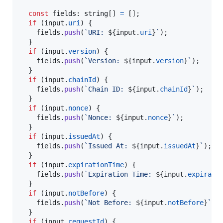
const
fields
: 
string
[
]
=
[
]
;
if
(
input
.
uri
)
{
fields
.
push
(
`URI: 
${
input
.
uri
}
`
)
;
}
if
(
input
.
version
)
{
fields
.
push
(
`Version: 
${
input
.
version
}
`
)
;
}
if
(
input
.
chainId
)
{
fields
.
push
(
`Chain ID: 
${
input
.
chainId
}
`
)
;
}
if
(
input
.
nonce
)
{
fields
.
push
(
`Nonce: 
${
input
.
nonce
}
`
)
;
}
if
(
input
.
issuedAt
)
{
fields
.
push
(
`Issued At: 
${
input
.
issuedAt
}
`
)
;
}
if
(
input
.
expirationTime
)
{
fields
.
push
(
`Expiration Time: 
${
input
.
expirati
}
if
(
input
.
notBefore
)
{
fields
.
push
(
`Not Before: 
${
input
.
notBefore
}
`
)
;
}
if
(
input
.
requestId
)
{