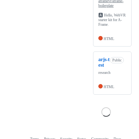
aframevr/aframe-
boilerplate
🅰️
Hello, WebVR
starter kit for A-
Frame.
HTML
arjs-t
Public
est
research
HTML