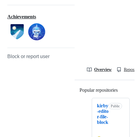
Achievements
Block or report user
Overview
Reposit
Popular repositories
Loading
kirby
Public
-edito
r-file-
block