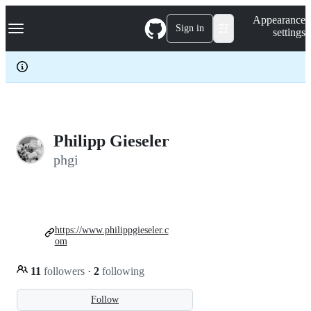
S
Navigation Menu
Appearance
k
Sign in
settings
i
p
t
o
c
o
n
t
e
Philipp Gieseler
n
phgi
t
https://www.philippgieseler.c
om
11
followers
·
2
following
Follow