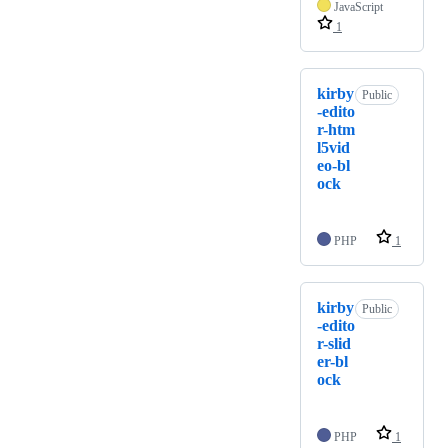
JavaScript
1
kirby
Public
-edito
r-htm
l5vid
eo-bl
ock
PHP
1
kirby
Public
-edito
r-slid
er-bl
ock
PHP
1