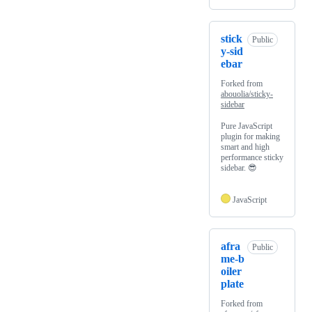
stick
Public
y-sid
ebar
Forked from
abouolia/sticky-
sidebar
Pure JavaScript
plugin for making
smart and high
performance sticky
sidebar. 😎
JavaScript
afra
Public
me-b
oiler
plate
Forked from