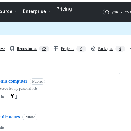
Pricing
ource
Enterprise
Type
/
to 
iew
Repositories
Projects
Packages
92
0
0
ng
phils.computer
Public
 code for my personal hub
elte
1
ndicateurs
Public
elte