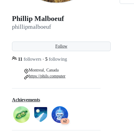
Phillip Malboeuf
phillipmalboeuf
Follow
11
followers
·
5
following
Montreal, Canada
https://phils.computer
Achievements
x2