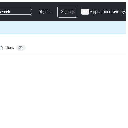
Appearance settings
Sign in
Sign up
search
Stars
22