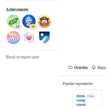
Achievements
x3
x4
Block or report user
Overview
Reposit
Popular repositories
Loading
demi-
Public
comp
onent