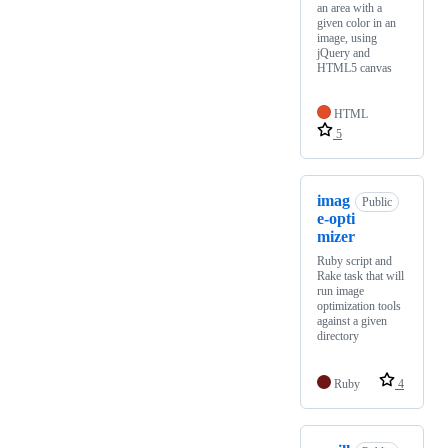
an area with a
given color in an
image, using
jQuery and
HTML5 canvas
HTML
5
imag
Public
e-opti
mizer
Ruby script and
Rake task that will
run image
optimization tools
against a given
directory
Ruby
4