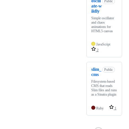
oscill
Public
ate-w
ildly
Simple oscillator
and chaos
animations for
HTML5 canvas
JavaScript
2
slim_
Public
cms
Filesystem-based
CMS that reads
Slim files and runs
as a Sinatra plugin
Ruby
1