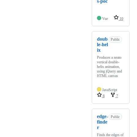
s-poc
Vue
10
doub
Public
le-hel
ix
Produces a neato
vertical double-
helix animation,
using jQuery and
HTML canvas
JavaScript
8
7
edge-
Public
finde
r
Finds the edges of