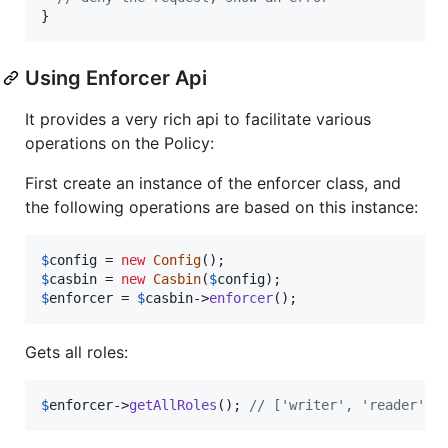
}
Using Enforcer Api
It provides a very rich api to facilitate various
operations on the Policy:
First create an instance of the enforcer class, and
the following operations are based on this instance:
$
config
 = 
new
Config
$
casbin
 = 
new
Casbin
(
$
config
$
enforcer
 = 
$
casbin
->
enforcer
();
Gets all roles:
$
enforcer
->
getAllRoles
(); 
// ['writer', 'reader']