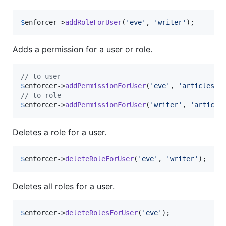
$
enforcer
->
addRoleForUser
(
'
eve
'
, 
'
writer
'
);
Adds a permission for a user or role.
// to user
$
enforcer
->
addPermissionForUser
(
'
eve
'
, 
'
articles
'
,
// to role
$
enforcer
->
addPermissionForUser
(
'
writer
'
, 
'
article
Deletes a role for a user.
$
enforcer
->
deleteRoleForUser
(
'
eve
'
, 
'
writer
'
);
Deletes all roles for a user.
$
enforcer
->
deleteRolesForUser
(
'
eve
'
);