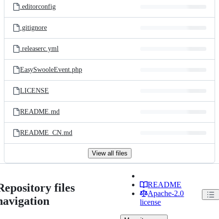
.editorconfig
.gitignore
.releaserc.yml
EasySwooleEvent.php
LICENSE
README.md
README_CN.md
View all files
README
Repository files
Apache-2.0
navigation
license