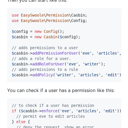
use
EasySwoole
\
Permission
\
Casbin
use
EasySwoole
\
Permission
\
Config
;

$
config
 = 
new
Config
$
casbin
 = 
new
Casbin
(
$
config
);

// adds permissions to a user
$
casbin
->
addPermissionForUser
(
'
eve
'
, 
'
articles
'
, 
'
// adds a role for a user.
$
casbin
->
addRoleForUser
(
'
eve
'
, 
'
writer
'
// adds permissions to a rule
$
casbin
->
addPolicy
(
'
writer
'
, 
'
articles
'
, 
'
edit
'
);
You can check if a user has a permission like this:
// to check if a user has permission
if
 (
$
casbin
->
enforce
(
'
eve
'
, 
'
articles
'
, 
'
edit
'
)) {

// permit eve to edit articles
} 
else
 {

// deny the request, show an error