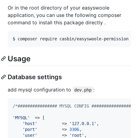
Or in the root directory of your easyswoole
application, you can use the following composer
command to install this package directly .
$ composer require casbin/easyswoole-permission
Usage
Database settings
add mysql configuration to
:
dev.php
/*################ MYSQL CONFIG ##################
'
MYSQL
'
  => [

'
host
'
          => 
'
127.0.0.1
'
,

'
port
'
          => 
3306
,

'
user
'
          => 
'
root
'
,
