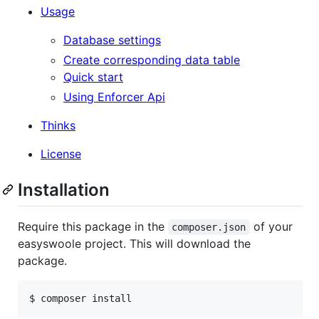
Usage
Database settings
Create corresponding data table
Quick start
Using Enforcer Api
Thinks
License
Installation
Require this package in the
of your
composer.json
easyswoole project. This will download the
package.
$ composer install