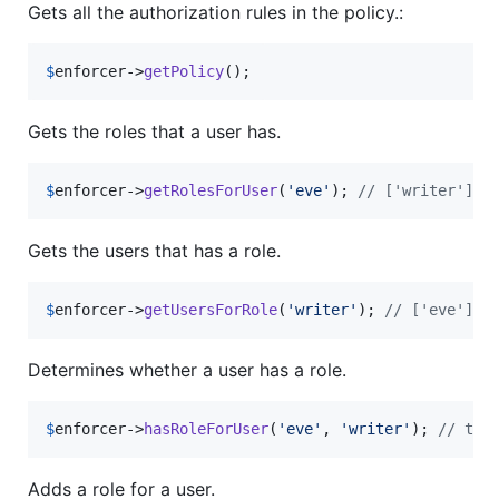
Gets all the authorization rules in the policy.:
$
enforcer
->
getPolicy
();
Gets the roles that a user has.
$
enforcer
->
getRolesForUser
(
'
eve
'
); 
// ['writer']
Gets the users that has a role.
$
enforcer
->
getUsersForRole
(
'
writer
'
); 
// ['eve']
Determines whether a user has a role.
$
enforcer
->
hasRoleForUser
(
'
eve
'
, 
'
writer
'
); 
// tru
Adds a role for a user.