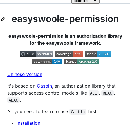
More
items
easyswoole-permission
easyswoole-permission is an authorization library
for the easyswoole framework.
Chinese Version
It's based on
Casbin
, an authorization library that
supports access control models like
,
,
ACL
RBAC
.
ABAC
All you need to learn to use
first.
Casbin
Installation