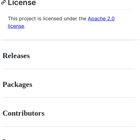
License
This project is licensed under the
Apache 2.0
license
.
Releases
Packages
Contributors