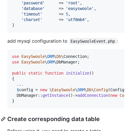
'
password
'
      => 
'
root
'
,

'
database
'
      => 
'
easyswoole
'
,

'
timeout
'
       => 
5
,

'
charset
'
       => 
'
utf8mb4
'
,

]
add mysql configuration to
:
EasySwooleEvent.php
use
EasySwoole
\
ORM
\
Db
\
Connection
use
EasySwoole
\
ORM
\
DbManager
;

public
static
function
initialize
()

{

.
.
.
$
config
 = 
new
 \
EasySwoole
\
ORM
\
Db
\
Config
(Config::
  DbManager::
getInstance
()->
addConnection
(
new
Conn
}
Create corresponding data table
Before using it, you need to create a table