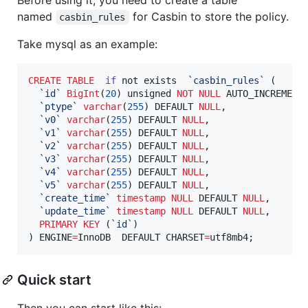
named
for Casbin to store the policy.
casbin_rules
Take mysql as an example:
CREATE
TABLE
if
 not exists  
`
casbin_rules
`
 (

`
id
`
BigInt
(
20
) unsigned 
NOT NULL
 AUTO_INCREMENT,
`
ptype
`
varchar
(
255
) DEFAULT 
NULL
,

`
v0
`
varchar
(
255
) DEFAULT 
NULL
,

`
v1
`
varchar
(
255
) DEFAULT 
NULL
,

`
v2
`
varchar
(
255
) DEFAULT 
NULL
,

`
v3
`
varchar
(
255
) DEFAULT 
NULL
,

`
v4
`
varchar
(
255
) DEFAULT 
NULL
,

`
v5
`
varchar
(
255
) DEFAULT 
NULL
,

`
create_time
`
timestamp
NULL
 DEFAULT 
NULL
,

`
update_time
`
timestamp
NULL
 DEFAULT 
NULL
,

PRIMARY KEY
 (
`
id
`
)

) ENGINE
=
InnoDB  DEFAULT CHARSET
=
utf8mb4;
Quick start
Then you can start like this: