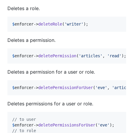
Deletes a role.
$
enforcer
->
deleteRole
(
'
writer
'
);
Deletes a permission.
$
enforcer
->
deletePermission
(
'
articles
'
, 
'
read
'
); 
/
Deletes a permission for a user or role.
$
enforcer
->
deletePermissionForUser
(
'
eve
'
, 
'
article
Deletes permissions for a user or role.
// to user
$
enforcer
->
deletePermissionsForUser
(
'
eve
'
// to role