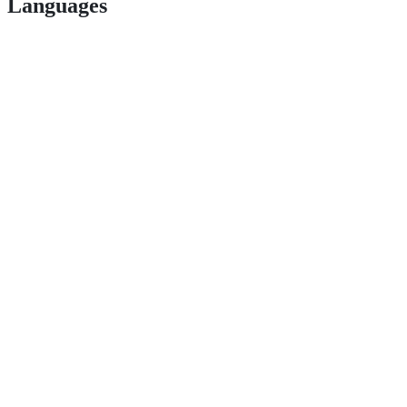
Languages