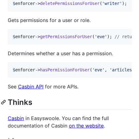
$
enforcer
->
deletePermissionsForUser
(
'
writer
'
);
Gets permissions for a user or role.
$
enforcer
->
getPermissionsForUser
(
'
eve
'
); 
// return
Determines whether a user has a permission.
$
enforcer
->
hasPermissionForUser
(
'
eve
'
, 
'
articles
'
,
See
Casbin API
for more APIs.
Thinks
Casbin
in Easyswoole. You can find the full
documentation of Casbin
on the website
.