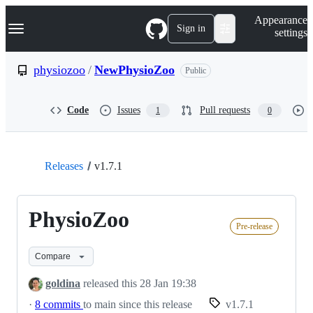
S
Navigation Menu
Appearance
k
Sign in
settings
i
p
t
physiozoo
/
NewPhysioZoo
Public
o
c
o
Code
Issues
Pull requests
1
0
n
t
e
n
t
Releases
v1.7.1
PhysioZoo
Pre-release
Compare
goldina
released this
28 Jan 19:38
·
8 commits
to main since this release
v1.7.1