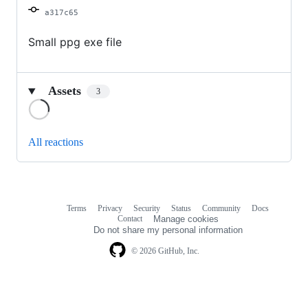
a317c65
Small ppg exe file
Assets
3
Loading
All reactions
Terms
Privacy
Security
Status
Community
Docs
Footer
Footer
Contact
Manage cookies
navigation
Do not share my personal information
© 2026 GitHub, Inc.