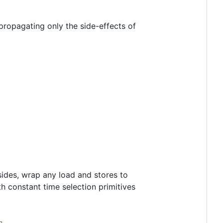
propagating only the side-effects of
sides, wrap any load and stores to
th constant time selection primitives