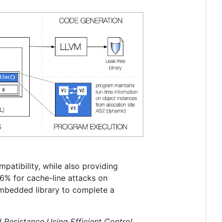
atibility, while also providing
6% for cache-line attacks on
bedded library to complete a
 Resistance Using Efficient Control