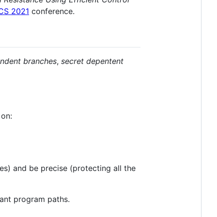
CS 2021
conference.
endent branches
,
secret depentent
 on:
s) and be precise (protecting all the
vant program paths.