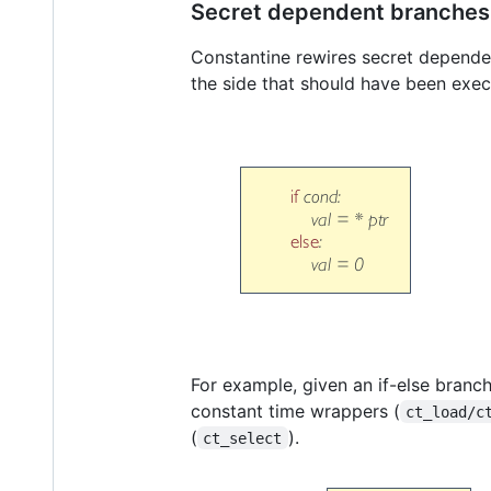
Secret dependent branches
Constantine rewires secret dependen
the side that should have been exec
For example, given an if-else branc
constant time wrappers (
ct_load/c
(
).
ct_select