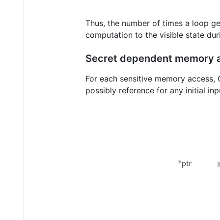
Thus, the number of times a loop ge
computation to the visible state dur
Secret dependent memory 
For each sensitive memory access, C
possibly reference for any initial i