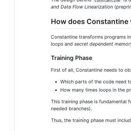
Constantine
and Data Flow Linearization
(prepri
How does Constantine
Constantine transforms programs int
loops
and
secret dependent memor
Training Phase
First of all, Constantine needs to o
Which parts of the code need t
How many times loops in the p
This training phase is fundamental f
needed branches).
Thus, the training phase must includ