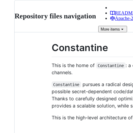
READM
Repository files navigation
Apache-2.
More
items
Constantine
This is the home of
: a
Constantine
channels.
pursues a radical desi
Constantine
possible secret-dependent code/dat
Thanks to carefully designed optim
provides a scalable solution, while
This is the high-level architecture o