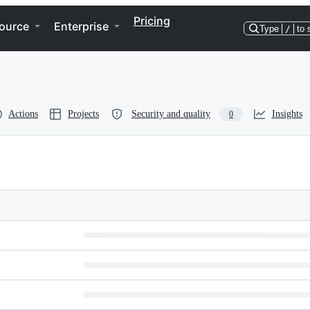
Pricing
ource
Enterprise
Type
/
to 
Actions
Projects
Security and quality
Insights
0