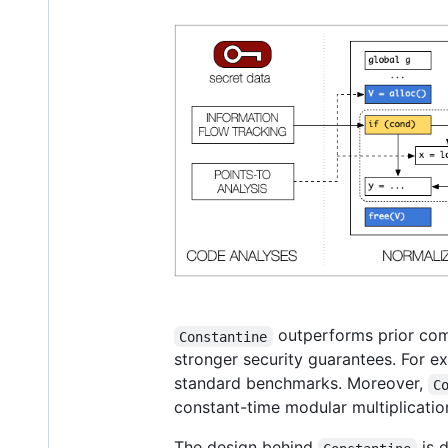
outperforms prior comp
Constantine
stronger security guarantees. For 
standard benchmarks. Moreover,
C
constant-time modular multiplicatio
The design behind
is 