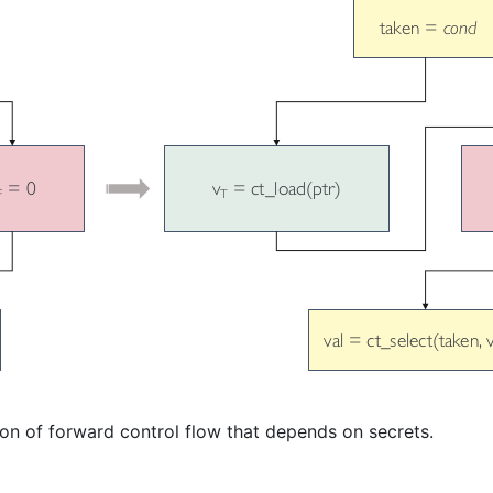
ion of forward control flow that depends on secrets.