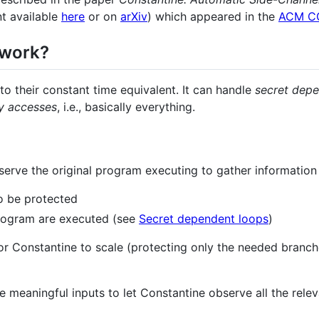
nt available
here
or on
arXiv
) which appeared in the
ACM C
 work?
o their constant time equivalent. It can handle
secret dep
y accesses
, i.e., basically everything.
bserve the original program executing to gather information
o be protected
rogram are executed (see
Secret dependent loops
)
or Constantine to scale (protecting only the needed branche
e meaningful inputs to let Constantine observe all the rele