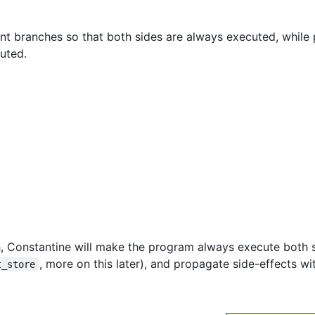
t branches so that both sides are always executed, while 
uted.
h, Constantine will make the program always execute both 
, more on this later), and propagate side-effects wi
t_store