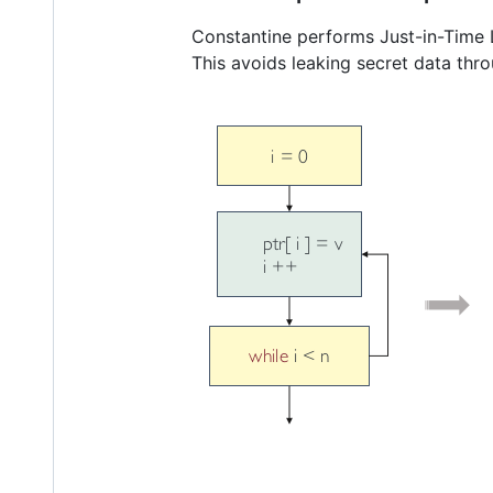
Constantine performs Just-in-Time Lo
This avoids leaking secret data thro