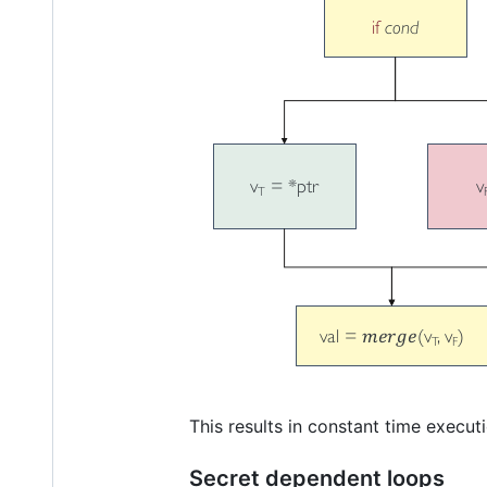
This results in constant time execut
Secret dependent loops