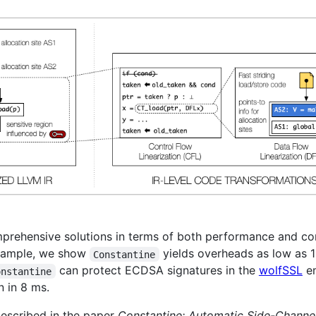
rehensive solutions in terms of both performance and comp
example, we show
yields overheads as low as 1
Constantine
can protect ECDSA signatures in the
wolfSSL
em
onstantine
n in 8 ms.
described in the paper
Constantine: Automatic Side-Channel