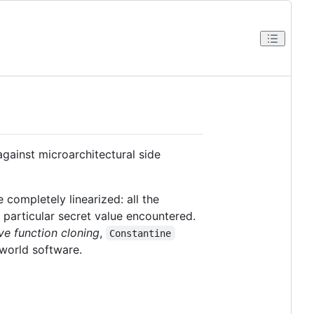
gainst microarchitectural side
 completely linearized: all the
particular secret value encountered.
ve function cloning
,
Constantine
-world software.