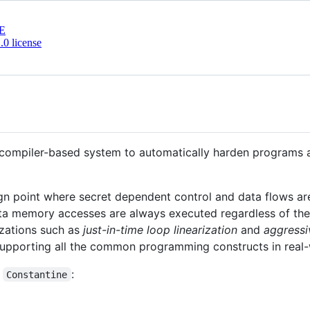
E
0 license
 compiler-based system to automatically harden programs a
gn point where secret dependent control and data flows are
a memory accesses are always executed regardless of the 
izations such as
just-in-time loop linearization
and
aggressi
 supporting all the common programming constructs in real
f
:
Constantine