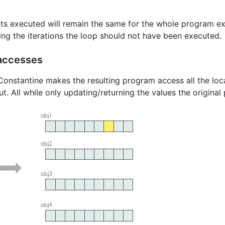
ts executed will remain the same for the whole program ex
ing the iterations the loop should not have been executed.
accesses
onstantine makes the resulting program access all the loca
nput. All while only updating/returning the values the origi