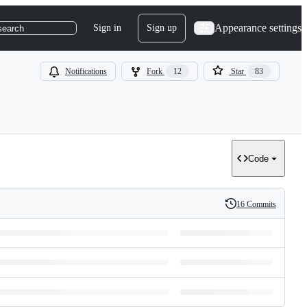
Appearance settings
Sign in
Sign up
search
Notifications
Fork
12
Star
83
Code
16 Commits
History