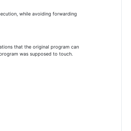
ecution, while avoiding forwarding
tions that the original program can
nal program was supposed to touch.