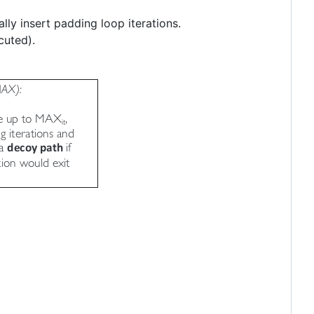
lly insert padding loop iterations.
cuted).