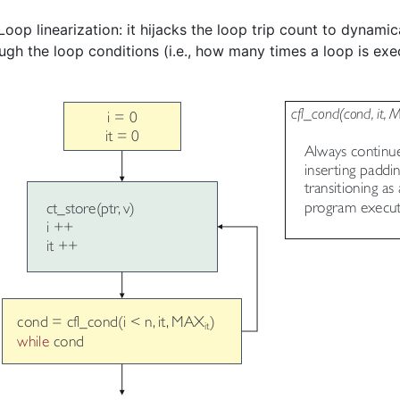
op linearization: it hijacks the loop trip count to dynamica
ugh the loop conditions (i.e., how many times a loop is exe