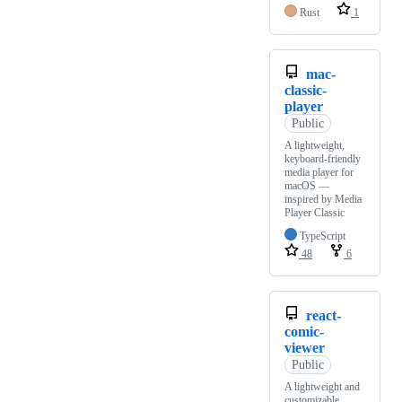
Rust
1
mac-
classic-
player
Public
A lightweight,
keyboard-friendly
media player for
macOS —
inspired by Media
Player Classic
TypeScript
48
6
react-
comic-
viewer
Public
A lightweight and
customizable