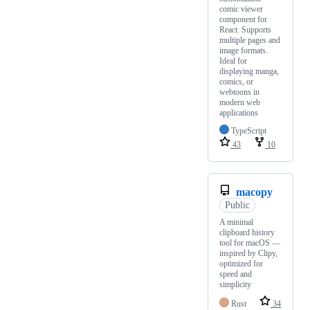
comic viewer
component for
React. Supports
multiple pages and
image formats.
Ideal for
displaying manga,
comics, or
webtoons in
modern web
applications
TypeScript
43
10
macopy
Public
A minimal
clipboard history
tool for macOS —
inspired by Clipy,
optimized for
speed and
simplicity
Rust
34