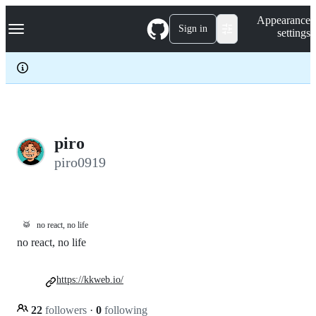
S
Navigation Menu
Appearance
k
Sign in
settings
i
p
t
o
c
o
n
t
e
piro
n
piro0919
t
🥁
no react, no life
no react, no life
https://kkweb.io/
22
followers
·
0
following