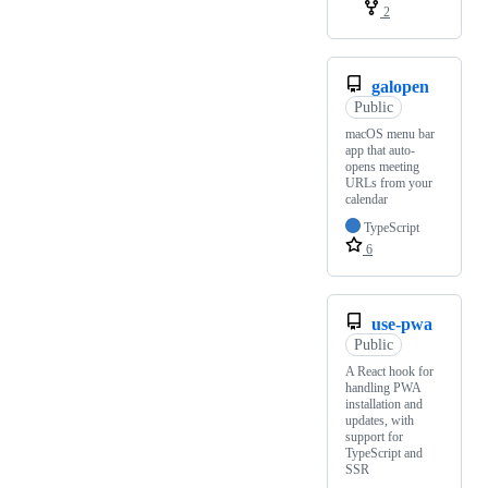
2
galopen
Public
macOS menu bar
app that auto-
opens meeting
URLs from your
calendar
TypeScript
6
use-pwa
Public
A React hook for
handling PWA
installation and
updates, with
support for
TypeScript and
SSR