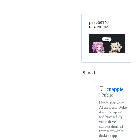
piro0919
/
README
.md
Pinned
Loading
chappie
Public
Hands-free voice
AI assistant. Wake
it with 'chappie'
and have a fully
voice-driven
conversation, all
from a tray-only
desktop app.