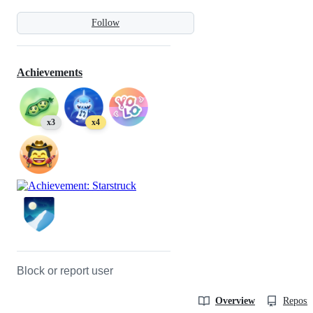
Follow
Achievements
x3
x4
Block or report user
Overview
Reposit