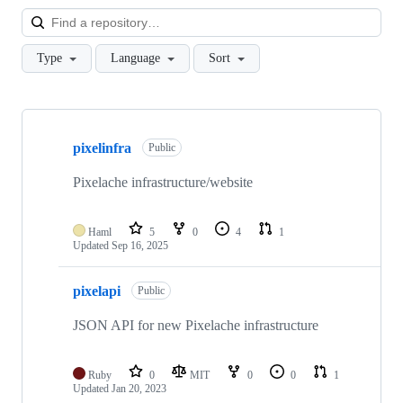
Loa
Type
Language
Sort
Showing
3
pixelinfra
of
Public
3
repositories
Pixelache infrastructure/website
Haml
5
0
4
1
Updated
Sep 16, 2025
pixelapi
Public
JSON API for new Pixelache infrastructure
Ruby
0
MIT
0
0
1
Updated
Jan 20, 2023