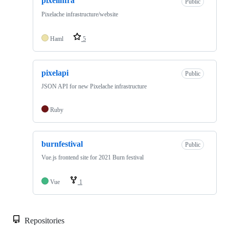
pixelinfra
Public
Pixelache infrastructure/website
Haml
5
pixelapi
Public
JSON API for new Pixelache infrastructure
Ruby
burnfestival
Public
Vue.js frontend site for 2021 Burn festival
Vue
1
Repositories