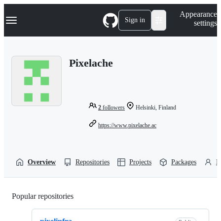
S
Navigation Menu
Appearance
k
Sign in
settings
i
p
t
o
Pixelache
c
o
n
t
e
n
2
followers
Helsinki, Finland
t
https://www.pixelache.ac
Overview
Repositories
Projects
Packages
P
Popular repositories
Loading