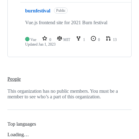
burnfestival
Public
Vue.js frontend site for 2021 Burn festival
Vue
0
MIT
1
0
13
Updated
Jan 1, 2023
People
This organization has no public members. You must be a
member to see who’s a part of this organization.
Top languages
Loading…