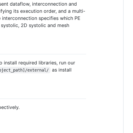
esent dataflow, interconnection and
ying its execution order, and a multi-
 interconnection specifies which PE
 systolic, 2D systolic and mesh
install required libraries, run our
as install
oject_path]/external/
pectively.