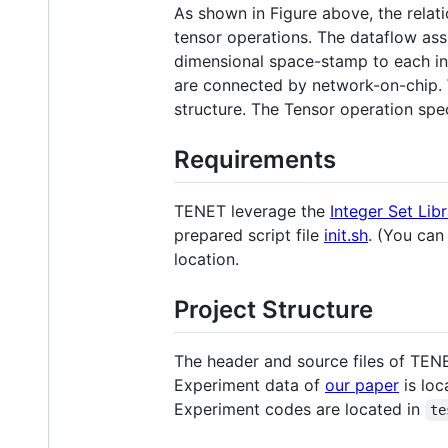
As shown in Figure above, the relati
tensor operations. The dataflow ass
dimensional space-stamp to each ins
are connected by network-on-chip. W
structure. The Tensor operation spec
Requirements
TENET leverage the
Integer Set Lib
prepared script file
init.sh
. (You can
location.
Project Structure
The header and source files of TEN
Experiment data of
our paper
is loc
Experiment codes are located in
te