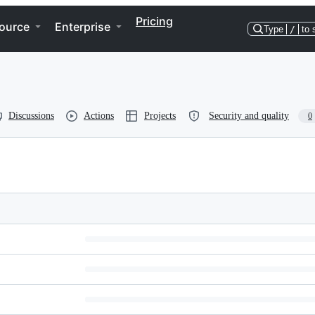
Pricing
ource
Enterprise
Type
/
to 
Discussions
Actions
Projects
Security and quality
0