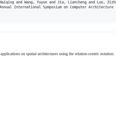
Naiqing and Wang, Yuyue and Jia, Liancheng and Luo, Zizh
Annual International Symposium on Computer Architecture (
plications on spatial architectures using the relation-centric notation.