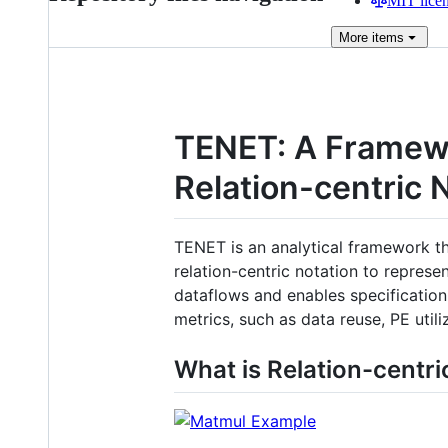
MIT lice
More
items
TENET: A Framewo
Relation-centric 
TENET is an analytical framework th
relation-centric notation to repres
dataflows and enables specification 
metrics, such as data reuse, PE utili
What is Relation-centri