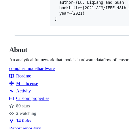
  author={Lu, Liqiang and Guan, 
  booktitle={2021 ACM/IEEE 48th 
  year={2021}

About
An analytical framework that models hardware dataflow of tensor ap
complier-model
hardware
Topics
Readme
Resources
MIT license
Activity
Custom properties
89
stars
Stars
2
watching
Watchers
14
forks
Forks
Report repository