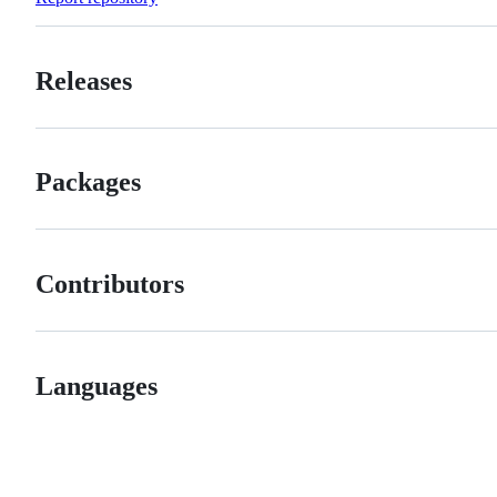
Releases
Packages
Contributors
Languages