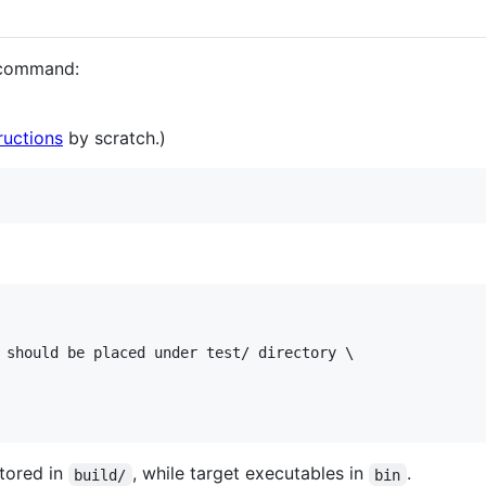
g command:
ructions
by scratch.)
 should be placed under test/ directory \

stored in
, while target executables in
.
build/
bin