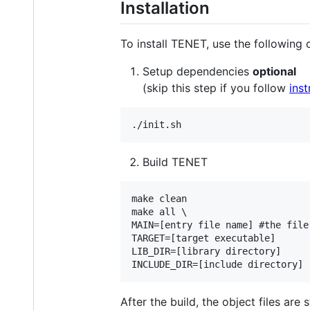
Installation
To install TENET, use the followin
Setup dependencies
optional
(skip this step if you follow
inst
Build TENET
make clean

make all \

MAIN=[entry file name] #the file
TARGET=[target executable]

LIB_DIR=[library directory]

After the build, the object files are 