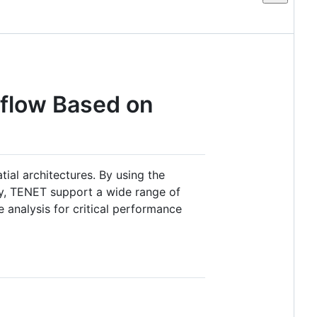
flow Based on
ial architectures. By using the
mly, TENET support a wide range of
 analysis for critical performance