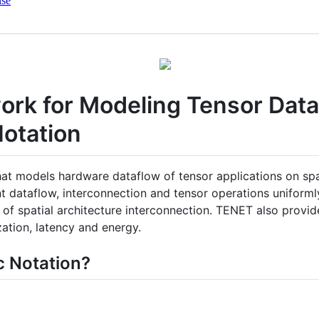
nse
rk for Modeling Tensor Data
Notation
at models hardware dataflow of tensor applications on spat
ent dataflow, interconnection and tensor operations unifor
of spatial architecture interconnection. TENET also provide
zation, latency and energy.
c Notation?