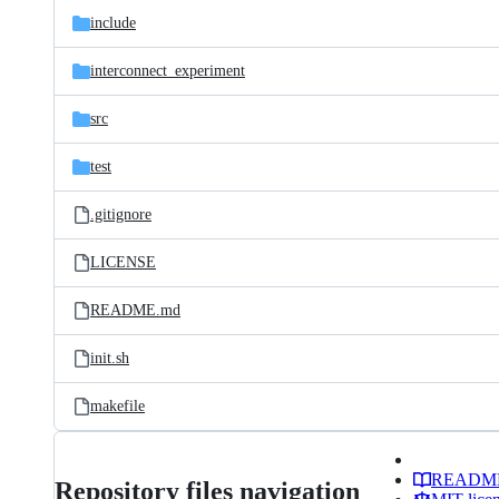
include
interconnect_experiment
src
test
.gitignore
LICENSE
README.md
init.sh
makefile
READM
Repository files navigation