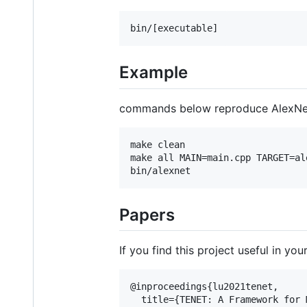
Example
commands below reproduce AlexNet 
make clean

make all MAIN=main.cpp TARGET=ale
Papers
If you find this project useful in y
@inproceedings{lu2021tenet,

  title={TENET: A Framework for 