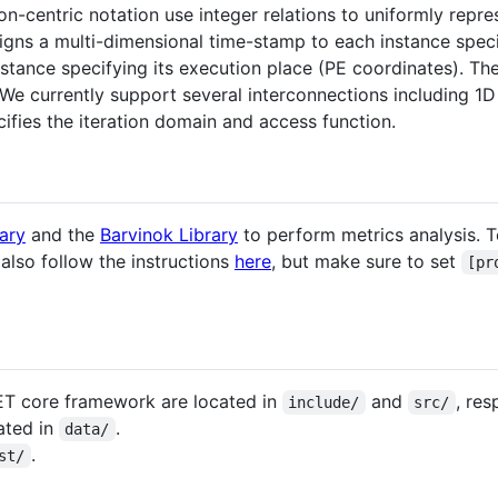
on-centric notation use integer relations to uniformly repr
igns a multi-dimensional time-stamp to each instance specif
tance specifying its execution place (PE coordinates). The
e currently support several interconnections including 1D
ifies the iteration domain and access function.
rary
and the
Barvinok Library
to perform metrics analysis. To 
 also follow the instructions
here
, but make sure to set
[pr
ET core framework are located in
and
, res
include/
src/
ated in
.
data/
.
st/