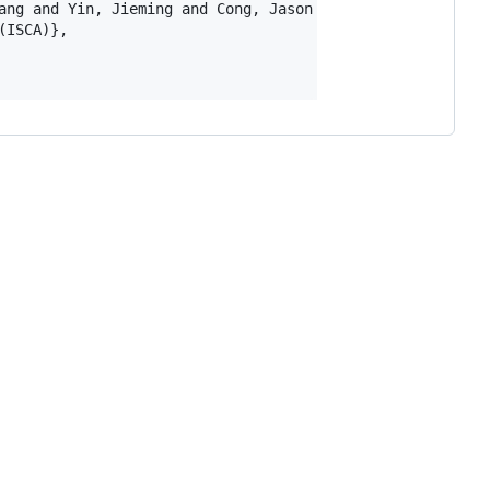
ang and Yin, Jieming and Cong, Jason and Liang, Yun},

ISCA)},
