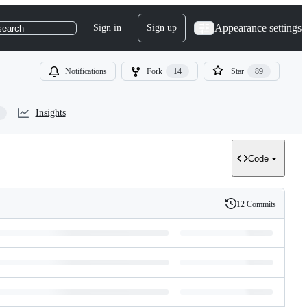
Appearance settings
Sign in
Sign up
search
Notifications
Fork
14
Star
89
Insights
Code
12 Commits
History