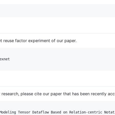
reuse factor experiment of our paper.
xnet

our research, please cite our paper that has been recently a
Modeling Tensor Dataflow Based on Relation-centric Notati