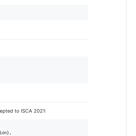
ccepted to ISCA 2021:
on},
