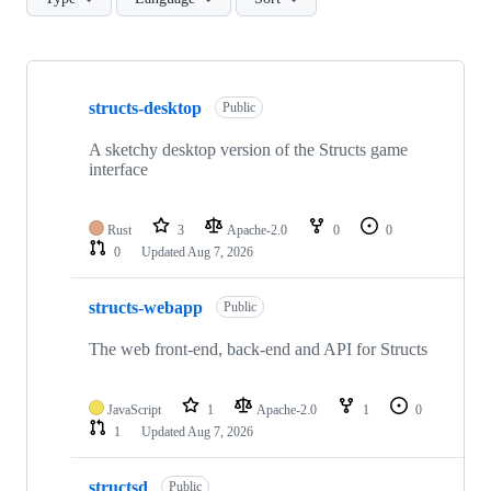
Showing
10
structs-desktop
of
Public
23
repositories
A sketchy desktop version of the Structs game
interface
Rust
3
Apache-2.0
0
0
0
Updated
Aug 7, 2026
structs-webapp
Public
The web front-end, back-end and API for Structs
JavaScript
1
Apache-2.0
1
0
1
Updated
Aug 7, 2026
structsd
Public