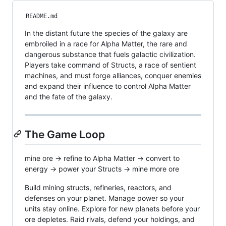
README.md
In the distant future the species of the galaxy are
embroiled in a race for Alpha Matter, the rare and
dangerous substance that fuels galactic civilization.
Players take command of Structs, a race of sentient
machines, and must forge alliances, conquer enemies
and expand their influence to control Alpha Matter
and the fate of the galaxy.
The Game Loop
mine ore → refine to Alpha Matter → convert to
energy → power your Structs → mine more ore
Build mining structs, refineries, reactors, and
defenses on your planet. Manage power so your
units stay online. Explore for new planets before your
ore depletes. Raid rivals, defend your holdings, and