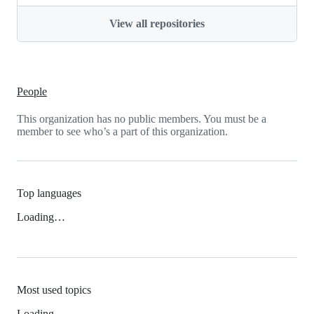
View all repositories
People
This organization has no public members. You must be a
member to see who’s a part of this organization.
Top languages
Loading…
Most used topics
Loading…