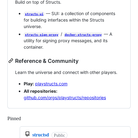
Build on top of Structs.
— SUI: a collection of components
structs-ui
for building interfaces within the Structs
universe.
/
— A
structs-sign-proxy
docker-structs-proxy
utility for signing proxy messages, and its
container.
Reference & Community
Learn the universe and connect with other players.
Play:
playstructs.com
All repositories:
github.com/orgs/playstructs/repositories
Pinned
Loading
structsd
Public