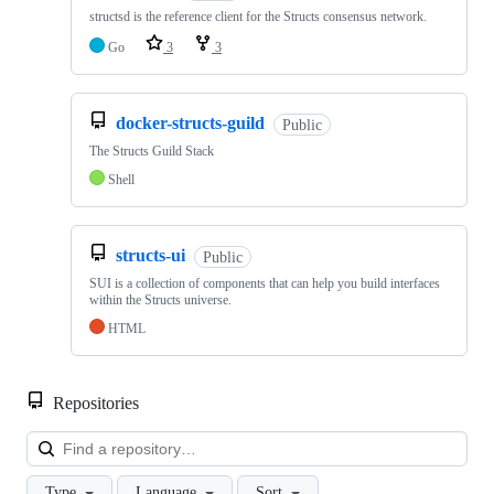
structsd is the reference client for the Structs consensus network.
Go
3
3
docker-structs-guild
Public
The Structs Guild Stack
Shell
structs-ui
Public
SUI is a collection of components that can help you build interfaces
within the Structs universe.
HTML
Repositories
Loa
Type
Language
Sort