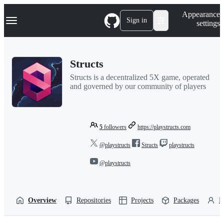
S
Navigation Menu
Appearance
k
Sign in
settings
i
p
t
o
Structs
c
o
Structs is a decentralized 5X game, operated
n
and governed by our community of players
t
e
n
t
5
followers
https://playstructs.com
@playstructs
Structs
playstructs
@playstructs
Overview
Repositories
Projects
Packages
P