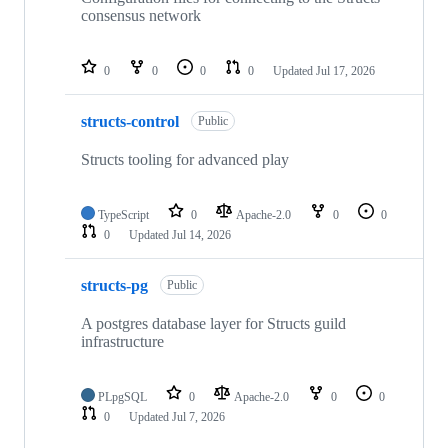
consensus network
0
0
0
0
Updated
Jul 17, 2026
structs-control
Public
Structs tooling for advanced play
TypeScript
0
Apache-2.0
0
0
0
Updated
Jul 14, 2026
structs-pg
Public
A postgres database layer for Structs guild
infrastructure
PLpgSQL
0
Apache-2.0
0
0
0
Updated
Jul 7, 2026