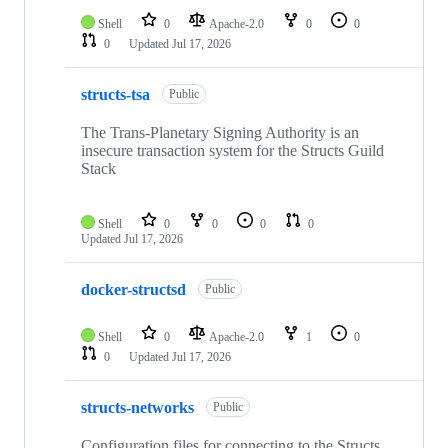
Shell
0
Apache-2.0
0
0
0
Updated
Jul 17, 2026
structs-tsa
Public
The Trans-Planetary Signing Authority is an
insecure transaction system for the Structs Guild
Stack
Shell
0
0
0
0
Updated
Jul 17, 2026
docker-structsd
Public
Shell
0
Apache-2.0
1
0
0
Updated
Jul 17, 2026
structs-networks
Public
Configuration files for connecting to the Structs