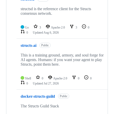
structsd is the reference client for the Structs
consensus network.
Go
3
Apache-2.0
3
0
0
Updated
Aug 6, 2026
structs-ai
Public
This is a training ground, armory, and soul forge for
AI agents. Humans: if you want your agent to play
Structs, point them here.
Shell
0
Apache-2.0
0
0
0
Updated
Jul 27, 2026
docker-structs-guild
Public
The Structs Guild Stack