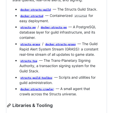
— The Structs Guild Stack.
docker-structs-guild
— Containerized
for
docker-structsd
structsd
easy deployment.
/
— A PostgreSQL
structs-pg
docker-structs-pg
database layer for guild infrastructure, and its
container.
/
— The Guild
structs-grass
docker-structs-grass
Rapid Alert System Stream (GRASS): a constant
real-time stream of all updates to game state.
— The Trans-Planetary Signing
structs-tsa
Authority, a transaction signing system for the
Guild Stack.
— Scripts and utilities for
structs-guild-toolbox
guild administration.
— A small agent that
docker-structs-crawler
crawls across the Structs universe.
Libraries & Tooling