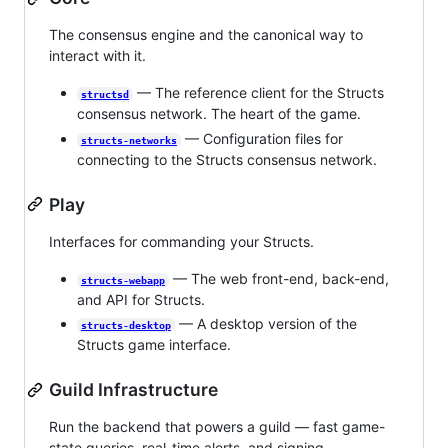
The consensus engine and the canonical way to
interact with it.
— The reference client for the Structs
structsd
consensus network. The heart of the game.
— Configuration files for
structs-networks
connecting to the Structs consensus network.
Play
Interfaces for commanding your Structs.
— The web front-end, back-end,
structs-webapp
and API for Structs.
— A desktop version of the
structs-desktop
Structs game interface.
Guild Infrastructure
Run the backend that powers a guild — fast game-
state queries, real-time alerts, and signing.