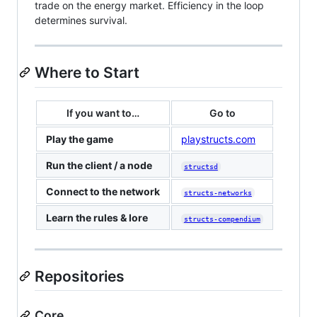
trade on the energy market. Efficiency in the loop
determines survival.
Where to Start
If you want to…
Go to
Play the game
playstructs.com
Run the client / a node
structsd
Connect to the network
structs-networks
Learn the rules & lore
structs-compendium
Repositories
Core