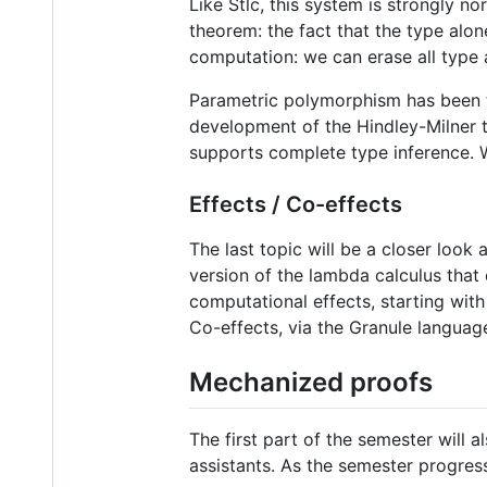
Like Stlc, this system is strongly no
theorem: the fact that the type alon
computation: we can erase all type 
Parametric polymorphism has been 
development of the Hindley-Milner ty
supports complete type inference. W
Effects / Co-effects
The last topic will be a closer look 
version of the lambda calculus that
computational effects, starting wi
Co-effects, via the Granule language
Mechanized proofs
The first part of the semester will
assistants. As the semester progress