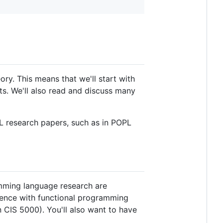
y. This means that we'll start with
ts. We'll also read and discuss many
 PL research papers, such as in POPL
amming language research are
ience with functional programming
n CIS 5000). You'll also want to have