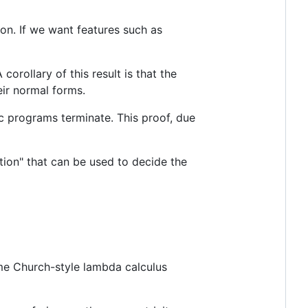
on. If we want features such as
 corollary of this result is that the
eir normal forms.
tlc programs terminate. This proof, due
tion" that can be used to decide the
me Church-style lambda calculus