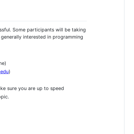
sful. Some participants will be taking
e generally interested in programming
me)
.edu
)
make sure you are up to speed
pic.