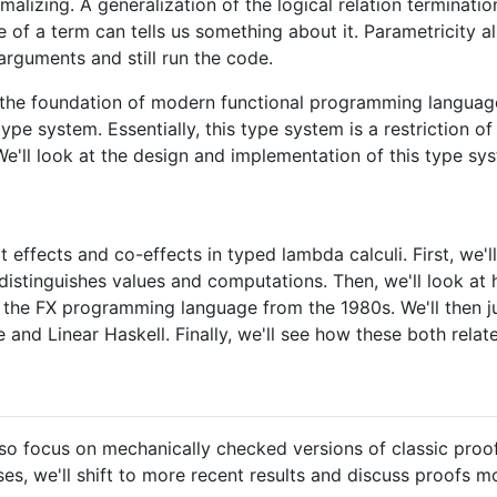
rmalizing. A generalization of the logical relation terminati
e of a term can tells us something about it. Parametricity a
arguments and still run the code.
the foundation of modern functional programming language
pe system. Essentially, this type system is a restriction o
e'll look at the design and implementation of this type s
at effects and co-effects in typed lambda calculi. First, we'l
 distinguishes values and computations. Then, we'll look a
th the FX programming language from the 1980s. We'll then
 and Linear Haskell. Finally, we'll see how these both rela
 also focus on mechanically checked versions of classic pr
es, we'll shift to more recent results and discuss proofs mo