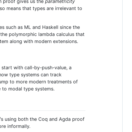
on proof gives us the
parametricity
lso means that types are irrelevant to
s such as ML and Haskell since the
f the polymorphic lambda calculus that
ystem along with modern extensions.
l start with call-by-push-value, a
t how type systems can track
 jump to more modern treatments of
te to modal type systems.
oofs using both the Coq and Agda proof
re informally.