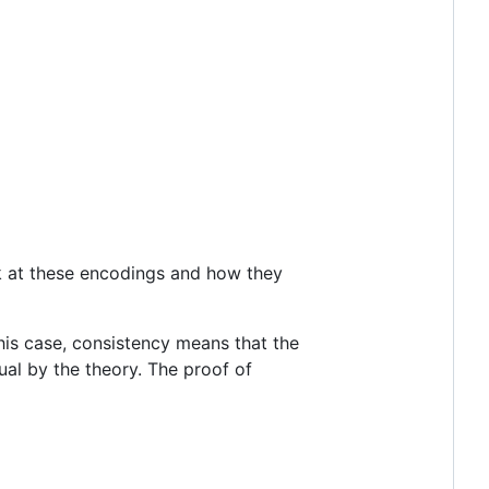
ok at these encodings and how they
his case, consistency means that the
qual by the theory. The proof of