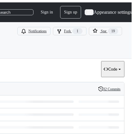
Appearance settings
Sign in
Sign up
search
Notifications
Fork
1
Star
19
Code
32 Commits
History