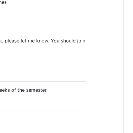
me)
ck, please let me know. You should join
weeks of the semester.