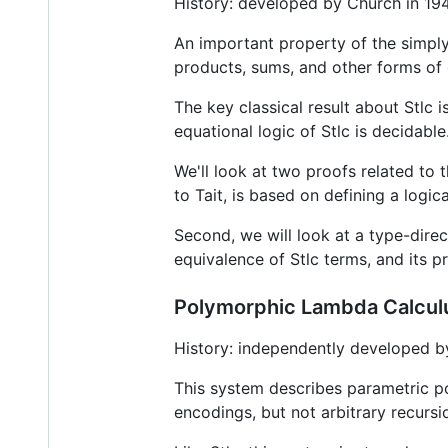
History: developed by Church in 1940
An important property of the simply
products, sums, and other forms of
The key classical result about Stlc i
equational logic of Stlc is decidab
We'll look at two proofs related to t
to Tait, is based on defining a logica
Second, we will look at a type-dire
equivalence of Stlc terms, and its p
Polymorphic Lambda Calcul
History: independently developed by
This system describes parametric p
encodings, but not arbitrary recursi