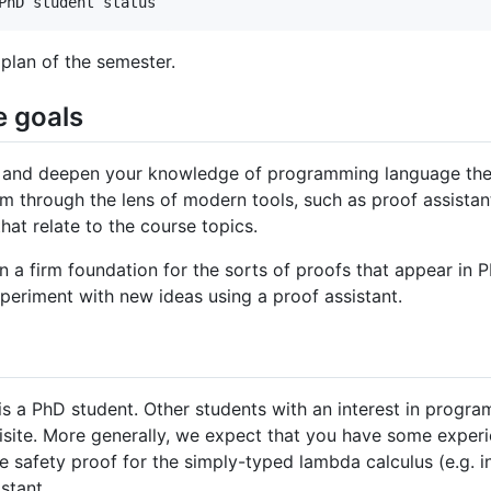
 plan of the semester.
e goals
d and deepen your knowledge of programming language theor
em through the lens of modern tools, such as proof assistan
hat relate to the course topics.
in a firm foundation for the sorts of proofs that appear in
experiment with new ideas using a proof assistant.
 is a PhD student. Other students with an interest in progr
isite. More generally, we expect that you have some exper
 safety proof for the simply-typed lambda calculus (e.g. i
stant.