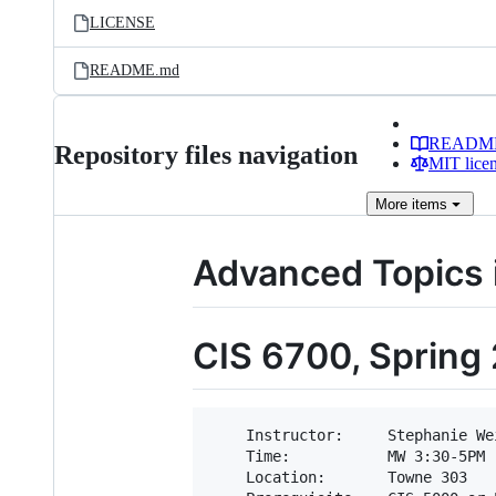
LICENSE
README.md
READM
Repository files navigation
MIT lice
More
items
Advanced Topics
CIS 6700, Spring
    Instructor:     Stephanie Wei
    Time:           MW 3:30-5PM

    Location:       Towne 303
