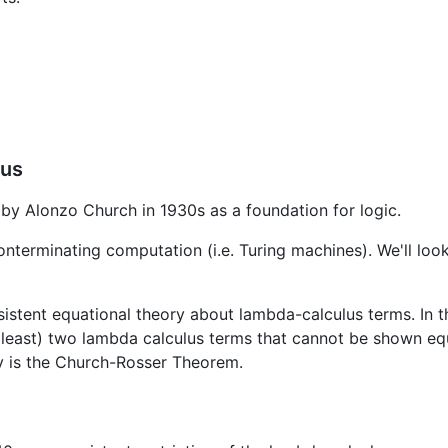
lus
by Alonzo Church in 1930s as a foundation for logic.
onterminating computation (i.e. Turing machines). We'll lo
sistent equational theory about lambda-calculus terms. In t
 (at least) two lambda calculus terms that cannot be shown e
ry is the Church-Rosser Theorem.