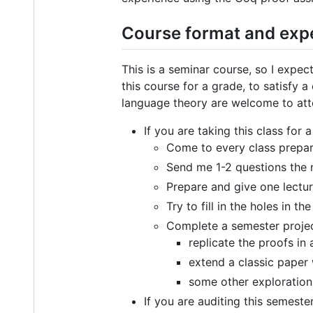
Course format and exp
This is a seminar course, so I expe
this course for a grade, to satisfy
language theory are welcome to atte
If you are taking this class for 
Come to every class prepare
Send me 1-2 questions the 
Prepare and give one lectu
Try to fill in the holes in
Complete a semester project
replicate the proofs in 
extend a classic paper 
some other exploration
If you are auditing this semeste