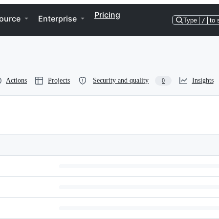
Pricing
ource
Enterprise
Type
/
to 
Actions
Projects
Security and quality
Insights
0