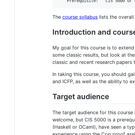
The
course syllabus
lists the overall
Introduction and cours
My goal for this course is to exten
some classic results, but look at th
classic and recent research papers t
In taking this course, you should ga
and ICFP, as well as the ability to 
Target audience
The target audience for this course
welcome, but CIS 5000 is a prerequ
(Haskell or OCaml), have seen a type
experience using the Coq proof assi