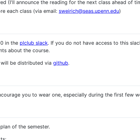
d (I'll announce the reading for the next class ahead of ti
re each class (via email:
sweirich@seas.upenn.edu
)
00 in the
plclub slack
. If you do not have access to this sla
nts about the course.
will be distributed via
github
.
ncourage you to wear one, especially during the first few 
 plan of the semester.
ts: