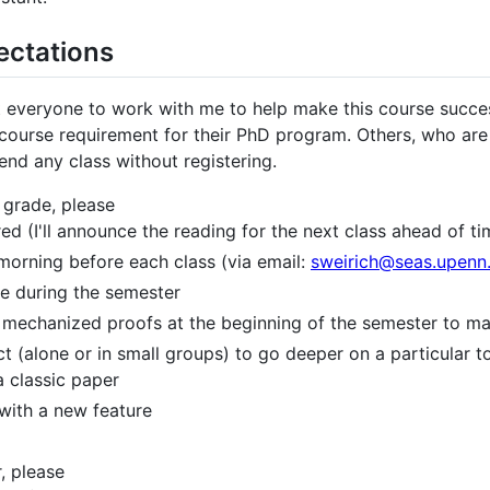
ectations
ct everyone to work with me to help make this course succes
 a course requirement for their PhD program. Others, who ar
nd any class without registering.
a grade, please
d (I'll announce the reading for the next class ahead of ti
morning before each class (via email:
sweirich@seas.upenn
re during the semester
 the mechanized proofs at the beginning of the semester to 
 (alone or in small groups) to go deeper on a particular to
a classic paper
with a new feature
r, please