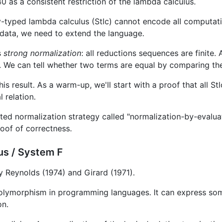
 as a consistent restriction of the lambda calculus.
-typed lambda calculus (Stlc) cannot encode all computati
 data, we need to extend the language.
s
strong normalization
: all reductions sequences are finite. A
le. We can tell whether two terms are equal by comparing th
his result. As a warm-up, we'll start with a proof that all S
l relation.
cted normalization strategy called "normalization-by-evalua
roof of correctness.
us / System F
 Reynolds (1974) and Girard (1971).
olymorphism in programming languages. It can express so
on.