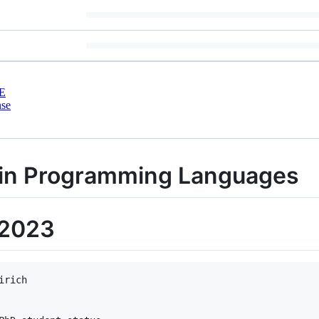
E
nse
 in Programming Languages
 2023
rich
