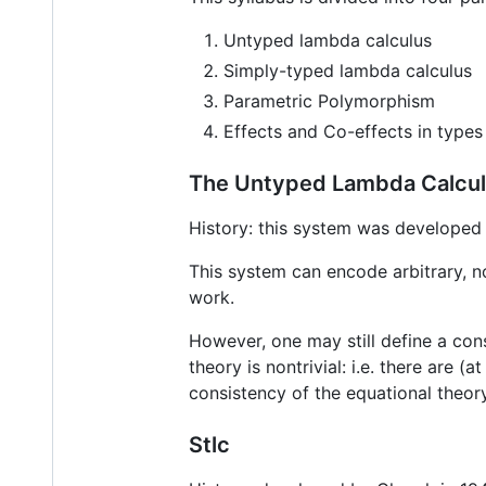
Untyped lambda calculus
Simply-typed lambda calculus
Parametric Polymorphism
Effects and Co-effects in types
The Untyped Lambda Calcu
History: this system was developed 
This system can encode arbitrary, n
work.
However, one may still define a con
theory is nontrivial: i.e. there are
consistency of the equational theo
Stlc