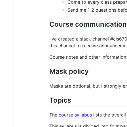
Come to every class prepare
Send me 1-2 questions befo
Course communication
I've created a slack channel #cis67
this channel to receive announceme
Course notes and other information 
Mask policy
Masks are optional, but I strongly e
Topics
The
course syllabus
lists the overall
This syllabus is divided into four par