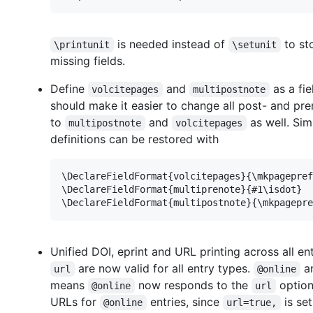
is needed instead of
to st
\printunit
\setunit
missing fields.
Define
and
as a fie
volcitepages
multipostnote
should make it easier to change all post- and pr
to
and
as well. Sim
multipostnote
volcitepages
definitions can be restored with
\DeclareFieldFormat{volcitepages}{\mkpagepref
\DeclareFieldFormat{multiprenote}{#1\isdot}

Unified DOI, eprint and URL printing across all en
are now valid for all entry types.
a
url
@online
means
now responds to the
option
@online
url
URLs for
entries, since
is set
@online
url=true,