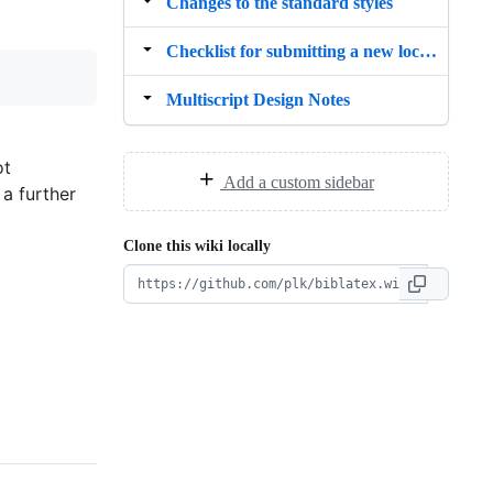
Changes to the standard styles
Checklist for submitting a new localisation file (.lbx)
Multiscript Design Notes
ot
Add a custom sidebar
 a further
Clone this wiki locally