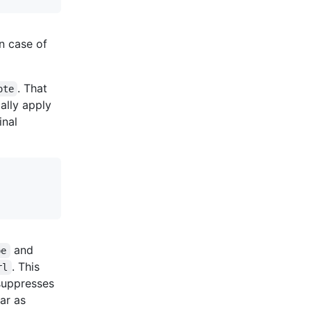
n case of
. That
ote
cally apply
ginal
and
pe
. This
rl
uppresses
far as