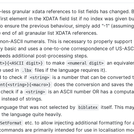
less granular xdata references to list fields has changed. B
first element in the XDATA field list if no index was given b
. To ensure the previous behaviour, simply add "-1" (assuming
e end of all granaular list XDATA references.
non-ASCII numerals. This is necessary to properly support
 very basic and uses a one-to-one correspondence of US-ASCI
 needs additional post-processing steps.
to make
an equivalen
t>}{<ASCII digit>}
<numeral digit>
e used in
files if the language requires it).
.lbx
 to check if
is a number that can be converted 
<string>
does the conversion and saves the
ent{<string>}{<macro>}
check if a
is an ASCII number OR has a comput
<string>
instead of strings.
 language that was not selected by
itself. This ma
biblatex
the language quite heavily.
etc. to allow injecting additional formatting for 
gSetFormat
e commands are primarily intended for use in localisation mo