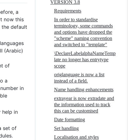
VERSION 3.8
Requirements
efore, a
ut now this
In order to standardise
terminology, some commands
 the default
and options have dropped the
"scheme" naming convention
 languages
and switched to "template"
I (Arabic)
\DeclareLabelalphaNameTemp
late no longer has entrytype
t of
scope
origlanguage is now a list
to a
instead of a field.
 number in
Name handling enhancements
able
extrayear is now extradate and
the information used to track
this can be customised
y help in
Date formatting
a set of
Set handling
dules.
Localisation and styles