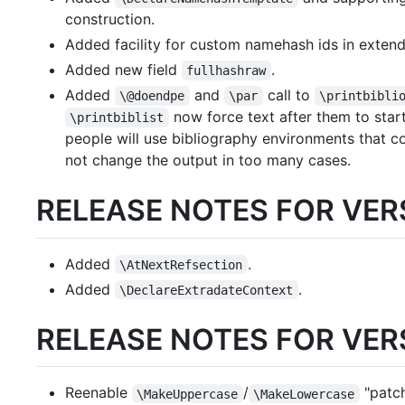
construction.
Added facility for custom namehash ids in exten
Added new field
.
fullhashraw
Added
and
call to
\@doendpe
\par
\printbibli
now force text after them to star
\printbiblist
people will use bibliography environments that c
not change the output in too many cases.
RELEASE NOTES FOR VERS
Added
.
\AtNextRefsection
Added
.
\DeclareExtradateContext
RELEASE NOTES FOR VERS
Reenable
/
"patc
\MakeUppercase
\MakeLowercase