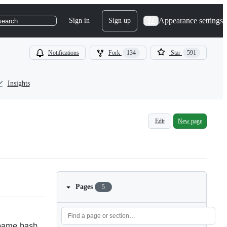
Appearance settings
Sign in
Sign up
search
Notifications
Fork
134
Star
591
Insights
Edit
New page
Pages
5
 name hash