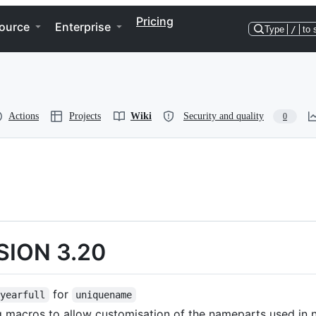
Pricing
ource
Enterprise
Type
/
to 
Actions
Projects
Wiki
Security and quality
0
SION 3.20
for
nyearfull
uniquename
 macros to allow customisation of the nameparts used in