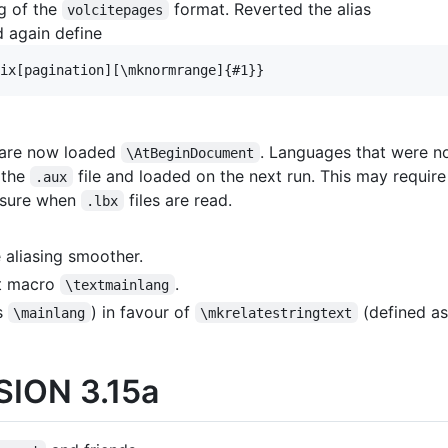
ng of the
format. Reverted the alias
volcitepages
 again define
 are now loaded
. Languages that were n
\AtBeginDocument
 the
file and loaded on the next run. This may require
.aux
e sure when
files are read.
.lbx
aliasing smoother.
xt macro
.
\textmainlang
s
) in favour of
(defined as
\mainlang
\mkrelatestringtext
ION 3.15a