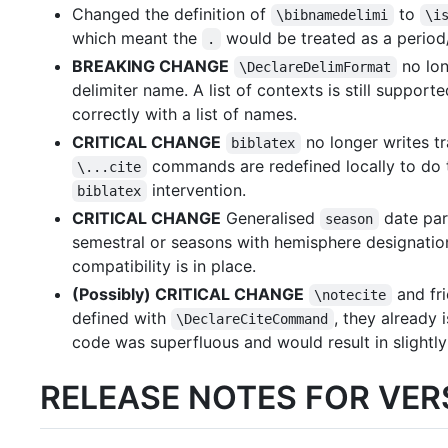
Changed the definition of
to
\bibnamedelimi
\i
which meant the
would be treated as a period/
.
BREAKING CHANGE
no lon
\DeclareDelimFormat
delimiter name. A list of contexts is still suppo
correctly with a list of names.
CRITICAL CHANGE
no longer writes tra
biblatex
commands are redefined locally to do t
\...cite
intervention.
biblatex
CRITICAL CHANGE
Generalised
date par
season
semestral or seasons with hemisphere designati
compatibility is in place.
(Possibly) CRITICAL CHANGE
and fri
\notecite
defined with
, they already 
\DeclareCiteCommand
code was superfluous and would result in slightly
RELEASE NOTES FOR VERS