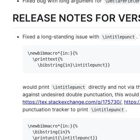
Fixed bug with long argument for
\DeclareField
RELEASE NOTES FOR VERS
Fixed a long-standing issue with
.
\intitlepunct
\newbibmacro*{in:}{%

  \printtext{%

would print
directly and not via t
\intitlepunct
against undesired double punctuation, this would
https://tex.stackexchange.com/q/175730/
,
https:
punctuation tracker to print
.
\intitlepunct
\newbibmacro*{in:}{%

  \bibstring{in}%
