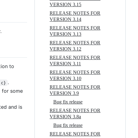
VERSION 3.15
RELEASE NOTES FOR
VERSION 3.14
RELEASE NOTES FOR
.
VERSION 3.13
RELEASE NOTES FOR
VERSION 3.12
RELEASE NOTES FOR
VERSION 3.11
tion to
RELEASE NOTES FOR
VERSION 3.10
.
,c}
RELEASE NOTES FOR
ed for some
VERSION 3.9
Bug fix release
ted and is
RELEASE NOTES FOR
VERSION 3.8a
Bug fix release
RELEASE NOTES FOR