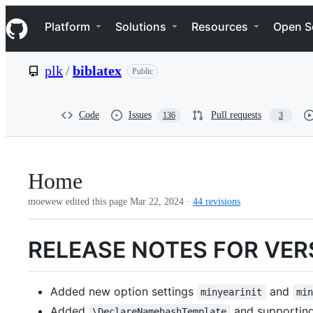
S
Navigation Menu
k
Platform
Solutions
Resources
Open S
i
p
t
plk
/
biblatex
Public
o
c
o
n
Code
Issues
Pull requests
136
3
t
e
n
t
Home
moewew edited this page
Mar 22, 2024
·
44 revisions
RELEASE NOTES FOR VER
Added new option settings
and
minyearinit
mi
Added
and supporting
\DeclareNamehashTemplate