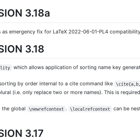
ION 3.18a
 as emergency fix for LaTeX 2022-06-01-PL4 compatibility
ION 3.18
which allows application of sorting name key genera
ility
orting by order internal to a cite command like
\cite{a,b
 plural (i.e. only replace two or more names). This is requir
o the global
.
can be nes
\newrefcontext
\localrefcontext
ION 3.17