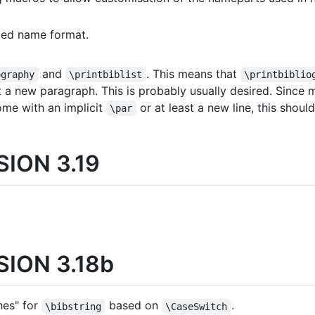
ded name format.
and
. This means that
ography
\printbiblist
\printbiblio
t a new paragraph. This is probably usually desired. Since
ome with an implicit
or at least a new line, this shoul
\par
ION 3.19
ION 3.18b
hes" for
based on
.
\bibstring
\CaseSwitch