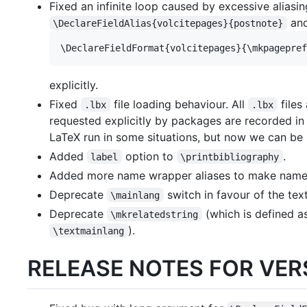
Fixed an infinite loop caused by excessive aliasi
and
\DeclareFieldAlias{volcitepages}{postnote}
explicitly.
Fixed
file loading behaviour. All
files
.lbx
.lbx
requested explicitly by packages are recorded in
LaTeX run in some situations, but now we can b
Added
option to
.
label
\printbibliography
Added more name wrapper aliases to make name 
Deprecate
switch in favour of the te
\mainlang
Deprecate
(which is defined a
\mkrelatedstring
).
\textmainlang
RELEASE NOTES FOR VERS