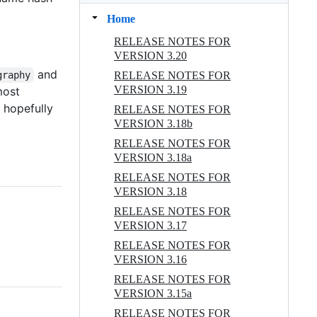
Home
RELEASE NOTES FOR
VERSION 3.20
and
RELEASE NOTES FOR
graphy
VERSION 3.19
 most
d hopefully
RELEASE NOTES FOR
VERSION 3.18b
RELEASE NOTES FOR
VERSION 3.18a
RELEASE NOTES FOR
VERSION 3.18
RELEASE NOTES FOR
VERSION 3.17
RELEASE NOTES FOR
VERSION 3.16
RELEASE NOTES FOR
VERSION 3.15a
RELEASE NOTES FOR