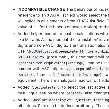
INCOMPATIBLE CHANGE
The behaviour of index-
reference to an XDATA list field would select the 
will splice in all elements of the XDATA list field
value of "-" for the biber 'xdatasep' option) to th
Added helper macros to enable calculations with 
like Marathi. At the moment the 'translation' is
digits and non-ASCII digits. The translation also
Use
\blx@defcomputableequivalent{<numeral digi
(presumably this command will b
<ASCII digit>
can be used
\hascomputableequivalent{<string>}
number with ASCII digits.
\getcomputableequival
. There is
to 
<macro>
\ifiscomputable{<string>}
equivalent. There are analogous macros for fields 
Added
to select the last active
\textouterlang
multilingual setups where
also changes 
biblatex
Added
,
\DeclareBibstringSet
\DeclareBibstrin
bibstrings. Sets can be defined arbitrarily. Thes