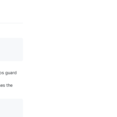
os guard
ses the