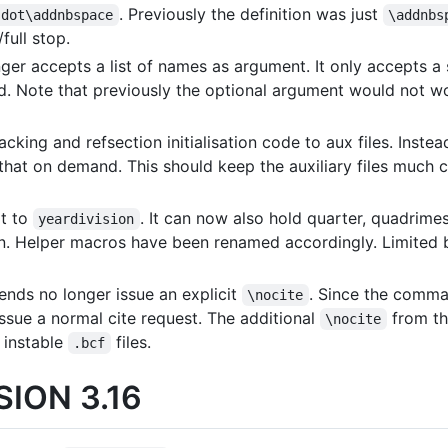
. Previously the definition was just
sdot\addnbspace
\addnbs
full stop.
ger accepts a list of names as argument. It only accepts a
rted. Note that previously the optional argument would not w
cking and refsection initialisation code to aux files. Instea
hat on demand. This should keep the auxiliary files much c
t to
. It can now also hold quarter, quadrime
yeardivision
on. Helper macros have been renamed accordingly. Limited
ends no longer issue an explicit
. Since the comm
\nocite
issue a normal cite request. The additional
from t
\nocite
 instable
files.
.bcf
ION 3.16