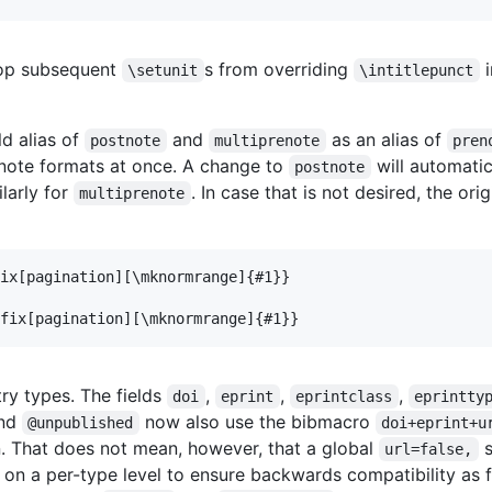
op subsequent
s from overriding
i
\setunit
\intitlepunct
ld alias of
and
as an alias of
postnote
multiprenote
pren
enote formats at once. A change to
will automati
postnote
ilarly for
. In case that is not desired, the ori
multiprenote
ix[pagination][\mknormrange]{#1}}

try types. The fields
,
,
,
doi
eprint
eprintclass
eprintty
nd
now also use the bibmacro
@unpublished
doi+eprint+u
. That does not mean, however, that a global
s
url=false,
 on a per-type level to ensure backwards compatibility as 