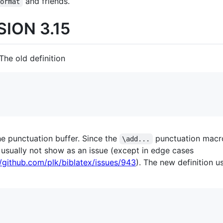
and friends.
Format
ION 3.15
 The old definition
he punctuation buffer. Since the
punctuation macr
\add...
 usually not show as an issue (except in edge cases
//github.com/plk/biblatex/issues/943
). The new definition u