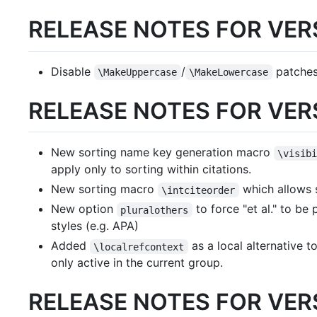
RELEASE NOTES FOR VERS
Disable
/
patches
\MakeUppercase
\MakeLowercase
RELEASE NOTES FOR VERS
New sorting name key generation macro
\visib
apply only to sorting within citations.
New sorting macro
which allows s
\intciteorder
New option
to force "et al." to be
pluralothers
styles (e.g. APA)
Added
as a local alternative t
\localrefcontext
only active in the current group.
RELEASE NOTES FOR VERS