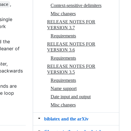
,
pace
Context-sensitive delimiters
Misc changes
 single
RELEASE NOTES FOR
ork
VERSION 3.7
Requirements
d the
RELEASE NOTES FOR
leaner of
VERSION 3.6
Requirements
ster,
RELEASE NOTES FOR
 backwards
VERSION 3.5
Requirements
ands are
Name support
he loop
Date input and output
Misc changes
biblatex and the arXiv