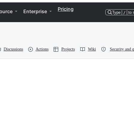
Pricing
ource
Enterprise
Type
/
to 
Discussions
Actions
Projects
Wiki
Security and q