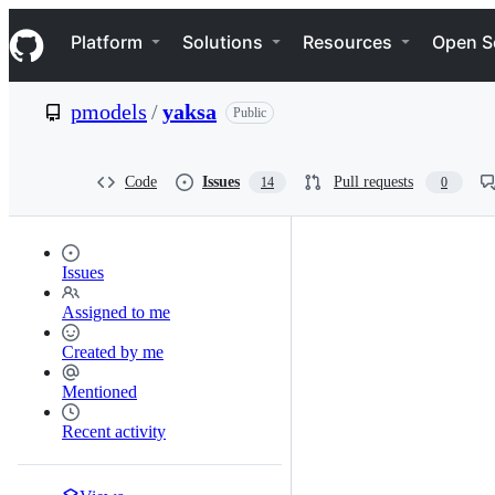
S
Navigation Menu
k
Platform
Solutions
Resources
Open S
i
p
t
pmodels
/
yaksa
Public
o
c
o
n
Code
Issues
Pull requests
14
0
t
e
n
t
Issues
Assigned to me
Created by me
Mentioned
Recent activity