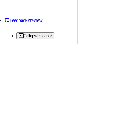
Feedback
Preview
Collapse sidebar
All issues
Issue creation is restricted in this repository
New issue