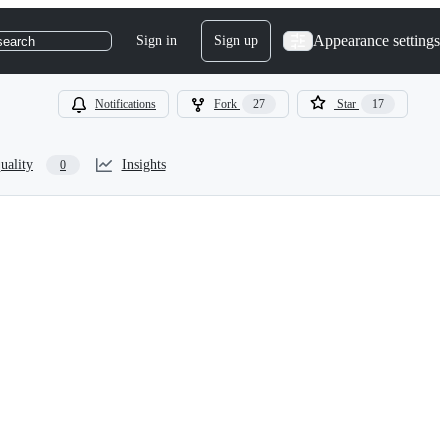
Appearance settings
Sign in
Sign up
search
Notifications
Fork
27
Star
17
uality
Insights
0