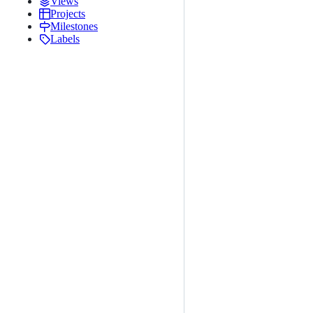
Views
Projects
Milestones
Labels