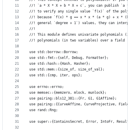
11
//! `a * X * X + b * X + c`, you can publish `a *
12
//! to verify any single value `f(x)` of the poly
13
//! because `f(x) * g == x * x * (a * g) + x * (b
14
//! general `degree + 1`) values, they can interp
15
//!
16
//! This module defines univariate polynomials (i
17
//! polynomials (in two variables) over a field `
18
19
use std::borrow::Borrow;
20
use std::fmt::{self, Debug, Formatter};
21
use std::hash::{Hash, Hasher};
22
use std::mem::{size_of, size_of_val};
23
use std::{cmp, iter, ops};
24
25
use errno::errno;
26
use memsec::{memzero, mlock, munlock};
27
use pairing::bls12_381::{Fr, G1, G1Affine};
28
use pairing::{CurveAffine, CurveProjective, Field
29
use rand::Rng;
30
31
use super::{ContainsSecret, Error, IntoFr, Result
32