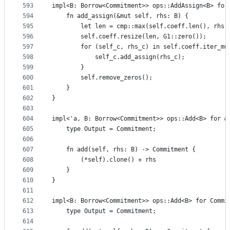
593
impl<B: Borrow<Commitment>> ops::AddAssign<B> for
594
    fn add_assign(&mut self, rhs: B) {
595
        let len = cmp::max(self.coeff.len(), rhs.
596
        self.coeff.resize(len, G1::zero());
597
        for (self_c, rhs_c) in self.coeff.iter_mu
598
            self_c.add_assign(rhs_c);
599
        }
600
        self.remove_zeros();
601
    }
602
}
603
604
impl<'a, B: Borrow<Commitment>> ops::Add<B> for &
605
    type Output = Commitment;
606
607
    fn add(self, rhs: B) -> Commitment {
608
        (*self).clone() + rhs
609
    }
610
}
611
612
impl<B: Borrow<Commitment>> ops::Add<B> for Commi
613
    type Output = Commitment;
614