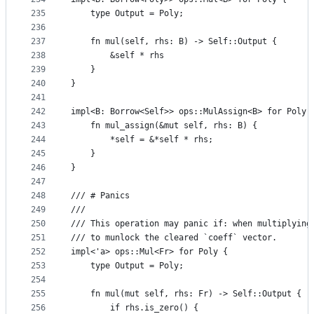
235
    type Output = Poly;
236
237
    fn mul(self, rhs: B) -> Self::Output {
238
        &self * rhs
239
    }
240
}
241
242
impl<B: Borrow<Self>> ops::MulAssign<B> for Poly 
243
    fn mul_assign(&mut self, rhs: B) {
244
        *self = &*self * rhs;
245
    }
246
}
247
248
/// # Panics
249
///
250
/// This operation may panic if: when multiplying
251
/// to munlock the cleared `coeff` vector.
252
impl<'a> ops::Mul<Fr> for Poly {
253
    type Output = Poly;
254
255
    fn mul(mut self, rhs: Fr) -> Self::Output {
256
        if rhs.is_zero() {