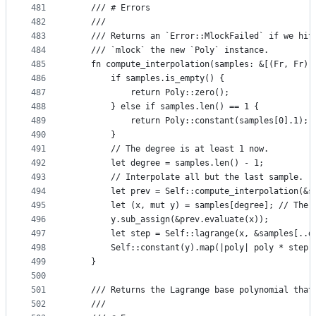
481
    /// # Errors
482
    ///
483
    /// Returns an `Error::MlockFailed` if we hit
484
    /// `mlock` the new `Poly` instance.
485
    fn compute_interpolation(samples: &[(Fr, Fr)]
486
        if samples.is_empty() {
487
            return Poly::zero();
488
        } else if samples.len() == 1 {
489
            return Poly::constant(samples[0].1);
490
        }
491
        // The degree is at least 1 now.
492
        let degree = samples.len() - 1;
493
        // Interpolate all but the last sample.
494
        let prev = Self::compute_interpolation(&s
495
        let (x, mut y) = samples[degree]; // The 
496
        y.sub_assign(&prev.evaluate(x));
497
        let step = Self::lagrange(x, &samples[..d
498
        Self::constant(y).map(|poly| poly * step 
499
    }
500
501
    /// Returns the Lagrange base polynomial that
502
    ///