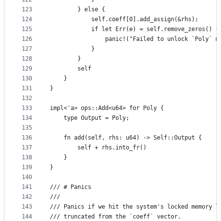
123
        } else {
124
            self.coeff[0].add_assign(&rhs);
125
            if let Err(e) = self.remove_zeros() {
126
                panic!("Failed to unlock `Poly` m
127
            }
128
        }
129
        self
130
    }
131
}
132
133
impl<'a> ops::Add<u64> for Poly {
134
    type Output = Poly;
135
136
    fn add(self, rhs: u64) -> Self::Output {
137
        self + rhs.into_fr()
138
    }
139
}
140
141
/// # Panics
142
///
143
/// Panics if we hit the system's locked memory l
144
/// truncated from the `coeff` vector.