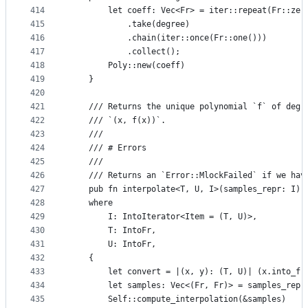
414
        let coeff: Vec<Fr> = iter::repeat(Fr::zer
415
            .take(degree)
416
            .chain(iter::once(Fr::one()))
417
            .collect();
418
        Poly::new(coeff)
419
    }
420
421
    /// Returns the unique polynomial `f` of degr
422
    /// `(x, f(x))`.
423
    ///
424
    /// # Errors
425
    ///
426
    /// Returns an `Error::MlockFailed` if we hav
427
    pub fn interpolate<T, U, I>(samples_repr: I) 
428
    where
429
        I: IntoIterator<Item = (T, U)>,
430
        T: IntoFr,
431
        U: IntoFr,
432
    {
433
        let convert = |(x, y): (T, U)| (x.into_fr
434
        let samples: Vec<(Fr, Fr)> = samples_repr
435
        Self::compute_interpolation(&samples)