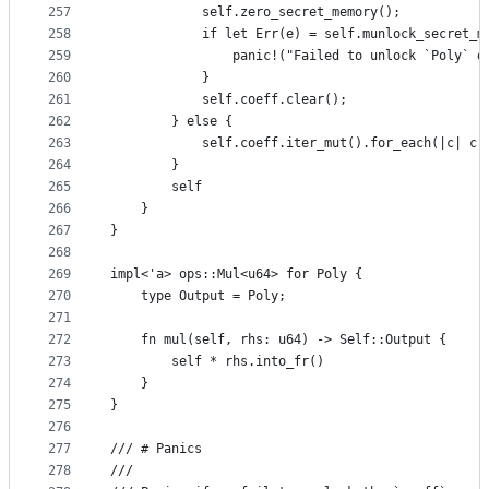
257
            self.zero_secret_memory();
258
            if let Err(e) = self.munlock_secret_m
259
                panic!("Failed to unlock `Poly` d
260
            }
261
            self.coeff.clear();
262
        } else {
263
            self.coeff.iter_mut().for_each(|c| c.
264
        }
265
        self
266
    }
267
}
268
269
impl<'a> ops::Mul<u64> for Poly {
270
    type Output = Poly;
271
272
    fn mul(self, rhs: u64) -> Self::Output {
273
        self * rhs.into_fr()
274
    }
275
}
276
277
/// # Panics
278
///