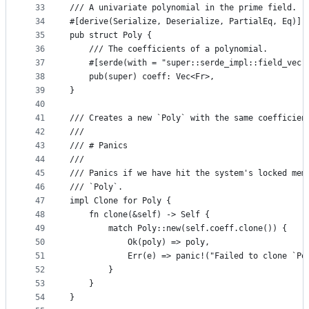
33
/// A univariate polynomial in the prime field.
34
#[derive(Serialize, Deserialize, PartialEq, Eq)]
35
pub struct Poly {
36
    /// The coefficients of a polynomial.
37
    #[serde(with = "super::serde_impl::field_vec"
38
    pub(super) coeff: Vec<Fr>,
39
}
40
41
/// Creates a new `Poly` with the same coefficien
42
///
43
/// # Panics
44
///
45
/// Panics if we have hit the system's locked mem
46
/// `Poly`.
47
impl Clone for Poly {
48
    fn clone(&self) -> Self {
49
        match Poly::new(self.coeff.clone()) {
50
            Ok(poly) => poly,
51
            Err(e) => panic!("Failed to clone `Po
52
        }
53
    }
54
}