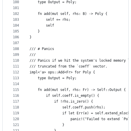
100
    type Output = Poly;
101
102
    fn add(mut self, rhs: B) -> Poly {
103
        self += rhs;
104
        self
105
    }
106
}
107
108
/// # Panics
109
///
110
/// Panics if we hit the system's locked memory l
111
/// truncated from the `coeff` vector.
112
impl<'a> ops::Add<Fr> for Poly {
113
    type Output = Poly;
114
115
    fn add(mut self, rhs: Fr) -> Self::Output {
116
        if self.coeff.is_empty() {
117
            if !rhs.is_zero() {
118
                self.coeff.push(rhs);
119
                if let Err(e) = self.extend_mlock
120
                    panic!("Failed to extend `Pol
121
                }
122
            }