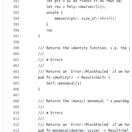
391
        let ptr = &c as *const Fr as *mut u8;
392
        let res = Poly::new(vec![c]);
393
        unsafe {
394
            memzero(ptr, size_of::<Fr>());
395
        }
396
        res
397
    }
398
399
    /// Returns the identity function, i.e. the p
400
    ///
401
    /// # Errors
402
    ///
403
    /// Returns an `Error::MlockFailed` if we hav
404
    pub fn identity() -> Result<Self> {
405
        Self::monomial(1)
406
    }
407
408
    /// Returns the (monic) monomial "`x.pow(degr
409
    ///
410
    /// # Errors
411
    ///
412
    /// Returns an `Error::MlockFailed` if we hav
413
    pub fn monomial(degree: usize) -> Result<Self