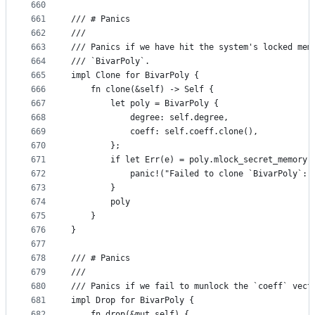
660
661
/// # Panics
662
///
663
/// Panics if we have hit the system's locked mem
664
/// `BivarPoly`.
665
impl Clone for BivarPoly {
666
    fn clone(&self) -> Self {
667
        let poly = BivarPoly {
668
            degree: self.degree,
669
            coeff: self.coeff.clone(),
670
        };
671
        if let Err(e) = poly.mlock_secret_memory(
672
            panic!("Failed to clone `BivarPoly`: 
673
        }
674
        poly
675
    }
676
}
677
678
/// # Panics
679
///
680
/// Panics if we fail to munlock the `coeff` vect
681
impl Drop for BivarPoly {
682
    fn drop(&mut self) {