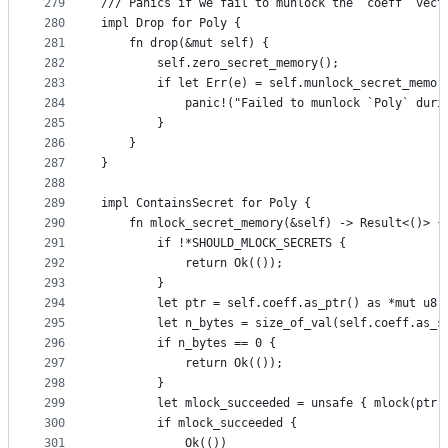
279
/// Panics if we fail to munlock the `coeff` vect
280
impl Drop for Poly {
281
    fn drop(&mut self) {
282
        self.zero_secret_memory();
283
        if let Err(e) = self.munlock_secret_memor
284
            panic!("Failed to munlock `Poly` duri
285
        }
286
    }
287
}
288
289
impl ContainsSecret for Poly {
290
    fn mlock_secret_memory(&self) -> Result<()> {
291
        if !*SHOULD_MLOCK_SECRETS {
292
            return Ok(());
293
        }
294
        let ptr = self.coeff.as_ptr() as *mut u8;
295
        let n_bytes = size_of_val(self.coeff.as_s
296
        if n_bytes == 0 {
297
            return Ok(());
298
        }
299
        let mlock_succeeded = unsafe { mlock(ptr,
300
        if mlock_succeeded {
301
            Ok(())