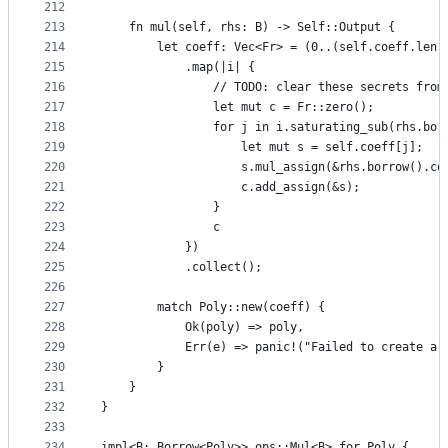
212
213
    fn mul(self, rhs: B) -> Self::Output {
214
        let coeff: Vec<Fr> = (0..(self.coeff.len(
215
            .map(|i| {
216
                // TODO: clear these secrets from
217
                let mut c = Fr::zero();
218
                for j in i.saturating_sub(rhs.bor
219
                    let mut s = self.coeff[j];
220
                    s.mul_assign(&rhs.borrow().co
221
                    c.add_assign(&s);
222
                }
223
                c
224
            })
225
            .collect();
226
227
        match Poly::new(coeff) {
228
            Ok(poly) => poly,
229
            Err(e) => panic!("Failed to create a 
230
        }
231
    }
232
}
233
234
impl<B: Borrow<Poly>> ops::Mul<B> for Poly {