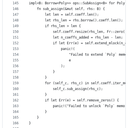
145
impl<B: Borrow<Poly>> ops::SubAssign<B> for Poly 
146
    fn sub_assign(&mut self, rhs: B) {
147
        let len = self.coeff.len();
148
        let rhs_len = rhs.borrow().coeff.len();
149
        if rhs_len > len {
150
            self.coeff.resize(rhs_len, Fr::zero()
151
            let n_coeffs_added = rhs_len - len;
152
            if let Err(e) = self.extend_mlock(n_c
153
                panic!(
154
                    "Failed to extend `Poly` memo
155
                    e
156
                );
157
            }
158
        }
159
        for (self_c, rhs_c) in self.coeff.iter_mu
160
            self_c.sub_assign(rhs_c);
161
        }
162
        if let Err(e) = self.remove_zeros() {
163
            panic!("Failed to unlock `Poly` memor
164
        }
165
    }
166
}