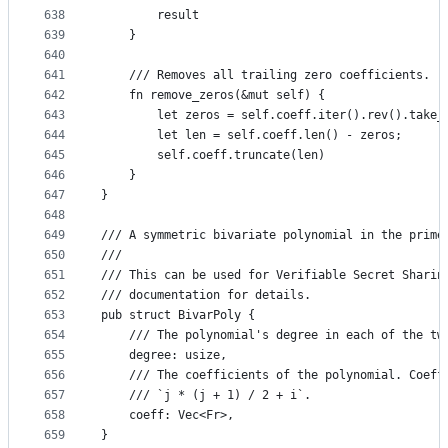
638
        result
639
    }
640
641
    /// Removes all trailing zero coefficients.
642
    fn remove_zeros(&mut self) {
643
        let zeros = self.coeff.iter().rev().take_
644
        let len = self.coeff.len() - zeros;
645
        self.coeff.truncate(len)
646
    }
647
}
648
649
/// A symmetric bivariate polynomial in the prime
650
///
651
/// This can be used for Verifiable Secret Sharin
652
/// documentation for details.
653
pub struct BivarPoly {
654
    /// The polynomial's degree in each of the tw
655
    degree: usize,
656
    /// The coefficients of the polynomial. Coeff
657
    /// `j * (j + 1) / 2 + i`.
658
    coeff: Vec<Fr>,
659
}