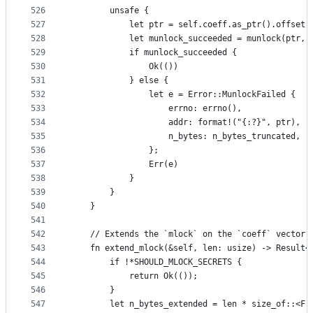
526
        unsafe {
527
            let ptr = self.coeff.as_ptr().offset(
528
            let munlock_succeeded = munlock(ptr, 
529
            if munlock_succeeded {
530
                Ok(())
531
            } else {
532
                let e = Error::MunlockFailed {
533
                    errno: errno(),
534
                    addr: format!("{:?}", ptr),
535
                    n_bytes: n_bytes_truncated,
536
                };
537
                Err(e)
538
            }
539
        }
540
    }
541
542
    // Extends the `mlock` on the `coeff` vector 
543
    fn extend_mlock(&self, len: usize) -> Result<
544
        if !*SHOULD_MLOCK_SECRETS {
545
            return Ok(());
546
        }
547
        let n_bytes_extended = len * size_of::<Fr