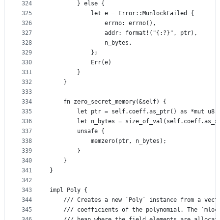
324
        } else {
325
            let e = Error::MunlockFailed {
326
                errno: errno(),
327
                addr: format!("{:?}", ptr),
328
                n_bytes,
329
            };
330
            Err(e)
331
        }
332
    }
333
334
    fn zero_secret_memory(&self) {
335
        let ptr = self.coeff.as_ptr() as *mut u8;
336
        let n_bytes = size_of_val(self.coeff.as_s
337
        unsafe {
338
            memzero(ptr, n_bytes);
339
        }
340
    }
341
}
342
343
impl Poly {
344
    /// Creates a new `Poly` instance from a vect
345
    /// coefficients of the polynomial. The `mloc
346
    /// heap where the field elements are allocat