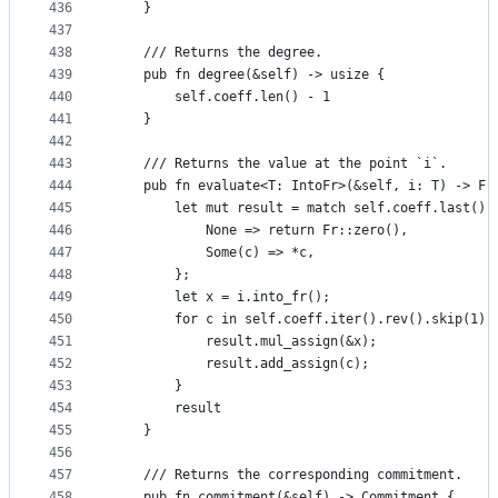
436
    }
437
438
    /// Returns the degree.
439
    pub fn degree(&self) -> usize {
440
        self.coeff.len() - 1
441
    }
442
443
    /// Returns the value at the point `i`.
444
    pub fn evaluate<T: IntoFr>(&self, i: T) -> Fr
445
        let mut result = match self.coeff.last() 
446
            None => return Fr::zero(),
447
            Some(c) => *c,
448
        };
449
        let x = i.into_fr();
450
        for c in self.coeff.iter().rev().skip(1) 
451
            result.mul_assign(&x);
452
            result.add_assign(c);
453
        }
454
        result
455
    }
456
457
    /// Returns the corresponding commitment.
458
    pub fn commitment(&self) -> Commitment {