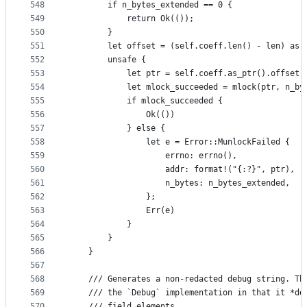
548
        if n_bytes_extended == 0 {
549
            return Ok(());
550
        }
551
        let offset = (self.coeff.len() - len) as 
552
        unsafe {
553
            let ptr = self.coeff.as_ptr().offset(
554
            let mlock_succeeded = mlock(ptr, n_by
555
            if mlock_succeeded {
556
                Ok(())
557
            } else {
558
                let e = Error::MunlockFailed {
559
                    errno: errno(),
560
                    addr: format!("{:?}", ptr),
561
                    n_bytes: n_bytes_extended,
562
                };
563
                Err(e)
564
            }
565
        }
566
    }
567
568
    /// Generates a non-redacted debug string. Th
569
    /// the `Debug` implementation in that it *do
570
    /// field elements.