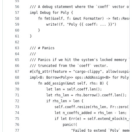
55
56
/// A debug statement where the `coeff` vector of
57
impl Debug for Poly {
58
    fn fmt(&self, f: &mut Formatter) -> fmt::Resu
59
        write!(f, "Poly {{ coeff: ... }}")
60
    }
61
}
62
63
/// # Panics
64
///
65
/// Panics if we hit the system's locked memory l
66
/// truncated from the `coeff` vector.
67
#[cfg_attr(feature = "cargo-clippy", allow(suspic
68
impl<B: Borrow<Poly>> ops::AddAssign<B> for Poly 
69
    fn add_assign(&mut self, rhs: B) {
70
        let len = self.coeff.len();
71
        let rhs_len = rhs.borrow().coeff.len();
72
        if rhs_len > len {
73
            self.coeff.resize(rhs_len, Fr::zero()
74
            let n_coeffs_added = rhs_len - len;
75
            if let Err(e) = self.extend_mlock(n_c
76
                panic!(
77
                    "Failed to extend `Poly` memo