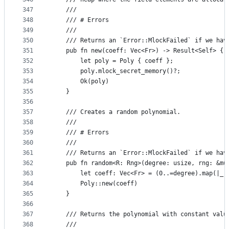
347
    ///
348
    /// # Errors
349
    ///
350
    /// Returns an `Error::MlockFailed` if we hav
351
    pub fn new(coeff: Vec<Fr>) -> Result<Self> {
352
        let poly = Poly { coeff };
353
        poly.mlock_secret_memory()?;
354
        Ok(poly)
355
    }
356
357
    /// Creates a random polynomial.
358
    ///
359
    /// # Errors
360
    ///
361
    /// Returns an `Error::MlockFailed` if we hav
362
    pub fn random<R: Rng>(degree: usize, rng: &mu
363
        let coeff: Vec<Fr> = (0..=degree).map(|_|
364
        Poly::new(coeff)
365
    }
366
367
    /// Returns the polynomial with constant valu
368
    ///