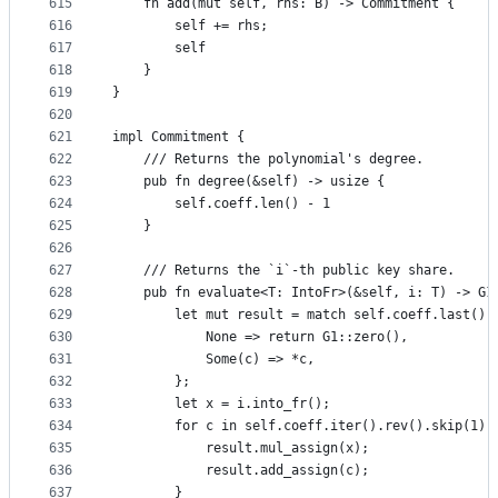
615
    fn add(mut self, rhs: B) -> Commitment {
616
        self += rhs;
617
        self
618
    }
619
}
620
621
impl Commitment {
622
    /// Returns the polynomial's degree.
623
    pub fn degree(&self) -> usize {
624
        self.coeff.len() - 1
625
    }
626
627
    /// Returns the `i`-th public key share.
628
    pub fn evaluate<T: IntoFr>(&self, i: T) -> G1
629
        let mut result = match self.coeff.last() 
630
            None => return G1::zero(),
631
            Some(c) => *c,
632
        };
633
        let x = i.into_fr();
634
        for c in self.coeff.iter().rev().skip(1) 
635
            result.mul_assign(x);
636
            result.add_assign(c);
637
        }