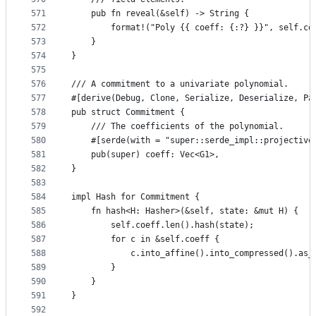
571
    pub fn reveal(&self) -> String {
572
        format!("Poly {{ coeff: {:?} }}", self.co
573
    }
574
}
575
576
/// A commitment to a univariate polynomial.
577
#[derive(Debug, Clone, Serialize, Deserialize, Pa
578
pub struct Commitment {
579
    /// The coefficients of the polynomial.
580
    #[serde(with = "super::serde_impl::projective
581
    pub(super) coeff: Vec<G1>,
582
}
583
584
impl Hash for Commitment {
585
    fn hash<H: Hasher>(&self, state: &mut H) {
586
        self.coeff.len().hash(state);
587
        for c in &self.coeff {
588
            c.into_affine().into_compressed().as_
589
        }
590
    }
591
}
592