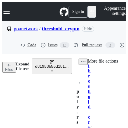
S
Navigation Menu
Appearance
k
Sign in
settings
i
p
t
poanetwork
/
threshold_crypto
Public
o
c
o
Code
Issues
Pull requests
13
3
n
t
e
More file actions
n
Expand
t
t
d81953b55d181311c2a4eed2b6c34059fcf3fdae
Breadcrumbs
file tree
Files
h
r
e
/
s
p
h
o
o
l
l
y
d
.
_
r
c
s
r
y
/