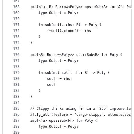
167
168
impl<'a, B: Borrow<Poly>> ops::Sub<B> for &'a Pol
169
    type Output = Poly;
170
171
    fn sub(self, rhs: B) -> Poly {
172
        (*self).clone() - rhs
173
    }
174
}
175
176
impl<B: Borrow<Poly>> ops::Sub<B> for Poly {
177
    type Output = Poly;
178
179
    fn sub(mut self, rhs: B) -> Poly {
180
        self -= rhs;
181
        self
182
    }
183
}
184
185
// Clippy thinks using `+` in a `Sub` implementat
186
#[cfg_attr(feature = "cargo-clippy", allow(suspic
187
impl<'a> ops::Sub<Fr> for Poly {
188
    type Output = Poly;
189