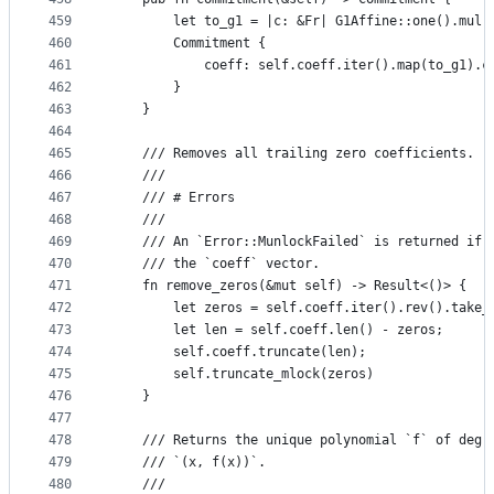
459
        let to_g1 = |c: &Fr| G1Affine::one().mul(
460
        Commitment {
461
            coeff: self.coeff.iter().map(to_g1).c
462
        }
463
    }
464
465
    /// Removes all trailing zero coefficients.
466
    ///
467
    /// # Errors
468
    ///
469
    /// An `Error::MunlockFailed` is returned if 
470
    /// the `coeff` vector.
471
    fn remove_zeros(&mut self) -> Result<()> {
472
        let zeros = self.coeff.iter().rev().take_
473
        let len = self.coeff.len() - zeros;
474
        self.coeff.truncate(len);
475
        self.truncate_mlock(zeros)
476
    }
477
478
    /// Returns the unique polynomial `f` of degr
479
    /// `(x, f(x))`.
480
    ///