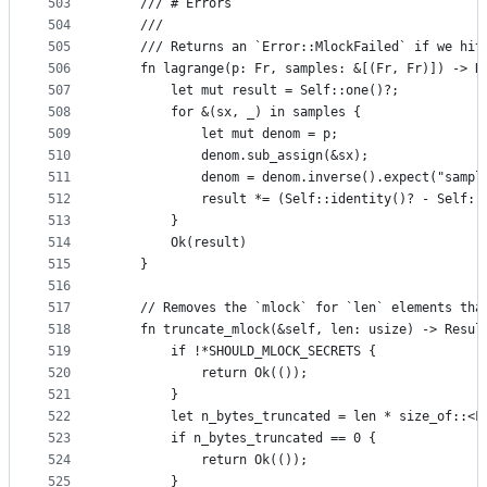
503
    /// # Errors
504
    ///
505
    /// Returns an `Error::MlockFailed` if we hit
506
    fn lagrange(p: Fr, samples: &[(Fr, Fr)]) -> R
507
        let mut result = Self::one()?;
508
        for &(sx, _) in samples {
509
            let mut denom = p;
510
            denom.sub_assign(&sx);
511
            denom = denom.inverse().expect("sampl
512
            result *= (Self::identity()? - Self::
513
        }
514
        Ok(result)
515
    }
516
517
    // Removes the `mlock` for `len` elements tha
518
    fn truncate_mlock(&self, len: usize) -> Resul
519
        if !*SHOULD_MLOCK_SECRETS {
520
            return Ok(());
521
        }
522
        let n_bytes_truncated = len * size_of::<F
523
        if n_bytes_truncated == 0 {
524
            return Ok(());
525
        }