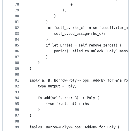
78
                    e
79
                );
80
            }
81
        }
82
        for (self_c, rhs_c) in self.coeff.iter_mu
83
            self_c.add_assign(rhs_c);
84
        }
85
        if let Err(e) = self.remove_zeros() {
86
            panic!("Failed to unlock `Poly` memor
87
        }
88
    }
89
}
90
91
impl<'a, B: Borrow<Poly>> ops::Add<B> for &'a Pol
92
    type Output = Poly;
93
94
    fn add(self, rhs: B) -> Poly {
95
        (*self).clone() + rhs
96
    }
97
}
98
99
impl<B: Borrow<Poly>> ops::Add<B> for Poly {