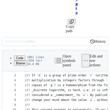
p
s
t
r
o
c
Copy
path
History
History
Latest
commit
Open
Edit and
1061 lines
Code
symbols
raw
(959 loc) ·
Blame
34.4 KB
panel
actions
1
//! Utilities for distributed key generation: uni
File
2
//!
metadata
3
//! If `G` is a group of prime order `r` (written
4
//! multiplication by integers factors through `r
and
5
//! copies of `g`) is a homomorphism from the fie
controls
6
//! _discrete logarithm_ is hard, i.e. it is infe
7
//! considered a _commitment_ to `x`: By publishi
8
//! change your mind about the value `x`, without
9
//!
10
//! This concept extends to polynomials: If you h