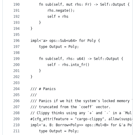
190
    fn sub(self, mut rhs: Fr) -> Self::Output {
191
        rhs.negate();
192
        self + rhs
193
    }
194
}
195
196
impl<'a> ops::Sub<u64> for Poly {
197
    type Output = Poly;
198
199
    fn sub(self, rhs: u64) -> Self::Output {
200
        self - rhs.into_fr()
201
    }
202
}
203
204
/// # Panics
205
///
206
/// Panics if we hit the system's locked memory l
207
/// truncated from the `coeff` vector.
208
// Clippy thinks using any `+` and `-` in a `Mul`
209
#[cfg_attr(feature = "cargo-clippy", allow(suspic
210
impl<'a, B: Borrow<Poly>> ops::Mul<B> for &'a Pol
211
    type Output = Poly;