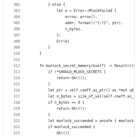
302
        } else {
303
            let e = Error::MlockFailed {
304
                errno: errno(),
305
                addr: format!("{:?}", ptr),
306
                n_bytes,
307
            };
308
            Err(e)
309
        }
310
    }
311
312
    fn munlock_secret_memory(&self) -> Result<()>
313
        if !*SHOULD_MLOCK_SECRETS {
314
            return Ok(());
315
        }
316
        let ptr = self.coeff.as_ptr() as *mut u8;
317
        let n_bytes = size_of_val(self.coeff.as_s
318
        if n_bytes == 0 {
319
            return Ok(());
320
        }
321
        let munlock_succeeded = unsafe { munlock(
322
        if munlock_succeeded {
323
            Ok(())