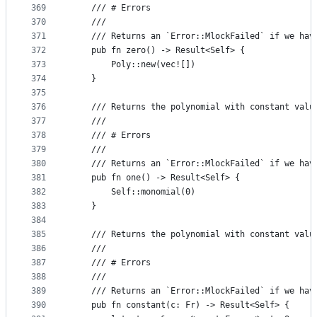
369
    /// # Errors
370
    ///
371
    /// Returns an `Error::MlockFailed` if we hav
372
    pub fn zero() -> Result<Self> {
373
        Poly::new(vec![])
374
    }
375
376
    /// Returns the polynomial with constant valu
377
    ///
378
    /// # Errors
379
    ///
380
    /// Returns an `Error::MlockFailed` if we hav
381
    pub fn one() -> Result<Self> {
382
        Self::monomial(0)
383
    }
384
385
    /// Returns the polynomial with constant valu
386
    ///
387
    /// # Errors
388
    ///
389
    /// Returns an `Error::MlockFailed` if we hav
390
    pub fn constant(c: Fr) -> Result<Self> {