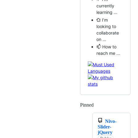
currently
learning ...
💞️ I’m
looking to
collaborate
on ...
📫 How to
reach me ...
Pinned
Loading
Nivo-
Slider-
jQuery