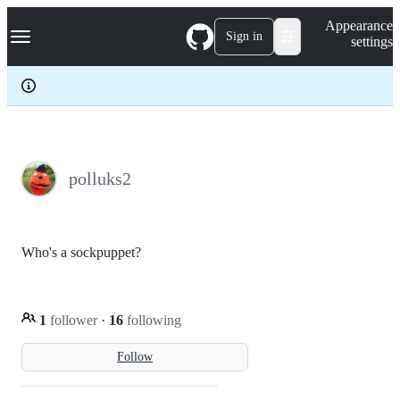
S
Navigation Menu
Appearance
k
Sign in
settings
i
p
t
o
c
o
n
t
e
polluks2
n
t
Who's a sockpuppet?
1
follower
·
16
following
Follow