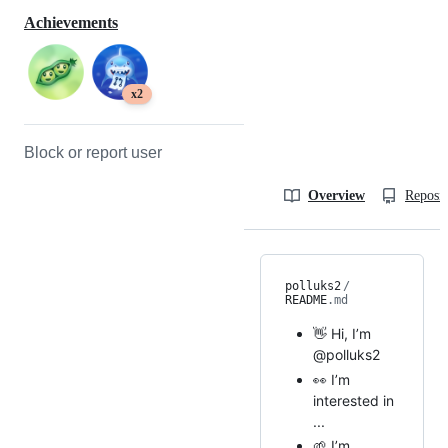
Achievements
x2
Block or report user
Overview
Reposit
polluks2
/
README
.md
👋 Hi, I’m
@polluks2
👀 I’m
interested in
...
🌱 I’m