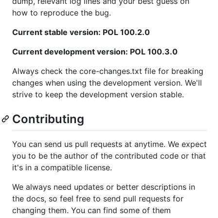
dump, relevant log lines and your best guess on
how to reproduce the bug.
Current stable version: POL 100.2.0
Current development version: POL 100.3.0
Always check the core-changes.txt file for breaking
changes when using the development version. We'll
strive to keep the development version stable.
Contributing
You can send us pull requests at anytime. We expect
you to be the author of the contributed code or that
it's in a compatible license.
We always need updates or better descriptions in
the docs, so feel free to send pull requests for
changing them. You can find some of them