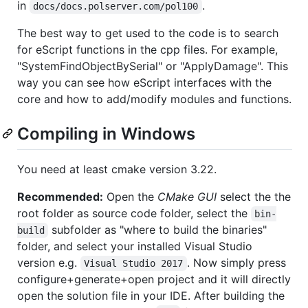
in
.
docs/docs.polserver.com/pol100
The best way to get used to the code is to search
for eScript functions in the cpp files. For example,
"SystemFindObjectBySerial" or "ApplyDamage". This
way you can see how eScript interfaces with the
core and how to add/modify modules and functions.
Compiling in Windows
You need at least cmake version 3.22.
Recommended:
Open the
CMake GUI
select the the
root folder as source code folder, select the
bin-
subfolder as "where to build the binaries"
build
folder, and select your installed Visual Studio
version e.g.
. Now simply press
Visual Studio 2017
configure+generate+open project and it will directly
open the solution file in your IDE. After building the