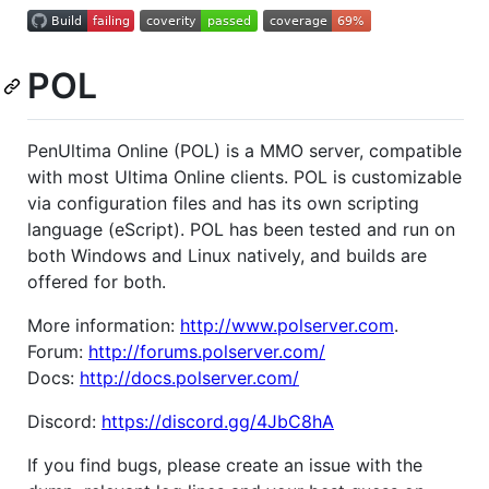
POL
PenUltima Online (POL) is a MMO server, compatible
with most Ultima Online clients. POL is customizable
via configuration files and has its own scripting
language (eScript). POL has been tested and run on
both Windows and Linux natively, and builds are
offered for both.
More information:
http://www.polserver.com
.
Forum:
http://forums.polserver.com/
Docs:
http://docs.polserver.com/
Discord:
https://discord.gg/4JbC8hA
If you find bugs, please create an issue with the