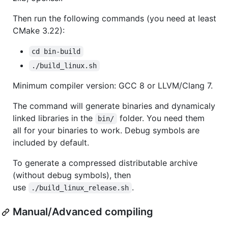
Then run the following commands (you need at least
CMake 3.22):
cd bin-build
./build_linux.sh
Minimum compiler version: GCC 8 or LLVM/Clang 7.
The command will generate binaries and dynamicaly
linked libraries in the
folder. You need them
bin/
all for your binaries to work. Debug symbols are
included by default.
To generate a compressed distributable archive
(without debug symbols), then
use
.
./build_linux_release.sh
Manual/Advanced compiling