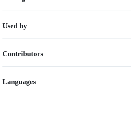
Used by
Contributors
Languages