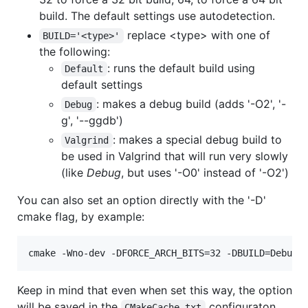
build. The default settings use autodetection.
replace <type> with one of
BUILD='<type>'
the following:
: runs the default build using
Default
default settings
: makes a debug build (adds '-O2', '-
Debug
g', '--ggdb')
: makes a special debug build to
Valgrind
be used in Valgrind that will run very slowly
(like
Debug
, but uses '-O0' instead of '-O2')
You can also set an option directly with the '-D'
cmake flag, by example:
Keep in mind that even when set this way, the option
will be saved in the
configuraton
CMakeCache.txt