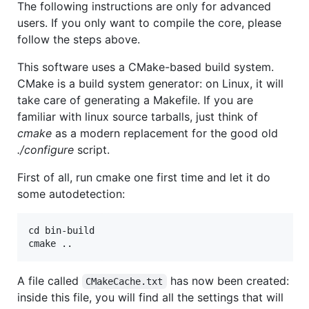
The following instructions are only for advanced
users. If you only want to compile the core, please
follow the steps above.
This software uses a CMake-based build system.
CMake is a build system generator: on Linux, it will
take care of generating a Makefile. If you are
familiar with linux source tarballs, just think of
cmake
as a modern replacement for the good old
./configure
script.
First of all, run cmake one first time and let it do
some autodetection:
cd bin-build

A file called
has now been created:
CMakeCache.txt
inside this file, you will find all the settings that will