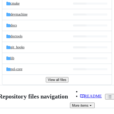
cmake
devmachine
docs
doctools
git_hooks
lib
pol-core
View all files
Repository files navigation
README
More
items