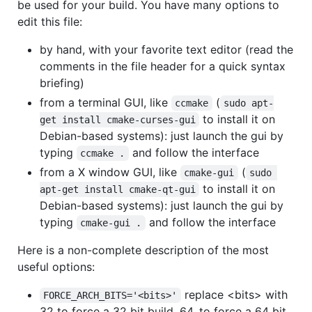
be used for your build. You have many options to
edit this file:
by hand, with your favorite text editor (read the
comments in the file header for a quick syntax
briefing)
from a terminal GUI, like
(
ccmake
sudo apt-
to install it on
get install cmake-curses-gui
Debian-based systems): just launch the gui by
typing
and follow the interface
ccmake .
from a X window GUI, like
(
cmake-gui
sudo 
to install it on
apt-get install cmake-qt-gui
Debian-based systems): just launch the gui by
typing
and follow the interface
cmake-gui .
Here is a non-complete description of the most
useful options:
replace <bits> with
FORCE_ARCH_BITS='<bits>'
32 to force a 32 bit build, 64, to force a 64 bit