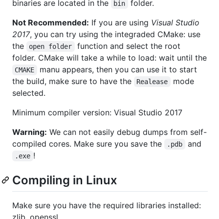
binaries are located in the
folder.
bin
Not Recommended:
If you are using
Visual Studio
2017
, you can try using the integraded CMake: use
the
function and select the root
open folder
folder. CMake will take a while to load: wait until the
manu appears, then you can use it to start
CMAKE
the build, make sure to have the
mode
Realease
selected.
Minimum compiler version: Visual Studio 2017
Warning:
We can not easily debug dumps from self-
compiled cores. Make sure you save the
and
.pdb
!
.exe
Compiling in Linux
Make sure you have the required libraries installed:
zlib, openssl.