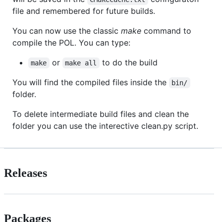
file and remembered for future builds.
You can now use the classic
make
command to
compile the POL. You can type:
or
to do the build
make
make all
You will find the compiled files inside the
bin/
folder.
To delete intermediate build files and clean the
folder you can use the interective clean.py script.
Releases
Packages