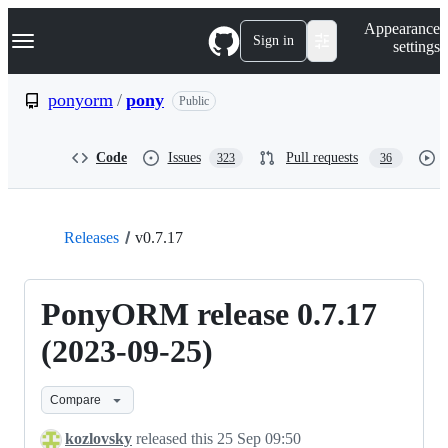
S
Navigation Menu
Appearance
k
Sign in
settings
i
p
t
ponyorm
/
pony
Public
o
c
o
Code
Issues
Pull requests
323
36
n
t
e
n
t
Releases
v0.7.17
PonyORM release 0.7.17
(2023-09-25)
Compare
kozlovsky
released this
25 Sep 09:50