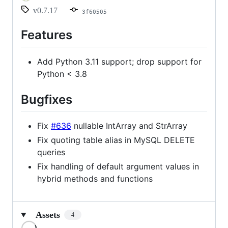
v0.7.17
3f60505
Features
Add Python 3.11 support; drop support for
Python < 3.8
Bugfixes
Fix
#636
nullable IntArray and StrArray
Fix quoting table alias in MySQL DELETE
queries
Fix handling of default argument values in
hybrid methods and functions
Assets
4
Loading