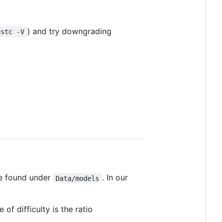
) and try downgrading
ustc -V
be found under
. In our
Data/models
of difficulty is the ratio