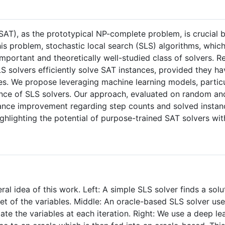
(SAT), as the prototypical NP-complete problem, is crucial 
this problem, stochastic local search (SLS) algorithms, whic
mportant and theoretically well-studied class of solvers. 
 solvers efficiently solve SAT instances, provided they have
les. We propose leveraging machine learning models, partic
nce of SLS solvers. Our approach, evaluated on random and
ance improvement regarding step counts and solved instanc
highlighting the potential of purpose-trained SAT solvers w
eral idea of this work. Left: A simple SLS solver finds a sol
et of the variables. Middle: An oracle-based SLS solver us
ate the variables at each iteration. Right: We use a deep le