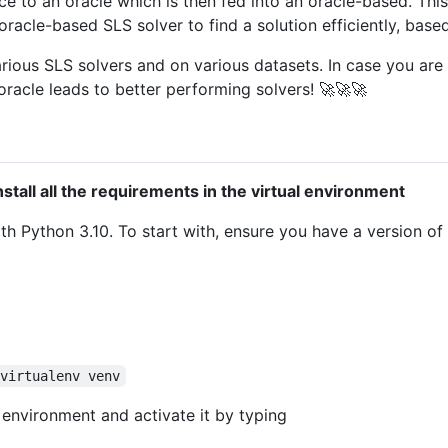
e to an oracle which is then fed into an oracle-based. This
oracle-based SLS solver to find a solution efficiently, base
rious SLS solvers and on various datasets. In case you are 
oracle leads to better performing solvers! 🚀🚀🚀
nstall all the requirements in the virtual environment
h Python 3.10. To start with, ensure you have a version of Py
 virtualenv venv
 environment and activate it by typing