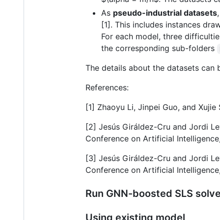
As
pseudo-industrial datasets
[1]. This includes instances dr
For each model, three difficult
the corresponding sub-folders
The details about the datasets can 
References:
[1] Zhaoyu Li, Jinpei Guo, and Xuj
[2] Jesús Giráldez-Cru and Jordi Le
Conference on Artificial Intelligenc
[3] Jesús Giráldez-Cru and Jordi Lev
Conference on Artificial Intelligenc
Run GNN-boosted SLS solve
Using existing model