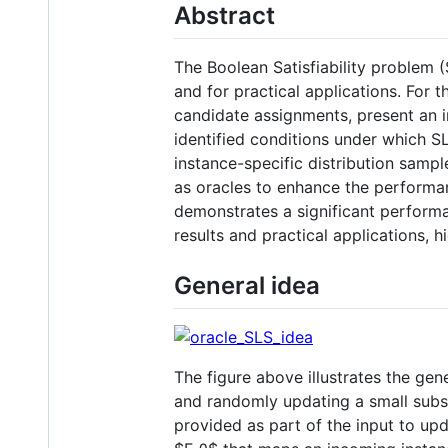
Abstract
The Boolean Satisfiability problem 
and for practical applications. For 
candidate assignments, present an i
identified conditions under which SLS
instance-specific distribution samp
as oracles to enhance the performa
demonstrates a significant perform
results and practical applications, 
General idea
The figure above illustrates the gen
and randomly updating a small subs
provided as part of the input to upd