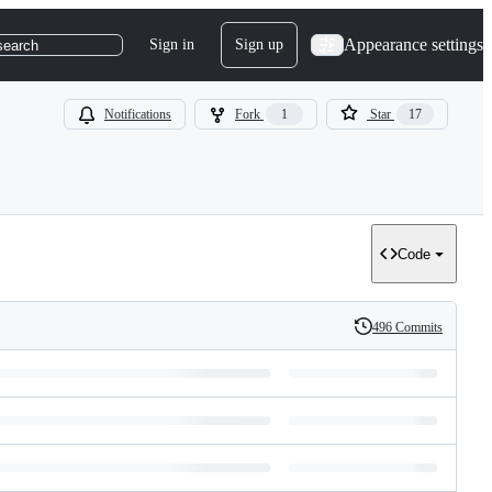
Appearance settings
Sign in
Sign up
search
Notifications
Fork
1
Star
17
Code
496 Commits
History