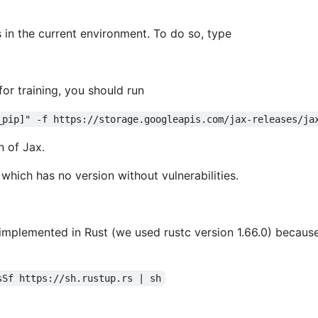
 in the current environment. To do so, type
or training, you should run
_pip]" -f https://storage.googleapis.com/jax-releases/ja
n of Jax.
which has no version without vulnerabilities.
mplemented in Rust (we used rustc version 1.66.0) becaus
sSf https://sh.rustup.rs | sh