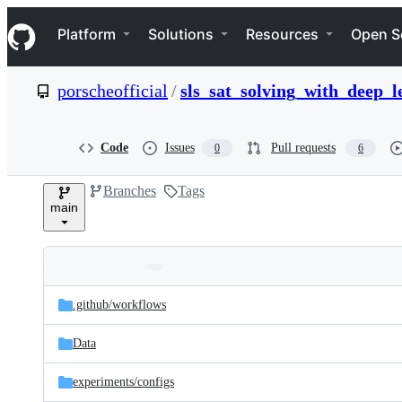
S
Navigation Menu
k
Platform
Solutions
Resources
Open S
i
p
t
porscheofficial
/
sls_sat_solving_with_deep_l
o
c
o
n
Code
Issues
Pull requests
0
6
t
e
Branches
Tags
n
main
t
Folders
Latest
and
.github/
workflows
commit
files
Data
experiments/
configs