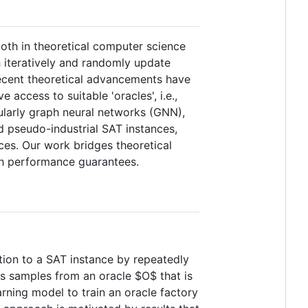
both in theoretical computer science
h iteratively and randomly update
Recent theoretical advancements have
 access to suitable 'oracles', i.e.,
ularly graph neural networks (GNN),
 pseudo-industrial SAT instances,
es. Our work bridges theoretical
ith performance guarantees.
ution to a SAT instance by repeatedly
es samples from an oracle
$O$
that is
arning model to train an oracle factory