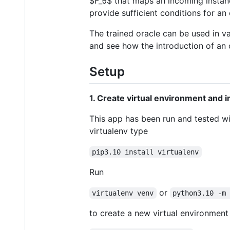
$F_θ$
that maps an incoming instanc
provide sufficient conditions for an 
The trained oracle can be used in va
and see how the introduction of an 
Setup
1. Create virtual environment and i
This app has been run and tested wit
virtualenv type
pip3.10 install virtualenv
Run
or
virtualenv venv
python3.10 -m
to create a new virtual environment