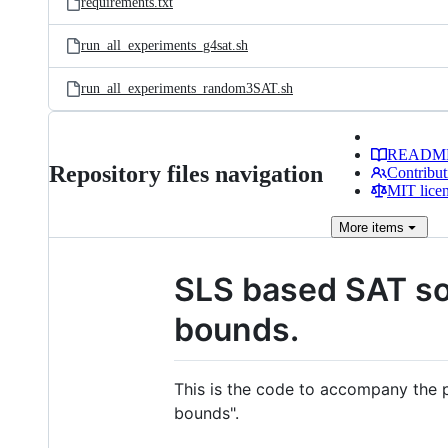
requirements.txt
run_all_experiments_g4sat.sh
run_all_experiments_random3SAT.sh
READM
Repository files navigation
Contribut
MIT lice
More
items
SLS based SAT so
bounds.
This is the code to accompany the 
bounds".