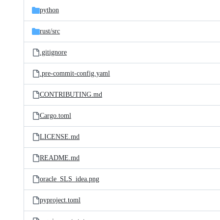
python
rust/
src
.gitignore
.pre-commit-config.yaml
CONTRIBUTING.md
Cargo.toml
LICENSE.md
README.md
oracle_SLS_idea.png
pyproject.toml