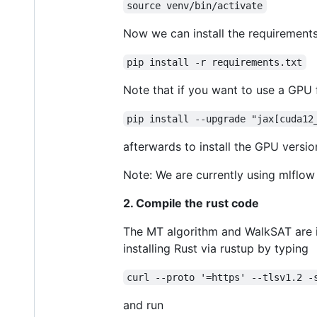
source venv/bin/activate
Now we can install the requirements
pip install -r requirements.txt
Note that if you want to use a GPU f
pip install --upgrade "jax[cuda12
afterwards to install the GPU versio
Note: We are currently using mlflow 
2. Compile the rust code
The MT algorithm and WalkSAT are i
installing Rust via rustup by typing
curl --proto '=https' --tlsv1.2 -
and run