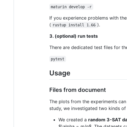
maturin develop -r
If you experience problems with the
(
).
rustup install 1.66
3. (optional) run tests
There are dedicated test files for t
pytest
Usage
Files from document
The plots from the experiments ca
study, we investigated two kinds of
We created a
random 3-SAT da
$\alpha = m/n$
. The datasets 