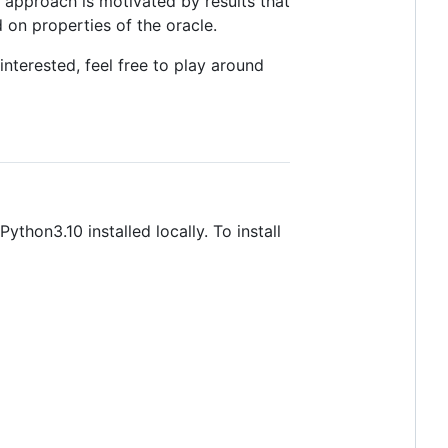
 approach is motivated by results that
d on properties of the oracle.
interested, feel free to play around
thon3.10 installed locally. To install