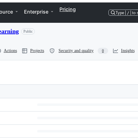
Pricing
ource
Enterprise
Type
/
to 
earning
Public
Actions
Projects
Security and quality
Insights
0