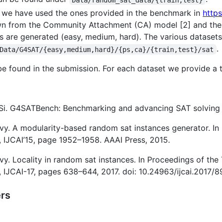
, we have used the ones provided in the benchmark in
http
awn from the Community Attachment (CA) model [2] and the P
ies are generated (easy, medium, hard). The various datase
.
Data/G4SAT/{easy,medium,hard}/{ps,ca}/{train,test}/sat
be found in the submission. For each dataset we provide a t
ie Si. G4SATBench: Benchmarking and advancing SAT solving
vy. A modularity-based random sat instances generator. In 
e, IJCAI’15, page 1952–1958. AAAI Press, 2015.
y. Locality in random sat instances. In Proceedings of the 
e, IJCAI-17, pages 638–644, 2017. doi: 10.24963/ijcai.2017/8
rs