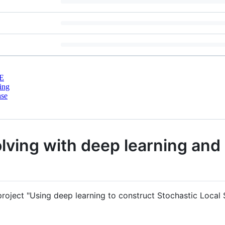
E
ing
nse
lving with deep learning an
project "Using deep learning to construct Stochastic Local