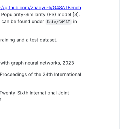
s://github.com/zhaoyu-li/G4SATBench
opularity-Similarity (PS) model [3].
ts can be found under
in
Data/G4SAT
raining and a test dataset.
 with graph neural networks, 2023
Proceedings of the 24th International
Twenty-Sixth International Joint
9.