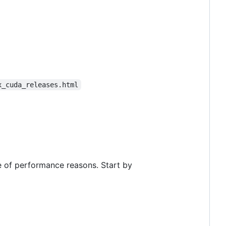
x_cuda_releases.html
e of performance reasons. Start by