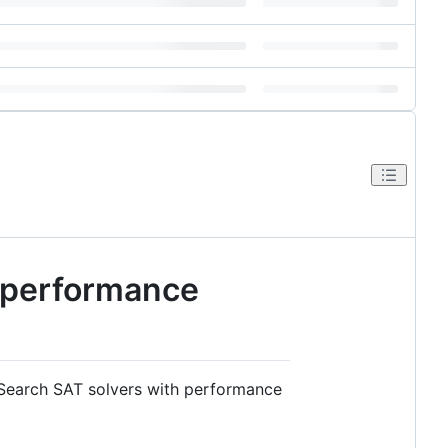
d performance
 Search SAT solvers with performance