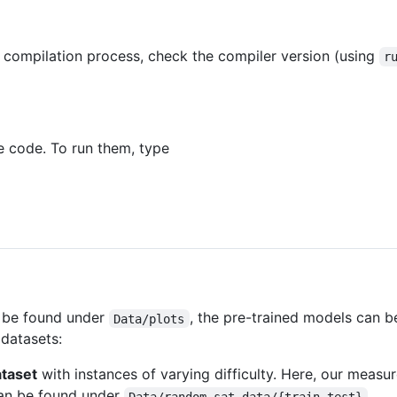
 compilation process, check the compiler version (using
r
he code. To run them, type
n be found under
, the pre-trained models can 
Data/plots
 datasets:
taset
with instances of varying difficulty. Here, our measure 
can be found under
.
Data/random_sat_data/{train,test}