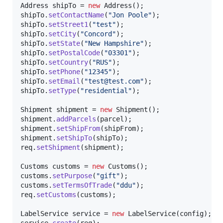
Address
shipTo
 = 
new
Address
shipTo
.
setContactName
(
"Jon Poole"
shipTo
.
setStreet1
(
"test"
shipTo
.
setCity
(
"Concord"
shipTo
.
setState
(
"New Hampshire"
shipTo
.
setPostalCode
(
"03301"
shipTo
.
setCountry
(
"RUS"
shipTo
.
setPhone
(
"12345"
shipTo
.
setEmail
(
"test@test.com"
shipTo
.
setType
(
"residential"
);

Shipment
shipment
 = 
new
Shipment
shipment
.
addParcels
(
parcel
shipment
.
setShipFrom
(
shipFrom
shipment
.
setShipTo
(
shipTo
req
.
setShipment
(
shipment
);

Customs
customs
 = 
new
Customs
customs
.
setPurpose
(
"gift"
customs
.
setTermsOfTrade
(
"ddu"
req
.
setCustoms
(
customs
);

LabelService
service
 = 
new
LabelService
(
config