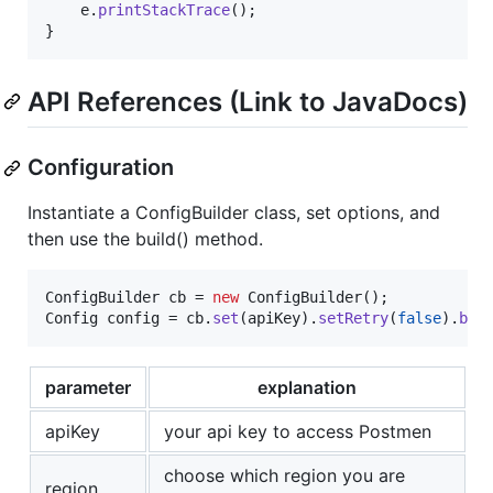
e
.
printStackTrace
();

}
API References (Link to JavaDocs)
Configuration
Instantiate a ConfigBuilder class, set options, and
then use the build() method.
ConfigBuilder
cb
 = 
new
ConfigBuilder
Config
config
 = 
cb
.
set
(
apiKey
).
setRetry
(
false
).
bui
parameter
explanation
apiKey
your api key to access Postmen
choose which region you are
region