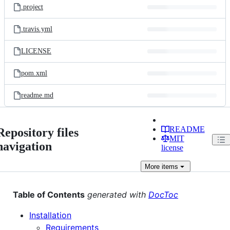
.project
.travis.yml
LICENSE
pom.xml
readme.md
README
Repository files
MIT
navigation
license
More
items
Table of Contents
generated with
DocToc
Installation
Requirements