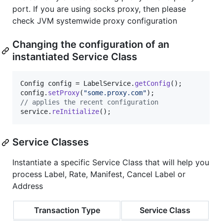
port. If you are using socks proxy, then please
check JVM systemwide proxy configuration
Changing the configuration of an
instantiated Service Class
Config
config
 = 
LabelService
.
getConfig
config
.
setProxy
(
"some.proxy.com"
// applies the recent configuration
service
.
reInitialize
();
Service Classes
Instantiate a specific Service Class that will help you
process Label, Rate, Manifest, Cancel Label or
Address
Transaction Type
Service Class