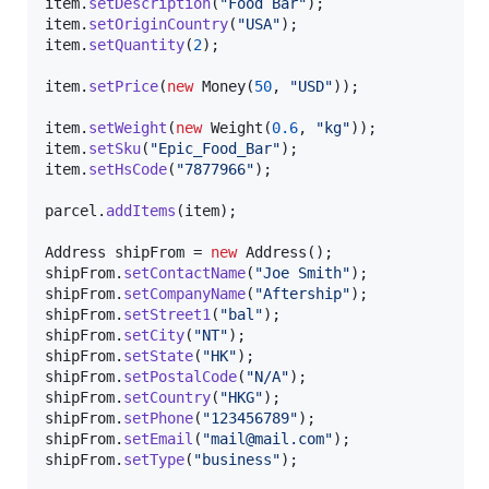
item
.
setDescription
(
"Food Bar"
item
.
setOriginCountry
(
"USA"
item
.
setQuantity
(
2
);

item
.
setPrice
(
new
Money
(
50
, 
"USD"
));

item
.
setWeight
(
new
Weight
(
0.6
, 
"kg"
item
.
setSku
(
"Epic_Food_Bar"
item
.
setHsCode
(
"7877966"
);

parcel
.
addItems
(
item
);

Address
shipFrom
 = 
new
Address
shipFrom
.
setContactName
(
"Joe Smith"
shipFrom
.
setCompanyName
(
"Aftership"
shipFrom
.
setStreet1
(
"bal"
shipFrom
.
setCity
(
"NT"
shipFrom
.
setState
(
"HK"
shipFrom
.
setPostalCode
(
"N/A"
shipFrom
.
setCountry
(
"HKG"
shipFrom
.
setPhone
(
"123456789"
shipFrom
.
setEmail
(
"mail@mail.com"
shipFrom
.
setType
(
"business"
);
