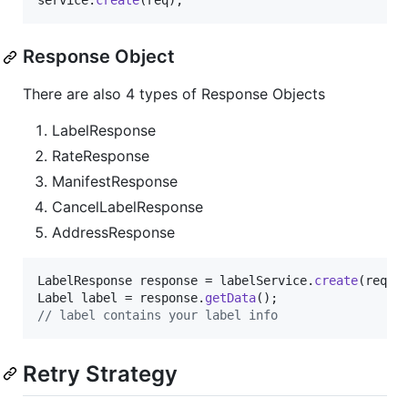
service
.
create
(
req
);
Response Object
There are also 4 types of Response Objects
LabelResponse
RateResponse
ManifestResponse
CancelLabelResponse
AddressResponse
LabelResponse
response
 = 
labelService
.
create
(
req
Label
label
 = 
response
.
getData
// label contains your label info
Retry Strategy