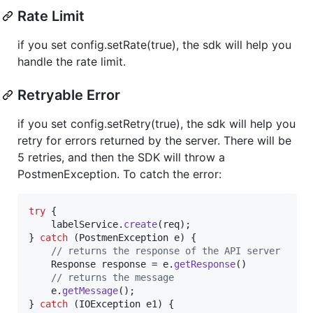
Rate Limit
if you set config.setRate(true), the sdk will help you
handle the rate limit.
Retryable Error
if you set config.setRetry(true), the sdk will help you
retry for errors returned by the server. There will be
5 retries, and then the SDK will throw a
PostmenException. To catch the error:
try
 {

labelService
.
create
(
req
);

} 
catch
 (
PostmenException
e
) {

// returns the response of the API server
Response
response
 = 
e
.
getResponse
()

// returns the message
e
.
getMessage
();

} 
catch
 (
IOException
e1
) {
