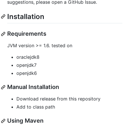
suggestions, please open a GitHub Issue.
Installation
Requirements
JVM version >= 1.6. tested on
oraclejdk8
openjdk7
openjdk6
Manual Installation
Download release from this repository
Add to class path
Using Maven