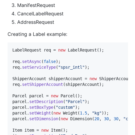
ManifestRequest
CancelLabelRequest
AddressRequest
Creating a Label example:
LabelRequest
req
 = 
new
LabelRequest
();

req
.
setAsync
(
false
req
.
setServiceType
(
"spsr_intl"
);

ShipperAccount
shipperAccount
 = 
new
ShipperAccount
req
.
setShipperAccount
(
shipperAccount
);

Parcel
parcel
 = 
new
Parcel
parcel
.
setDescription
(
"Parcel"
parcel
.
setBoxType
(
"custom"
parcel
.
setWeight
(
new
Weight
(
1.5
, 
"kg"
parcel
.
setDimension
(
new
Dimension
(
20
, 
30
, 
30
, 
"cm"
)
Item
item
 = 
new
Item