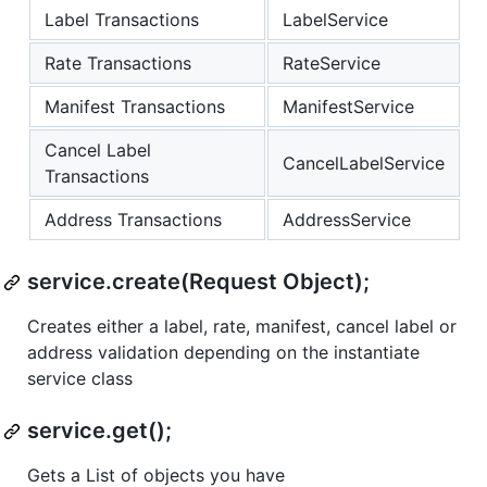
Label Transactions
LabelService
Rate Transactions
RateService
Manifest Transactions
ManifestService
Cancel Label
CancelLabelService
Transactions
Address Transactions
AddressService
service.create(Request Object);
Creates either a label, rate, manifest, cancel label or
address validation depending on the instantiate
service class
service.get();
Gets a List of objects you have