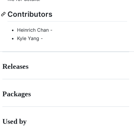
Contributors
Heinrich Chan -
Kyle Yang -
Releases
Packages
Used by