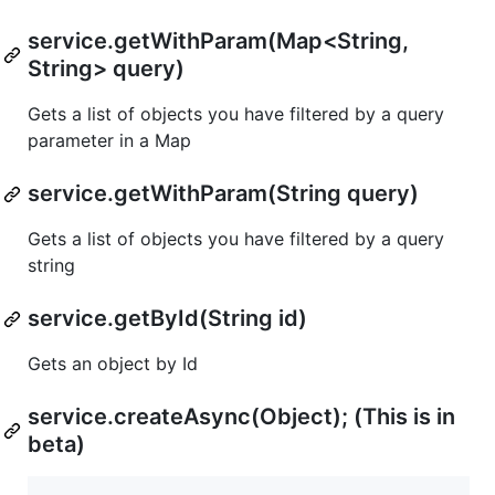
service.getWithParam(Map<String,
String> query)
Gets a list of objects you have filtered by a query
parameter in a Map
service.getWithParam(String query)
Gets a list of objects you have filtered by a query
string
service.getById(String id)
Gets an object by Id
service.createAsync(Object); (This is in
beta)