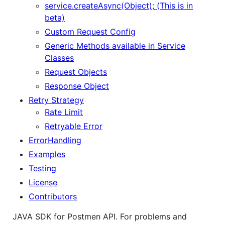
service.createAsync(Object); (This is in
beta)
Custom Request Config
Generic Methods available in Service
Classes
Request Objects
Response Object
Retry Strategy
Rate Limit
Retryable Error
ErrorHandling
Examples
Testing
License
Contributors
JAVA SDK for Postmen API. For problems and