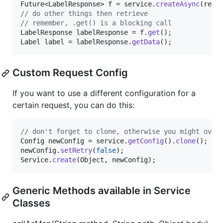
Future
<
LabelResponse
> 
f
 = 
service
.
createAsync
(
req
// do other things then retrieve
// remember, .get() is a blocking call
LabelResponse
labelResponse
 = 
f
.
get
Label
label
 = 
labelResponse
.
getData
();
Custom Request Config
If you want to use a different configuration for a
certain request, you can do this:
// don't forget to clone, otherwise you might over
Config
newConfig
 = 
service
.
getConfig
().
clone
newConfig
.
setRetry
(
false
Service
.
create
(
Object
, 
newConfig
);
Generic Methods available in Service
Classes