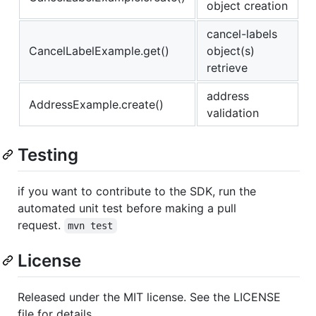
object creation
cancel-labels
CancelLabelExample.get()
object(s)
retrieve
address
AddressExample.create()
validation
Testing
if you want to contribute to the SDK, run the
automated unit test before making a pull
request.
mvn test
License
Released under the MIT license. See the LICENSE
file for details.