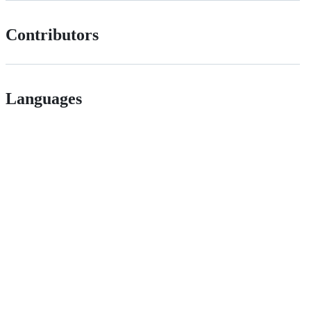
Contributors
Languages