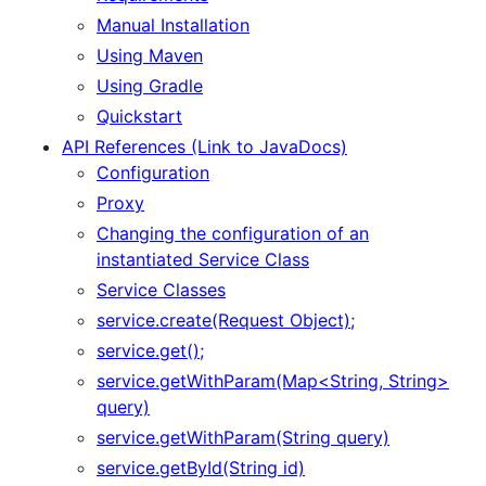
Manual Installation
Using Maven
Using Gradle
Quickstart
API References (Link to JavaDocs)
Configuration
Proxy
Changing the configuration of an
instantiated Service Class
Service Classes
service.create(Request Object);
service.get();
service.getWithParam(Map<String, String>
query)
service.getWithParam(String query)
service.getById(String id)