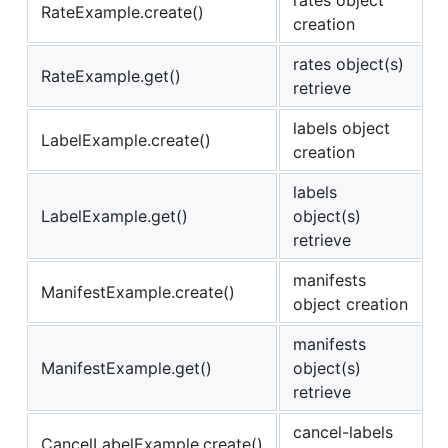
RateExample.create()
creation
rates object(s)
RateExample.get()
retrieve
labels object
LabelExample.create()
creation
labels
LabelExample.get()
object(s)
retrieve
manifests
ManifestExample.create()
object creation
manifests
ManifestExample.get()
object(s)
retrieve
cancel-labels
CancelLabelExample.create()