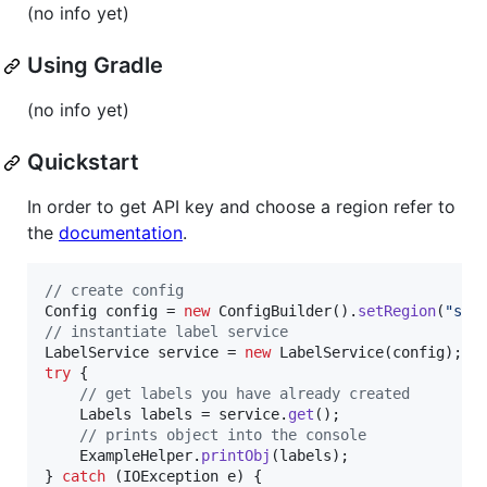
(no info yet)
Using Gradle
(no info yet)
Quickstart
In order to get API key and choose a region refer to
the
documentation
.
// create config
Config
config
 = 
new
ConfigBuilder
().
setRegion
(
"san
// instantiate label service
LabelService
service
 = 
new
LabelService
(
config
try
 {

// get labels you have already created
Labels
labels
 = 
service
.
get
();

// prints object into the console
ExampleHelper
.
printObj
(
labels
);

} 
catch
 (
IOException
e
) {
