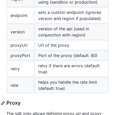
using (sandbox or production)
sets a custom endpoint (ignores
endpoint
version and region if populated)
version of the api (used in
version
conjunction with region)
proxyUrl
Url of the proxy
proxyPort
Port of the proxy (default: 80)
retry if there are errors (default:
retry
true)
helps you handle the rate limit
rate
(default: true)
Proxy
The sdk only allows defining proxy url and proxy