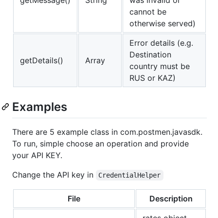
cannot be
otherwise served)
Error details (e.g.
Destination
getDetails()
Array
country must be
RUS or KAZ)
Examples
There are 5 example class in com.postmen.javasdk.
To run, simple choose an operation and provide
your API KEY.
Change the API key in
CredentialHelper
File
Description
rates object