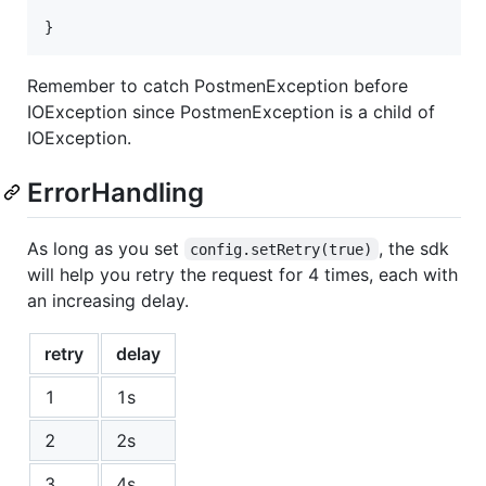
}
Remember to catch PostmenException before
IOException since PostmenException is a child of
IOException.
ErrorHandling
As long as you set
, the sdk
config.setRetry(true)
will help you retry the request for 4 times, each with
an increasing delay.
retry
delay
1
1s
2
2s
3
4s