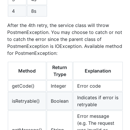
4
8s
After the 4th retry, the service class will throw
PostmenException. You may choose to catch or not
to catch the error since the parent class of
PostmenException is IOException. Available method
for PostmenException:
Return
Method
Explanation
Trype
getCode()
Integer
Error code
Indicates if error is
isRetryable()
Boolean
retryable
Error message
(e.g. The request
getMessage()
String
was invalid or