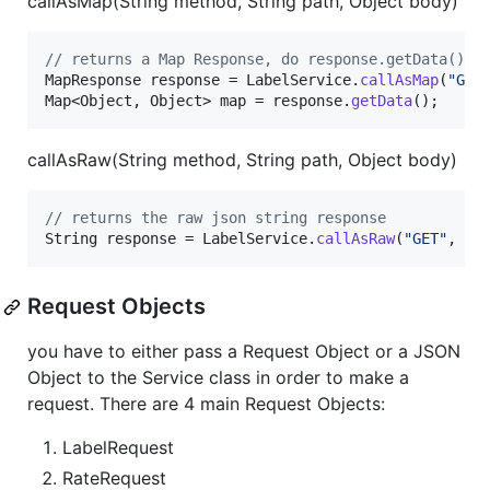
callAsMap(String method, String path, Object body)
// returns a Map Response, do response.getData() t
MapResponse
response
 = 
LabelService
.
callAsMap
(
"GET
Map
<
Object
, 
Object
> 
map
 = 
response
.
getData
();
callAsRaw(String method, String path, Object body)
// returns the raw json string response
String
response
 = 
LabelService
.
callAsRaw
(
"GET"
, 
""
Request Objects
you have to either pass a Request Object or a JSON
Object to the Service class in order to make a
request. There are 4 main Request Objects:
LabelRequest
RateRequest