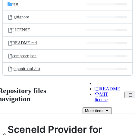
test
.gitignore
LICENSE
README.md
composer.json
phpunit.xml.dist
README
Repository files
MIT
navigation
license
More
items
SceneId Provider for