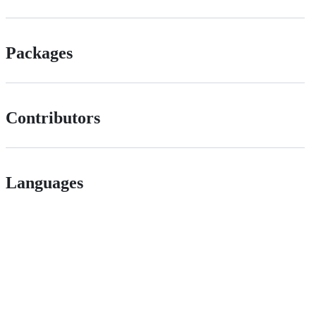
Packages
Contributors
Languages