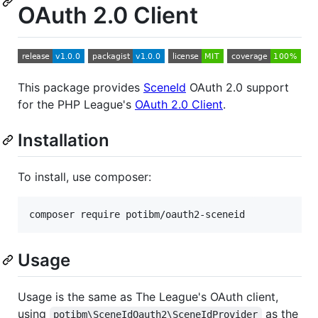
OAuth 2.0 Client
This package provides
SceneId
OAuth 2.0 support
for the PHP League's
OAuth 2.0 Client
.
Installation
To install, use composer:
Usage
Usage is the same as The League's OAuth client,
using
as the
potibm\SceneIdOauth2\SceneIdProvider