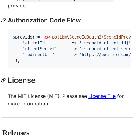
provider.
Authorization Code Flow
$
provider
 = 
new
potibm
\
SceneIdOauth2
\
SceneIdProvid
'
clientId
'
          => 
'
{sceneid-client-id}
'
,

'
clientSecret
'
      => 
'
{sceneid-client-secret
'
redirectUri
'
       => 
'
https://example.com/ca
]);
License
The MIT License (MIT). Please see
License File
for
more information.
Releases