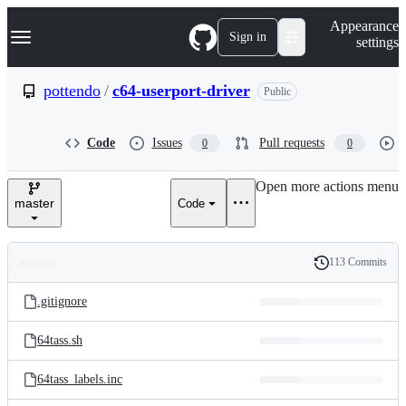
S
Navigation Menu
Appearance
k
Sign in
settings
i
p
t
pottendo
/
c64-userport-driver
Public
o
c
o
Code
Issues
Pull requests
0
0
n
t
e
Open more actions menu
n
master
Code
t
113 Commits
Folders
History
Latest
and
.gitignore
commit
files
64tass.sh
64tass_labels.inc