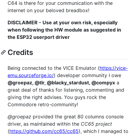
C64 is there for your communication with the
internet on your beloved breadbox!
DISCLAIMER - Use at your own risk, especially
when following the HW module as suggested in
the ESP32 userport driver
Credits
Being connected to the VICE Emulator (
https://vice-
emu.sourceforge.io/
) developer community I owe
@groepaz, @tlr, @blacky_stardust, @compyx
a
great deal of thanks for listening, commenting and
giving the right advises. You guys rock the
Commodore retro-community!
@groepaz
provided the great 80 columns console
driver, as maintained within the
CC65 project
(
https://github.com/cc65/cc65
), which I managed to