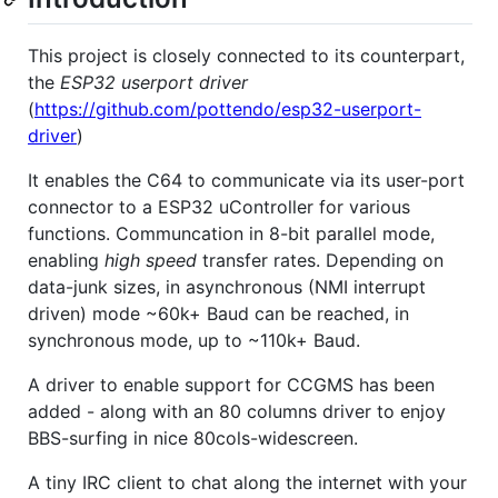
This project is closely connected to its counterpart,
the
ESP32 userport driver
(
https://github.com/pottendo/esp32-userport-
driver
)
It enables the C64 to communicate via its user-port
connector to a ESP32 uController for various
functions. Communcation in 8-bit parallel mode,
enabling
high speed
transfer rates. Depending on
data-junk sizes, in asynchronous (NMI interrupt
driven) mode ~60k+ Baud can be reached, in
synchronous mode, up to ~110k+ Baud.
A driver to enable support for CCGMS has been
added - along with an 80 columns driver to enjoy
BBS-surfing in nice 80cols-widescreen.
A tiny IRC client to chat along the internet with your