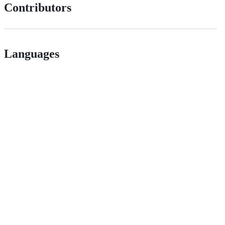
Contributors
Languages