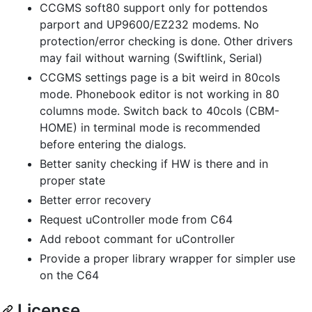
CCGMS soft80 support only for pottendos
parport and UP9600/EZ232 modems. No
protection/error checking is done. Other drivers
may fail without warning (Swiftlink, Serial)
CCGMS settings page is a bit weird in 80cols
mode. Phonebook editor is not working in 80
columns mode. Switch back to 40cols (CBM-
HOME) in terminal mode is recommended
before entering the dialogs.
Better sanity checking if HW is there and in
proper state
Better error recovery
Request uController mode from C64
Add reboot commant for uController
Provide a proper library wrapper for simpler use
on the C64
License