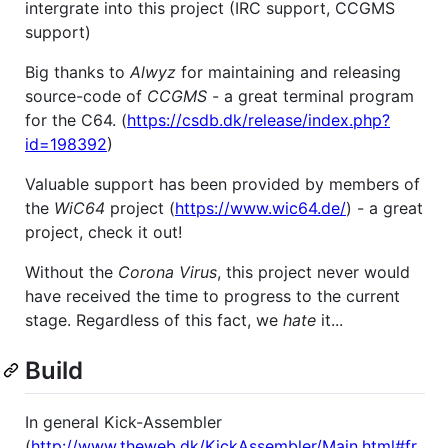
intergrate into this project (IRC support, CCGMS
support)
Big thanks to
Alwyz
for maintaining and releasing
source-code of
CCGMS
- a great terminal program
for the C64. (
https://csdb.dk/release/index.php?
id=198392
)
Valuable support has been provided by members of
the
WiC64
project (
https://www.wic64.de/
) - a great
project, check it out!
Without the
Corona Virus
, this project never would
have received the time to progress to the current
stage. Regardless of this fact, we
hate
it...
Build
In general Kick-Assembler
(
http://www.theweb.dk/KickAssembler/Main.html#fr