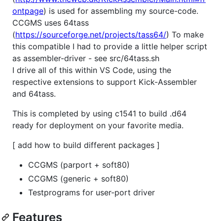
ontpage
) is used for assembling my source-code.
CCGMS uses 64tass
(
https://sourceforge.net/projects/tass64/
) To make
this compatible I had to provide a little helper script
as assembler-driver - see src/64tass.sh
I drive all of this within VS Code, using the
respective extensions to support Kick-Assembler
and 64tass.
This is completed by using c1541 to build .d64
ready for deployment on your favorite media.
[ add how to build different packages ]
CCGMS (parport + soft80)
CCGMS (generic + soft80)
Testprograms for user-port driver
Features