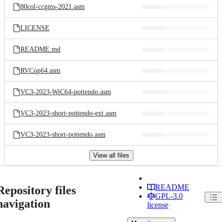
80col-ccgms-2021.asm
LICENSE
README.md
RVCop64.asm
VC3-2023-WiC64-pottendo.asm
VC3-2023-short-pottendo-ext.asm
VC3-2023-short-pottendo.asm
View all files
README
Repository files
GPL-3.0
navigation
license