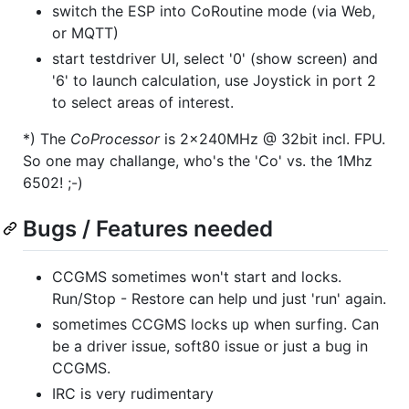
switch the ESP into CoRoutine mode (via Web,
or MQTT)
start testdriver UI, select '0' (show screen) and
'6' to launch calculation, use Joystick in port 2
to select areas of interest.
*) The
CoProcessor
is 2x240MHz @ 32bit incl. FPU.
So one may challange, who's the 'Co' vs. the 1Mhz
6502! ;-)
Bugs / Features needed
CCGMS sometimes won't start and locks.
Run/Stop - Restore can help und just 'run' again.
sometimes CCGMS locks up when surfing. Can
be a driver issue, soft80 issue or just a bug in
CCGMS.
IRC is very rudimentary