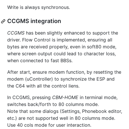
Write is always synchronous.
CCGMS integration
CCGMS
has been slightly enhanced to support the
driver. Flow Control is implemented, ensuring all
bytes are received properly, even in soft80 mode,
where screen output could lead to character loss,
when connected to fast BBSs.
After start, ensure modem function, by resetting the
modem (uController) to synchronize the ESP and
the C64 with all the control liens.
In CCGMS, pressing
CBM-HOME
in terminal mode,
switches back/forth to 80 columns mode.
Note that some dialogs (Settings, Phonebook editor,
etc.) are not supported well in 80 columns mode.
Use 40 cols mode for user interaction.