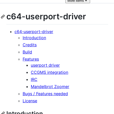
More
items
c64-userport-driver
c64-userport-driver
Introduction
Credits
Build
Features
userport driver
CCGMS integration
IRC
Mandelbrot Zoomer
Bugs / Features needed
License
Introduction