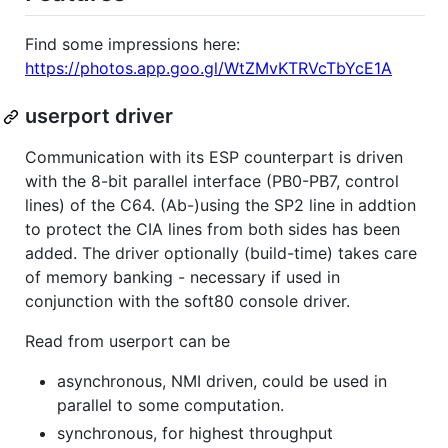
Find some impressions here:
https://photos.app.goo.gl/WtZMvKTRVcTbYcE1A
userport driver
Communication with its ESP counterpart is driven
with the 8-bit parallel interface (PB0-PB7, control
lines) of the C64. (Ab-)using the SP2 line in addtion
to protect the CIA lines from both sides has been
added. The driver optionally (build-time) takes care
of memory banking - necessary if used in
conjunction with the soft80 console driver.
Read from userport can be
asynchronous, NMI driven, could be used in
parallel to some computation.
synchronous, for highest throughput