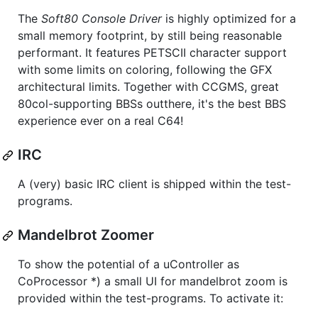
The
Soft80 Console Driver
is highly optimized for a
small memory footprint, by still being reasonable
performant. It features PETSCII character support
with some limits on coloring, following the GFX
architectural limits. Together with CCGMS, great
80col-supporting BBSs outthere, it's the best BBS
experience ever on a real C64!
IRC
A (very) basic IRC client is shipped within the test-
programs.
Mandelbrot Zoomer
To show the potential of a uController as
CoProcessor *) a small UI for mandelbrot zoom is
provided within the test-programs. To activate it: