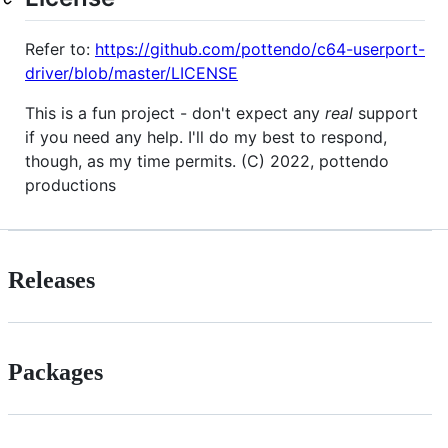
Refer to:
https://github.com/pottendo/c64-userport-
driver/blob/master/LICENSE
This is a fun project - don't expect any
real
support
if you need any help. I'll do my best to respond,
though, as my time permits. (C) 2022, pottendo
productions
Releases
Packages