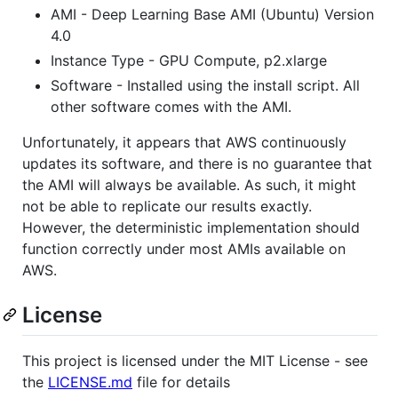
AMI - Deep Learning Base AMI (Ubuntu) Version
4.0
Instance Type - GPU Compute, p2.xlarge
Software - Installed using the install script. All
other software comes with the AMI.
Unfortunately, it appears that AWS continuously
updates its software, and there is no guarantee that
the AMI will always be available. As such, it might
not be able to replicate our results exactly.
However, the deterministic implementation should
function correctly under most AMIs available on
AWS.
License
This project is licensed under the MIT License - see
the
LICENSE.md
file for details