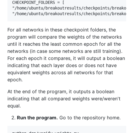
CHECKPOINT_FOLDERS = [

"/home/ubuntu/breakoutresults/checkpoints/breakout"
For all networks in these checkpoint folders, the
program will compare the weights of the networks
until it reaches the least common epoch for all the
networks (in case some networks are still training).
For each epoch it compares, it will output a boolean
indicating that each layer does or does not have
equivalent weights across all networks for that
epoch.
At the end of the program, it outputs a boolean
indicating that all compared weights were/weren't
equal.
Run the program.
Go to the repository home.