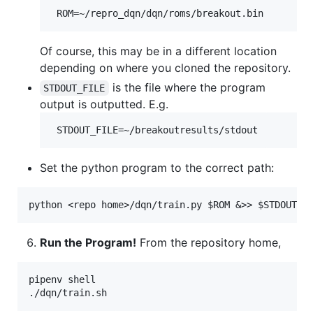
Of course, this may be in a different location
depending on where you cloned the repository.
is the file where the program
STDOUT_FILE
output is outputted. E.g.
Set the python program to the correct path:
Run the Program!
From the repository home,
pipenv shell
