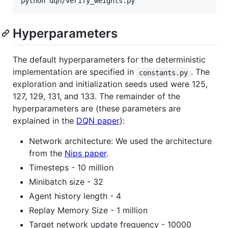
Hyperparameters
The default hyperparameters for the deterministic
implementation are specified in
. The
constants.py
exploration and initialization seeds used were 125,
127, 129, 131, and 133. The remainder of the
hyperparameters are (these parameters are
explained in the
DQN paper
):
Network architecture: We used the architecture
from the
Nips paper
.
Timesteps - 10 million
Minibatch size - 32
Agent history length - 4
Replay Memory Size - 1 million
Target network update frequency - 10000