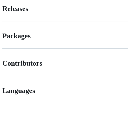
Releases
Packages
Contributors
Languages