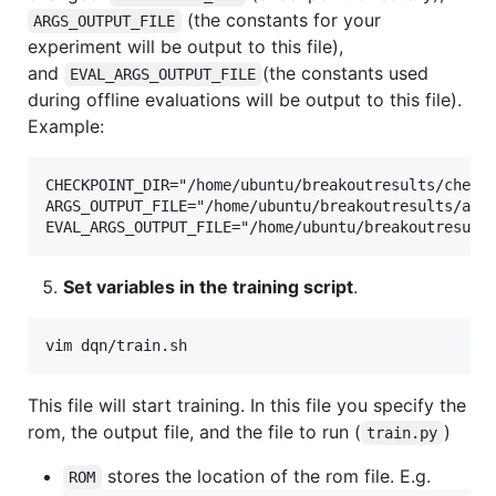
(the constants for your
ARGS_OUTPUT_FILE
experiment will be output to this file),
and
(the constants used
EVAL_ARGS_OUTPUT_FILE
during offline evaluations will be output to this file).
Example:
CHECKPOINT_DIR="/home/ubuntu/breakoutresults/checkp
ARGS_OUTPUT_FILE="/home/ubuntu/breakoutresults/args
Set variables in the training script
.
This file will start training. In this file you specify the
rom, the output file, and the file to run (
)
train.py
stores the location of the rom file. E.g.
ROM