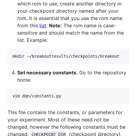
which rom to use, create another directory
in
your checkpoint directory
named after your
rom. It is essential that you use the rom name
from this
list
.
Note:
The rom name is case-
sensitive and should match the name from the
list. Example:
Set necessary constants.
Go to the repository
home.
This file contains the constants, or parameters for
your experiment. Most of these need not be
changed, however the following constants must be
changed:
(checkpoint directory),
CHECKPOINT_DIR