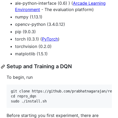
ale-python-interface (0.6) ) (
Arcade Learning
Environment
- The evaluation platform)
numpy (1.13.1)
opencv-python (3.4.0.12)
pip (9.0.3)
torch (0.3.1) (
PyTorch
)
torchvision (0.2.0)
matplotlib (1.5.1)
Setup and Training a DQN
To begin, run
git clone https://github.com/prabhatnagarajan/repro
cd repro_dqn  

Before starting you first experiment, there are