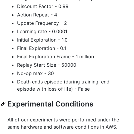
Discount Factor - 0.99
Action Repeat - 4
Update Frequency - 2
Learning rate - 0.0001
Initial Exploration - 1.0
Final Exploration - 0.1
Final Exploration Frame - 1 million
Replay Start Size - 50000
No-op max - 30
Death ends episode (during training, end
episode with loss of life) - False
Experimental Conditions
All of our experiments were performed under the
same hardware and software conditions in AWS.