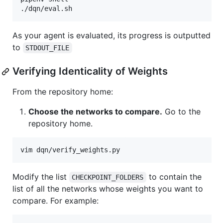
As your agent is evaluated, its progress is outputted
to
STDOUT_FILE
Verifying Identicality of Weights
From the repository home:
Choose the networks to compare.
Go to the
repository home.
Modify the list
to contain the
CHECKPOINT_FOLDERS
list of all the networks whose weights you want to
compare. For example: