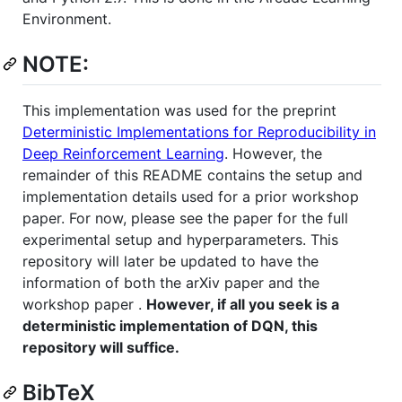
Environment.
NOTE:
This implementation was used for the preprint
Deterministic Implementations for Reproducibility in
Deep Reinforcement Learning
. However, the
remainder of this README contains the setup and
implementation details used for a prior workshop
paper. For now, please see the paper for the full
experimental setup and hyperparameters. This
repository will later be updated to have the
information of both the arXiv paper and the
workshop paper .
However, if all you seek is a
deterministic implementation of DQN, this
repository will suffice.
BibTeX