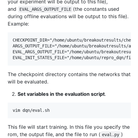
your experiment will be output to this file),
and
(the constants used
EVAL_ARGS_OUTPUT_FILE
during offline evaluations will be output to this file).
Example:
CHECKPOINT_DIR="/home/ubuntu/breakoutresults/checkp
ARGS_OUTPUT_FILE="/home/ubuntu/breakoutresults/args
EVAL_ARGS_OUTPUT_FILE="/home/ubuntu/breakoutresults
The checkpoint directory contains the networks that
will be evaluated.
Set variables in the evaluation script
.
This file will start training. In this file you specify the
rom, the output file, and the file to run (
)
eval.py