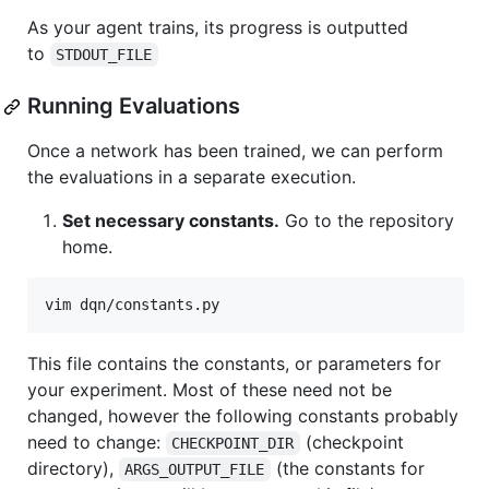
As your agent trains, its progress is outputted
to
STDOUT_FILE
Running Evaluations
Once a network has been trained, we can perform
the evaluations in a separate execution.
Set necessary constants.
Go to the repository
home.
This file contains the constants, or parameters for
your experiment. Most of these need not be
changed, however the following constants probably
need to change:
(checkpoint
CHECKPOINT_DIR
directory),
(the constants for
ARGS_OUTPUT_FILE