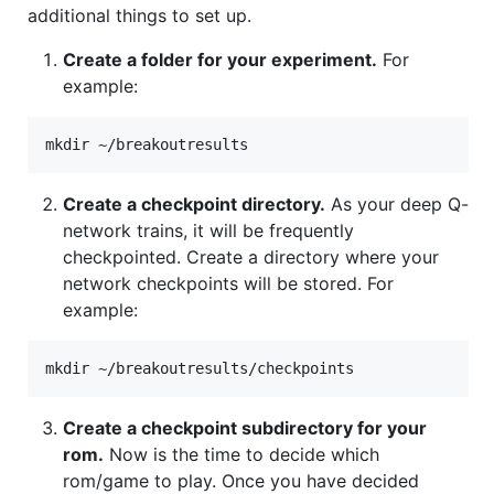
additional things to set up.
Create a folder for your experiment.
For
example:
Create a checkpoint directory.
As your deep Q-
network trains, it will be frequently
checkpointed. Create a directory where your
network checkpoints will be stored. For
example:
Create a checkpoint subdirectory for your
rom.
Now is the time to decide which
rom/game to play. Once you have decided