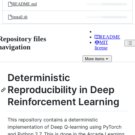
README.md
install.sh
README
Repository files
MIT
navigation
license
More
items
Deterministic
Reproducibility in Deep
Reinforcement Learning
This repository contains a deterministic
implementation of Deep Q-learning using PyTorch
and Python 2.7. This is done in the Arcade Learning