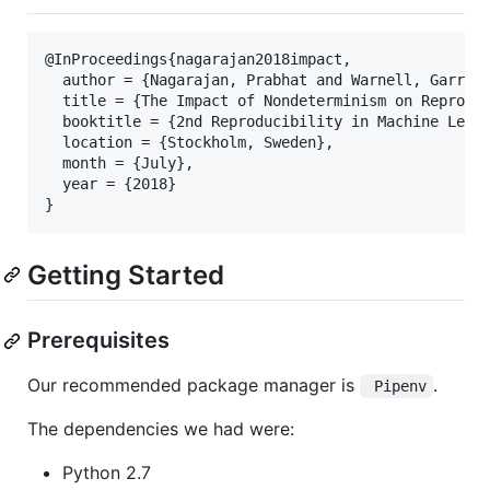
@InProceedings{nagarajan2018impact,

  author = {Nagarajan, Prabhat and Warnell, Garrett
  title = {The Impact of Nondeterminism on Reproduc
  booktitle = {2nd Reproducibility in Machine Learn
  location = {Stockholm, Sweden},

  month = {July},

  year = {2018}

Getting Started
Prerequisites
Our recommended package manager is
.
 Pipenv
The dependencies we had were:
Python 2.7