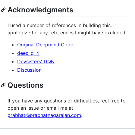
Acknowledgments
I used a number of references in building this. I
apologize for any references I might have excluded.
Original Deepmind Code
deep_q_rl
Devsisters' DQN
Discussion
Questions
If you have any questions or difficulties, feel free to
open an issue or email me at
prabhat@prabhatnagarajan.com
.