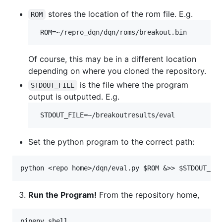
stores the location of the rom file. E.g.
ROM
Of course, this may be in a different location
depending on where you cloned the repository.
is the file where the program
STDOUT_FILE
output is outputted. E.g.
Set the python program to the correct path:
Run the Program!
From the repository home,
pipenv shell
