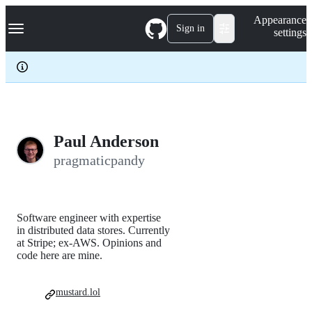
S
Navigation Menu
Appearance
k
Sign in
settings
i
p
t
o
c
o
n
t
e
Paul Anderson
n
pragmaticpandy
t
Software engineer with expertise
in distributed data stores. Currently
at Stripe; ex-AWS. Opinions and
code here are mine.
mustard.lol