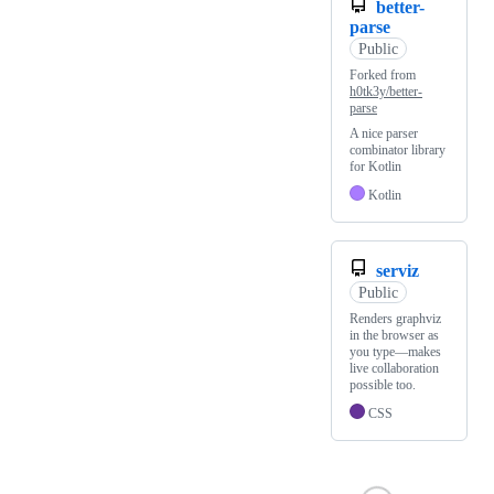
better-
parse
Public
Forked from
h0tk3y/better-
parse
A nice parser
combinator library
for Kotlin
Kotlin
serviz
Public
Renders graphviz
in the browser as
you type—makes
live collaboration
possible too.
CSS