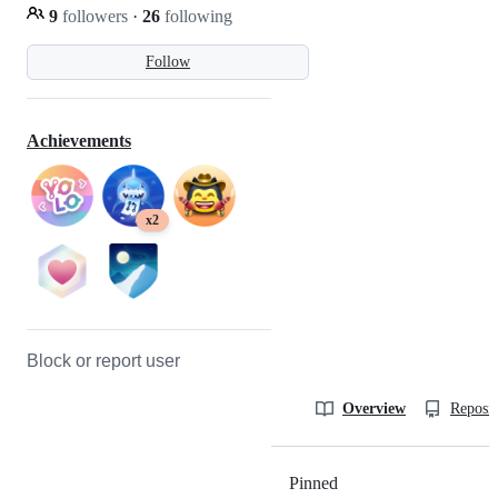
9
followers
·
26
following
Follow
Achievements
x2
Block or report user
Overview
Reposit
Pinned
Loading