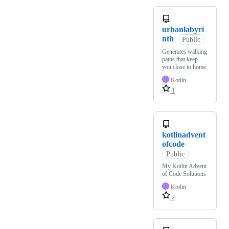
urbanlabyri
nth
Public
Generates walking
paths that keep
you close to home.
Kotlin
1
kotlinadvent
ofcode
Public
My Kotlin Advent
of Code Solutions
Kotlin
2