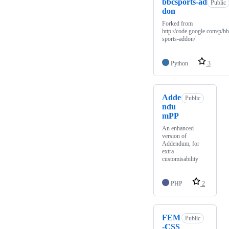
bbcsports-ad
Public
don
Forked from
http://code.google.com/p/b
sports-addon/
Python
3
Adde
Public
ndu
mPP
An enhanced
version of
Addendum, for
extra
customisability
PHP
2
FEM
Public
-CSS