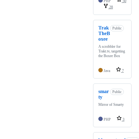
PHP
50
28
Trak
Public
TheB
oxee
A scrobbler for
Trakt.tv, targetting
the Boxee Box
Java
7
smar
Public
ty
Mirror of Smarty
PHP
3