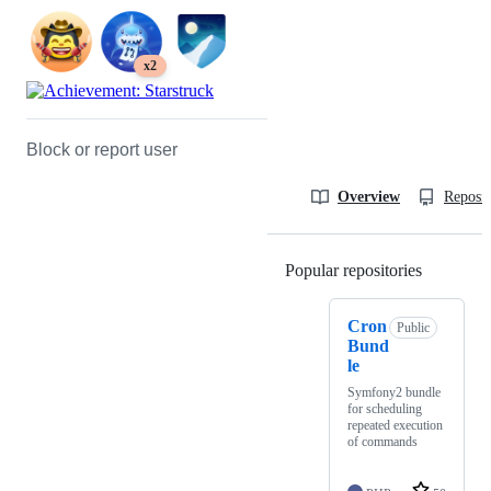
x2
Block or report user
Overview
Reposit
Popular repositories
Loading
Cron
Public
Bund
le
Symfony2 bundle
for scheduling
repeated execution
of commands