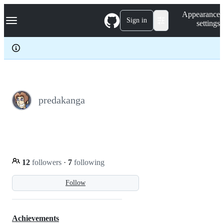
S
Navigation Menu
Appearance
k
Sign in
settings
i
p
t
o
c
o
n
t
e
predakanga
n
t
12
followers
·
7
following
Follow
Achievements