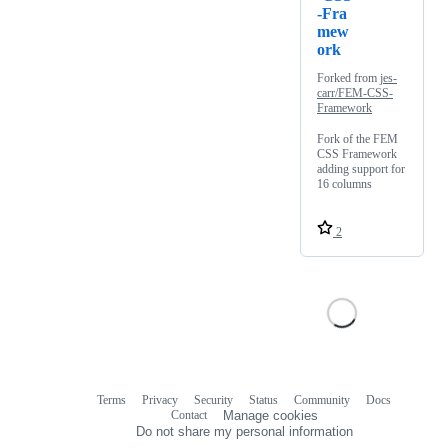
-Fra
mew
ork
Forked from
jes-
carr/FEM-CSS-
Framework
Fork of the FEM
CSS Framework
adding support for
16 columns
2
Terms
Privacy
Security
Status
Community
Docs
Footer
Footer
Contact
Manage cookies
navigation
Do not share my personal information